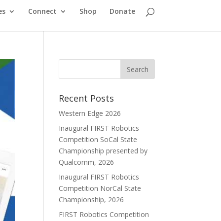
es
Connect
Shop
Donate
Recent Posts
Western Edge 2026
Inaugural FIRST Robotics
Competition SoCal State
Championship presented by
Qualcomm, 2026
Inaugural FIRST Robotics
Competition NorCal State
Championship, 2026
FIRST Robotics Competition