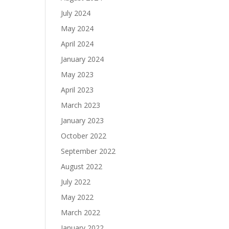
July 2024
May 2024
April 2024
January 2024
May 2023
April 2023
March 2023
January 2023
October 2022
September 2022
August 2022
July 2022
May 2022
March 2022
January 2022