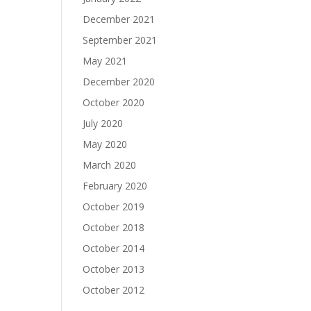
December 2021
September 2021
May 2021
December 2020
October 2020
July 2020
May 2020
March 2020
February 2020
October 2019
October 2018
October 2014
October 2013
October 2012