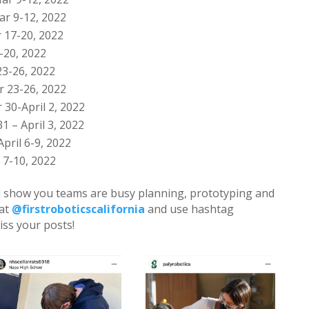
r 9-12, 2022
 17-20, 2022
-20, 2022
3-26, 2022
 23-26, 2022
 30-April 2, 2022
1 – April 3, 2022
April 6-9, 2022
 7-10, 2022
ll show you teams are busy planning, prototyping and
 at
@firstroboticscalifornia
and use hashtag
iss your posts!