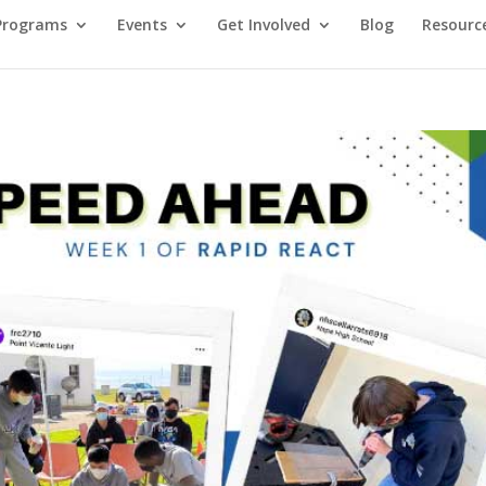
Programs
Events
Get Involved
Blog
Resourc