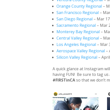
Orange County Regional
– Ma
San Francisco Regional
– Mar
San Diego Regional
– Mar 17
Sacramento Regional
– Mar 2
Monterey Bay Regional
– Mar
Central Valley Regional
– Mar
Los Angeles Regional
– Mar 3
Aerospace Valley Regional
– 
Silicon Valley Regional
– April
A quick glance at Instagram wi
having FUN! Be sure to tag us
#FIRSTinCA
so that we don’t m