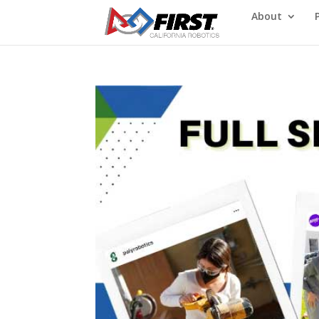
About