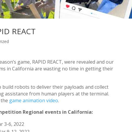
APID REACT
rized
 season’s game, RAPID REACT, were revealed and our
 in California are wasting no time in getting their
uild robots to deliver their payloads and collect
ving assistance from human players at the terminal.
t the
game animation video
.
petition Regional events in California:
r 3-6, 2022
ar 9-12, 2022