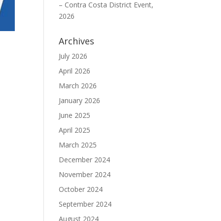
– Contra Costa District Event,
2026
Archives
July 2026
April 2026
March 2026
January 2026
June 2025
April 2025
March 2025
December 2024
November 2024
October 2024
September 2024
August 2024