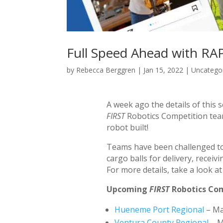
Full Speed Ahead with R
by
Rebecca Berggren
|
Jan 15, 2022
|
Uncatego
A week ago the details of this
FIRST
Robotics Competition teams
robot built!
Teams have been challenged to b
cargo balls for delivery, recei
For more details, take a look a
Upcoming
FIRST
Robotics Com
Hueneme Port Regional
– Ma
Ventura County Regional
– M