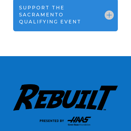
SUPPORT THE
SACRAMENTO
QUALIFYING EVENT