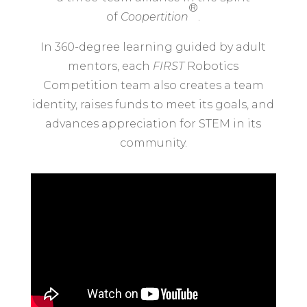
®
of
Coopertition
.
In 360-degree learning guided by adult
mentors, each
FIRST
Robotics
Competition team also creates a team
identity, raises funds to meet its goals, and
advances appreciation for STEM in its
community.