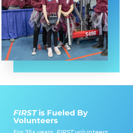
FIRST
is Fueled By
Volunteers
For 35+ years,
FIRST
volunteers