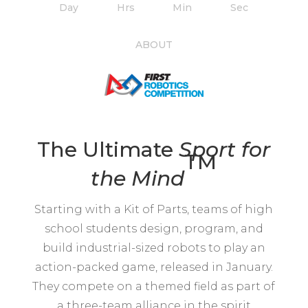
Day
Hrs
Min
Sec
ABOUT
The Ultimate
Sport for
TM
the
Mind
Starting with a Kit of Parts, teams of high
school students design, program, and
build industrial-sized robots to play an
action-packed game, released in January.
They compete on a themed field as part of
a three-team alliance in the spirit