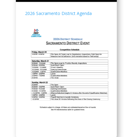
2026 Sacramento District Agenda