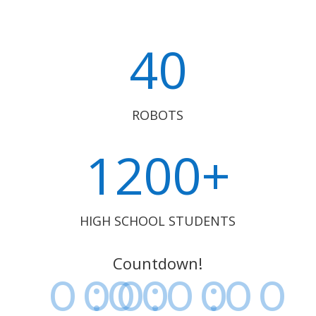
40
ROBOTS
1200+
HIGH SCHOOL STUDENTS
Countdown!
000
:
00
:
00
:
00