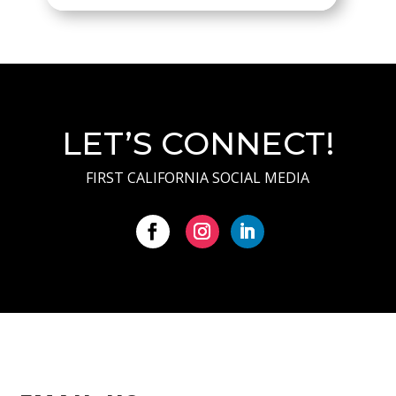
LET’S CONNECT!
FIRST CALIFORNIA SOCIAL MEDIA