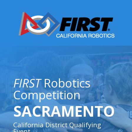
FIRST
Robotics
Competition
SACRAMENTO
California District Qualifying
Event