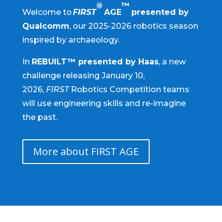
®
™
Welcome to
FIRST
AGE
presented by
Qualcomm
, our 2025-2026 robotics season
inspired by archaeology.
In
REBUILT™ presented by Haas
, a new
challenge releasing January 10,
2026,
FIRST
Robotics Competition teams
will use engineering skills and re-imagine
the past.
More about FIRST AGE