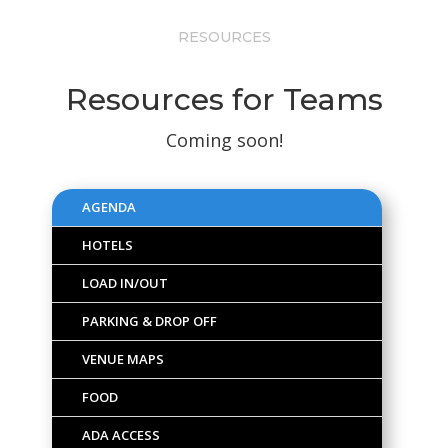
RESOURCES
Resources for Teams
Coming soon!
AGENDA
HOTELS
LOAD IN/OUT
PARKING & DROP OFF
VENUE MAPS
FOOD
ADA ACCESS