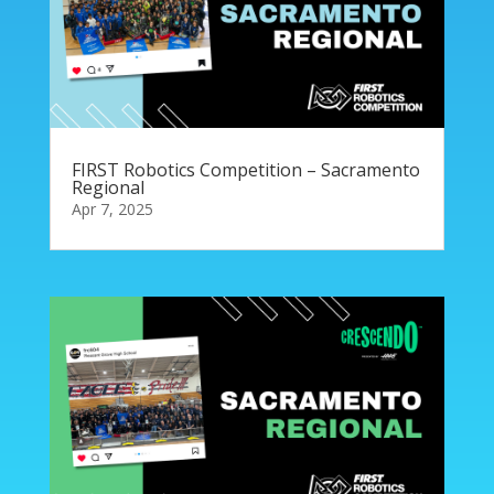
FIRST Robotics Competition – Sacramento
Regional
Apr 7, 2025