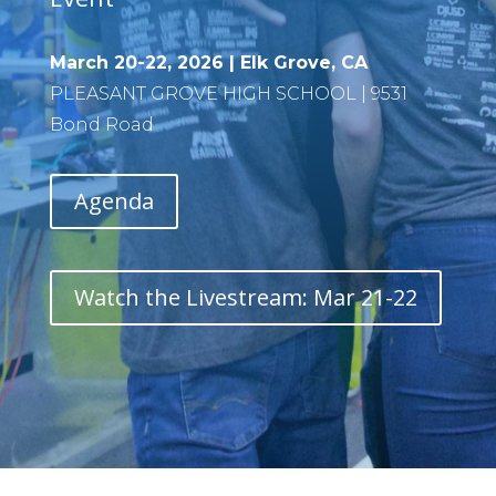
March 20-22, 2026 | Elk Grove, CA
PLEASANT GROVE HIGH SCHOOL | 9531
Bond Road
Agenda
Watch the Livestream: Mar 21-22