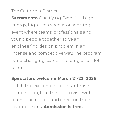
The California District
Sacramento
Qualifying Event is a high-
energy, high-tech spectator sporting
event where teams, professionals and
young people together solve an
engineering design problem in an
intense and competitive way. The program
is life-changing, career-molding and a lot
of fun.
Spectators welcome March 21-22, 2026!
C
atch the excitement of this intense
competition, tour the pits to visit with
teams and robots, and cheer on their
favorite teams.
Admission is free.