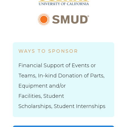
WAYS TO SPONSOR
Financial Support of Events or
Teams, In-kind Donation of Parts,
Equipment and/or
Facilities,
Student
Scholarships,
Student Internships