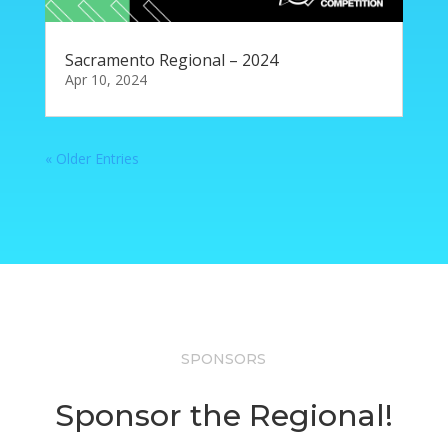
Sacramento Regional – 2024
Apr 10, 2024
« Older Entries
SPONSORS
Sponsor the Regional!