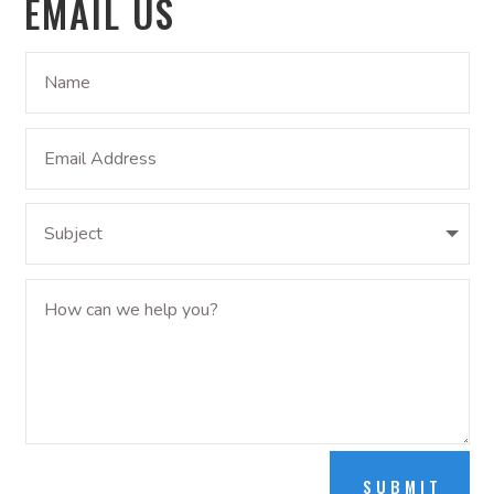
EMAIL US
SUBMIT