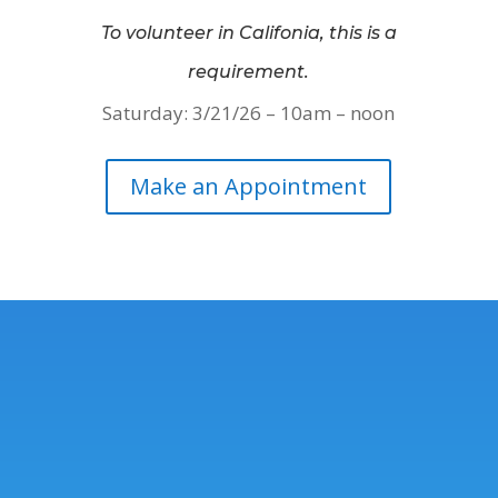
To volunteer in Califonia, this is a
requirement.
Saturday: 3/21/26 – 10am – noon
Make an Appointment