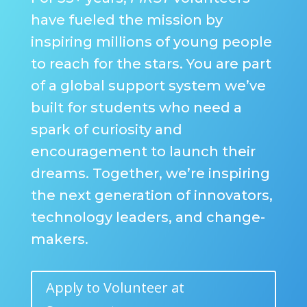
have fueled the mission by
inspiring millions of young people
to reach for the stars. You are part
of a global support system we’ve
built for students who need a
spark of curiosity and
encouragement to launch their
dreams. Together, we’re inspiring
the next generation of innovators,
technology leaders, and change-
makers.
Apply to Volunteer at