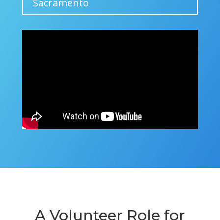
Sacramento
A Volunteer Role for