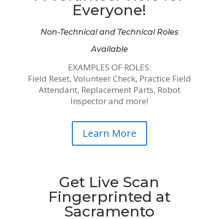
Everyone!
Non-Technical and Technical Roles
Available
EXAMPLES OF ROLES:
Field Reset, Volunteer Check, Practice Field
Attendant, Replacement Parts, Robot
Inspector and more!
Learn More
Get Live Scan
Fingerprinted at
Sacramento