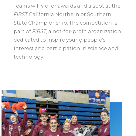
Teams will vie for awards and a spot at the
FIRST
California Northern or Southern
State Championship. The competition is
part of
FIRST
, a not-for-profit organization
dedicated to inspire young people’s
interest and participation in science and
technology.