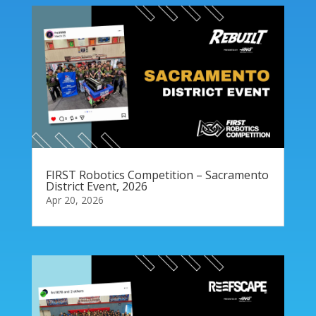
FIRST Robotics Competition – Sacramento
District Event, 2026
Apr 20, 2026