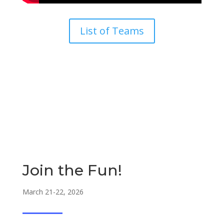
List of Teams
Join the Fun!
March 21-22, 2026