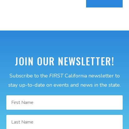
JOIN OUR NEWSLETTER!
Subscribe to the
FIRST
California newsletter to
stay up-to-date on events and news in the state.