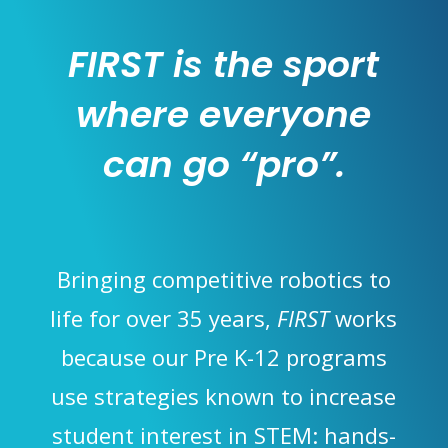
FIRST is the sport
where everyone
can go “pro”.
Bringing competitive robotics to
life for over 35 years,
FIRST
works
because our Pre K-12 programs
use strategies known to increase
student interest in STEM: hands-