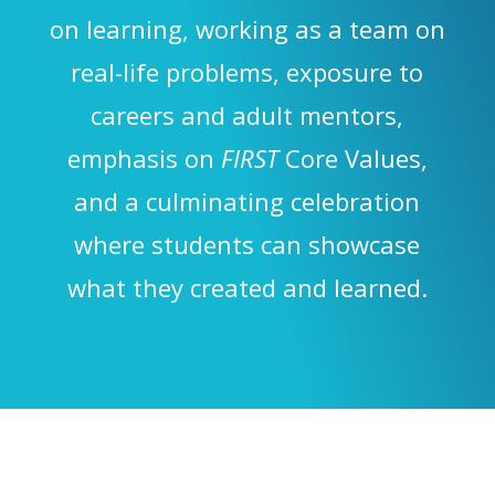
on learning, working as a team on
real-life problems, exposure to
careers and adult mentors,
emphasis on
FIRST
Core Values,
and a culminating celebration
where students can showcase
what they created and learned.