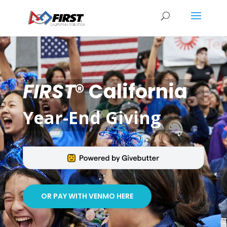
FIRST
® California
Year-End Giving
OR PAY WITH VENMO HERE