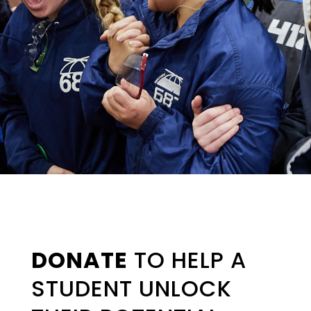
DONATE
TO HELP A
STUDENT UNLOCK