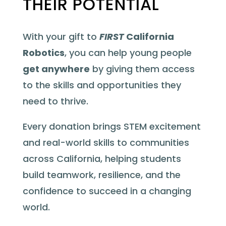
THEIR POTENTIAL
With your gift to
FIRST
California
Robotics
, you can help young people
get anywhere
by giving them access
to the skills and opportunities they
need to thrive.
Every donation brings STEM excitement
and real-world skills to communities
across California, helping students
build teamwork, resilience, and the
confidence to succeed in a changing
world.