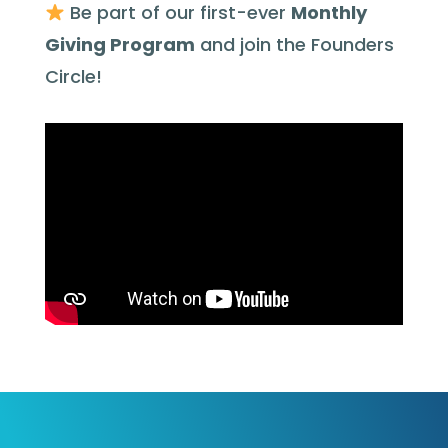
Be part of our first-ever
Monthly
Giving Program
and join the Founders
Circle!