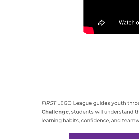
FIRST
LEGO League guides youth throug
Challenge
, students will understand t
learning habits, confidence, and teamw