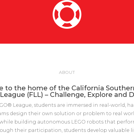

ABOUT
to the home of the California Southe
eague (FLL) – Challenge, Explore and D
GO® League, students are immersed in real-world, h
ams design their own solution or problem to real wo
while building autonomous LEGO robots that perform
ough their participation, students develop valuable life