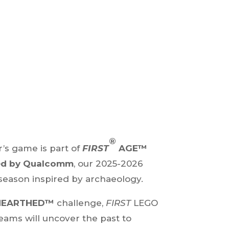
®
r’s game is part of
FIRST
AGE™
ed by Qualcomm
, our 2025-2026
 season inspired by archaeology.
NEARTHED™
challenge,
FIRST
LEGO
eams will uncover the past to