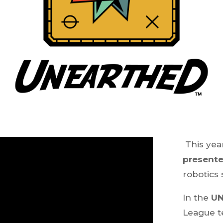
This yea
present
robotics
In the
U
League t