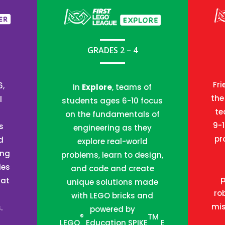
GRADES 2 – 4
Fri
6,
In
Explore
, teams of
the
l
students ages 6-10 focus
te
on the fundamentals of
9-
s
engineering as they
pr
d
explore real-world
ing
problems, learn to design,
ies
and code and create
 at
unique solutions made
ro
with LEGO bricks and
mis
.
powered by
®
TM
LEGO
Education SPIKE
E