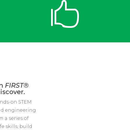

rn
FIRST
®
iscover.
ands-on STEM
rld engineering
 a series of
 skills, build