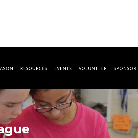
EASON
RESOURCES
EVENTS
VOLUNTEER
SPONSOR
ague