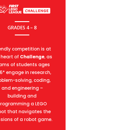
GRADES 4 – 8
endly competition is at
 heart of
Challenge
, as
ams of students ages
16* engage in research,
oblem-solving, coding,
and engineering –
building and
programming a LEGO
bot that navigates the
sions of a robot game.