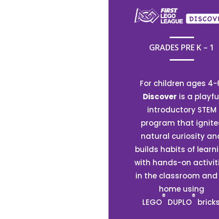
GRADES PRE K – 1
For children ages 4-
Discover
is a playfu
introductory STEM
program that ignite
natural curiosity an
builds habits of learn
with hands-on activit
in the classroom and
home using
®
®
LEGO
DUPLO
bricks