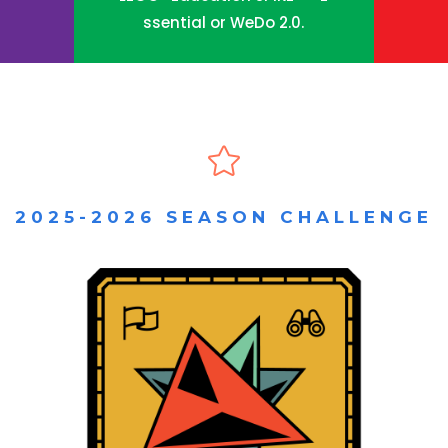
ssential or WeDo 2.0.

2025-2026 SEASON CHALLENGE