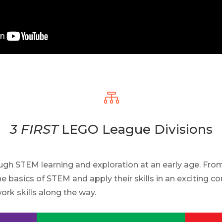

3 FIRST
LEGO League Divisions
h STEM learning and exploration at an early age. Fr
he basics of STEM and apply their skills in an exciting 
ork skills along the way.