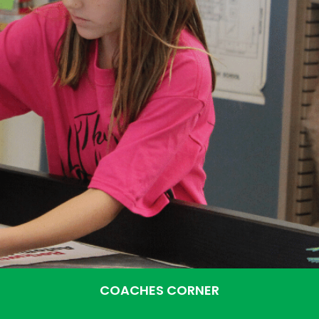
COACHES CORNER