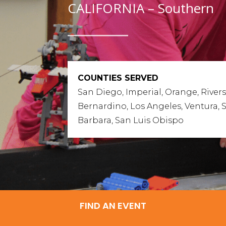
CALIFORNIA – Southern
COUNTIES SERVED
San Diego, Imperial, Orange, Rivers
Bernardino, Los Angeles, Ventura, 
Barbara, San Luis Obispo
FIND AN EVENT