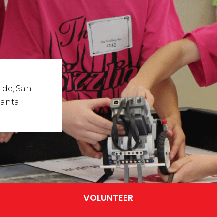
ide, San
Santa
VOLUNTEER