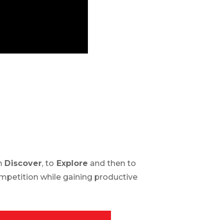
om
Discover
, to
Explore
and then to
competition while gaining productive