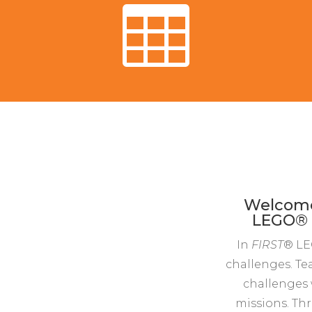

Welcome 
LEGO® L
In
FIRST
® LE
challenges. Te
challenges 
missions. Thr