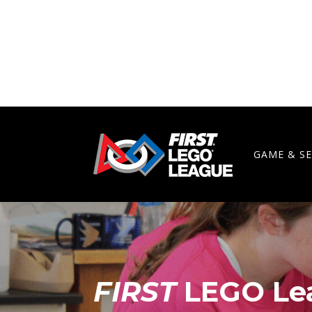
GAME & S
FIRST
LEGO Le