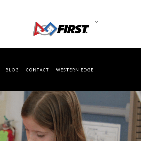
BLOG
CONTACT
WESTERN EDGE