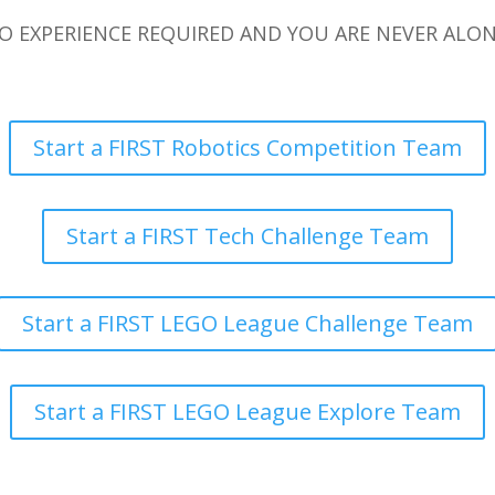
O EXPERIENCE REQUIRED AND YOU ARE NEVER ALON
Start a FIRST Robotics Competition Team
Start a FIRST Tech Challenge Team
Start a FIRST LEGO League Challenge Team
Start a FIRST LEGO League Explore Team