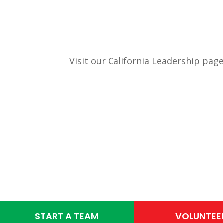
Visit our California Leadership page
START A TEAM
VOLUNTEE