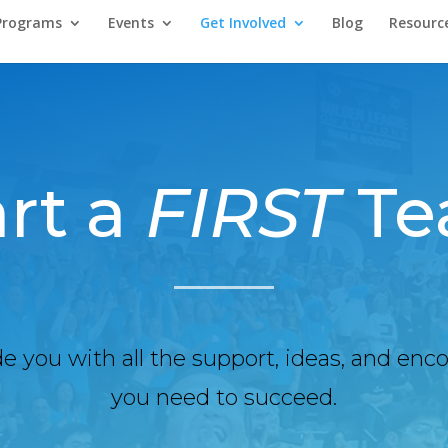
Programs
Events
Get Involved
Blog
Resourc
art a
FIRST
Te
de you with all the support, ideas, and e
you need to succeed.