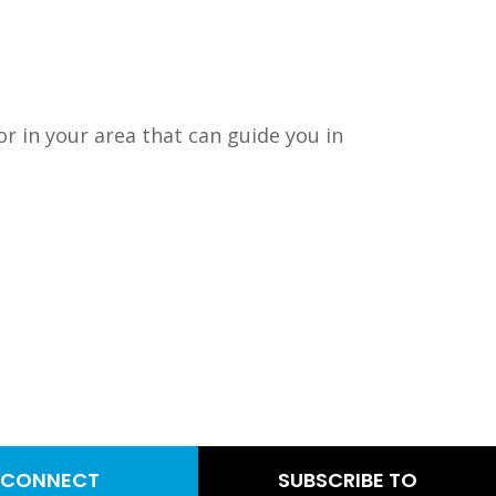
or in your area that can guide you in
CONNECT
SUBSCRIBE TO