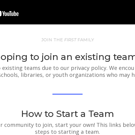
JOIN THE
FIRST
FAMILY
oping to join an existing tea
 existing teams due to our privacy policy. We encou
 schools, libraries, or youth organizations who may h
How to Start a Team
our community to join, start your own! This links belo
steps to starting a team.