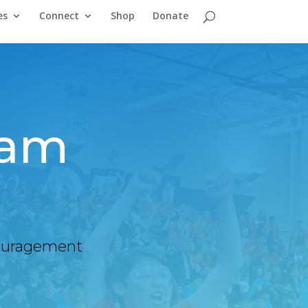
es
Connect
Shop
Donate
am
ncouragement