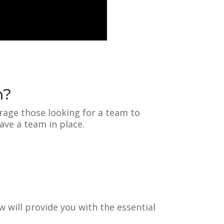
m?
rage those looking for a team to
ave a team in place.
w will provide you with the essential