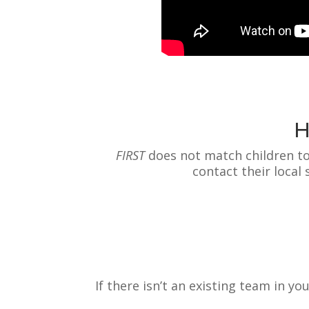
H
F
IRST
does not match children to
contact their local
If there isn’t an existing team in y