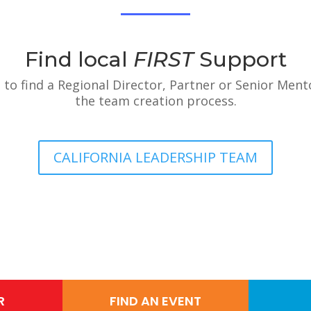
Find local
FIRST
Support
 to find a Regional Director, Partner or Senior Ment
the team creation process.
CALIFORNIA LEADERSHIP TEAM
R
FIND AN EVENT