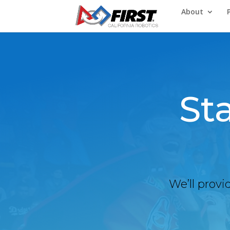
About
St
We’ll provi