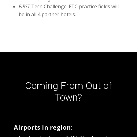
FIRST
Tech Challenge:
FTC practice fields will
be in all 4 partner hotels.
Coming From Out of
Town?
Airports in region: