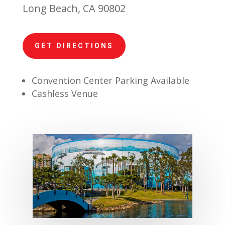
Long Beach, CA 90802
GET DIRECTIONS
Convention Center Parking Available
Cashless Venue