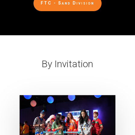
FTC - Sand Division
By Invitation