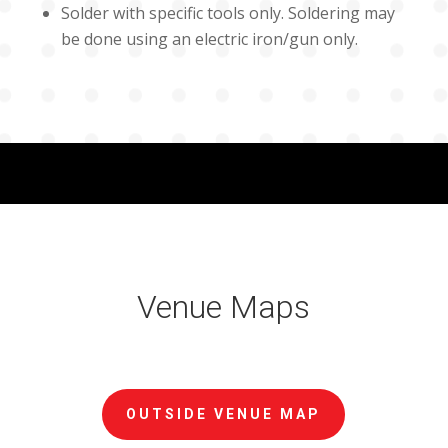
Solder with specific tools only. Soldering may
be done using an electric iron/gun only.
Venue Maps
OUTSIDE VENUE MAP