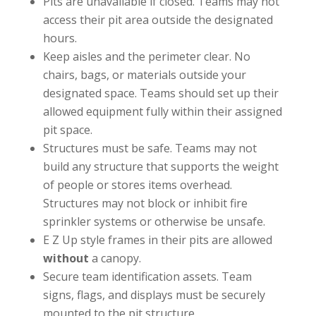
Pits are unavailable if closed. Teams may not
access their pit area outside the designated
hours.
Keep aisles and the perimeter clear. No
chairs, bags, or materials outside your
designated space.
Teams should set up their
allowed equipment fully within their assigned
pit space.
Structures must be safe. Teams may not
build any structure that supports the weight
of people or stores items overhead.
Structures may not block or inhibit fire
sprinkler systems or otherwise be unsafe.
E Z Up style frames in their pits are allowed
without
a canopy.
Secure team identification assets. Team
signs, flags, and displays must be securely
mounted to the pit structure.