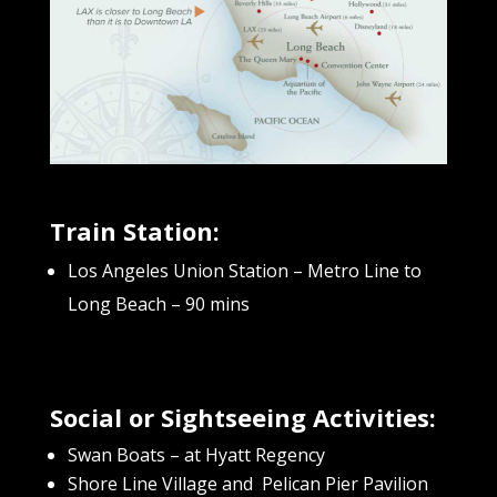
Train Station:
Los Angeles Union Station – Metro Line to
Long Beach – 90 mins
Social or Sightseeing Activities:
Swan Boats – at Hyatt Regency
Shore Line Village and Pelican Pier Pavilion