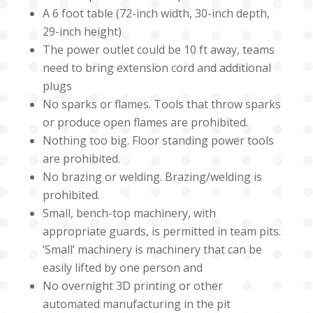
A 6 foot table (72-inch width, 30-inch depth,
29-inch height)
The power outlet could be 10 ft away, teams
need to bring extension cord and additional
plugs
No sparks or flames. Tools that throw sparks
or produce open flames are prohibited.
Nothing too big. Floor standing power tools
are prohibited.
No brazing or welding. Brazing/welding is
prohibited.
Small, bench-top machinery, with
appropriate guards, is permitted in team pits.
‘Small’ machinery is machinery that can be
easily lifted by one person and
No overnight 3D printing or other
automated manufacturing in the pit