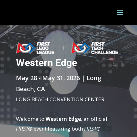
Western Edge
May 28 - May 31, 2026 | Long
Beach, CA
LONG BEACH CONVENTION CENTER
Welcome to
Western Edge
, an official
FIRST
® event featuring both
FIRST
®