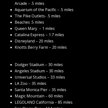
Arcade – .5 miles
Aquarium of the Pacific – .5 miles
The Pike Outlets- .5 miles
Beaches .5 miles
Queen Mary – 1 miles
Catalina Express – 1.7 miles
Disneyland – 20 miles
Knotts Berry Farm – 20 miles
Dodger Stadium – 30 miles
Angeles Stadium – 30 miles
Universal Studios – 33 miles
LA Zoo – 35 miles
Santa Monica Pier – 35 miles
Magic Mountain – 60 miles
LEGOLAND California – 85 miles