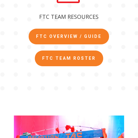
FTC TEAM RESOURCES
FTC OVERVIEW / GUIDE
FTC TEAM ROSTER