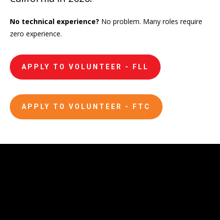
No technical experience?
No problem.
Many roles require
zero experience.
APPLY TO VOLUNTEER - FLL
APPLY TO VOLUNTEER - FTC