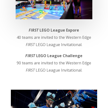
FIRST
LEGO League Expore
40 teams are invited to the Western Edge
FIRST
LEGO League Invitational.
FIRST
LEGO League Challenge
90 teams are invited to the Western Edge
FIRST
LEGO League Invitational.