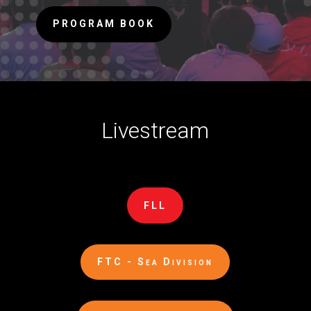
PROGRAM BOOK
Livestream
FLL
FTC - Sea Division