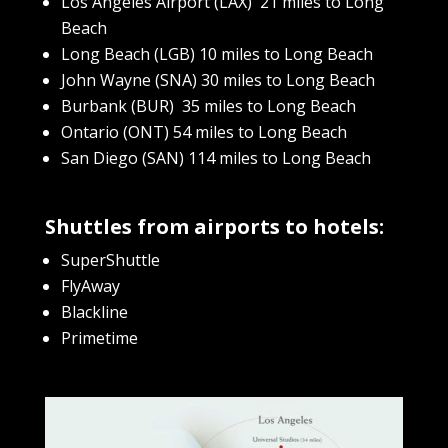
Los Angeles Airport (LAX) 21 miles to Long
Beach
Long Beach (LGB) 10 miles to Long Beach
John Wayne (SNA) 30 miles to Long Beach
Burbank (BUR) 35 miles to Long Beach
Ontario (ONT) 54 miles to Long Beach
San Diego (SAN) 114 miles to Long Beach
Shuttles from airports to hotels:
SuperShuttle
FlyAway
Blackline
Primetime