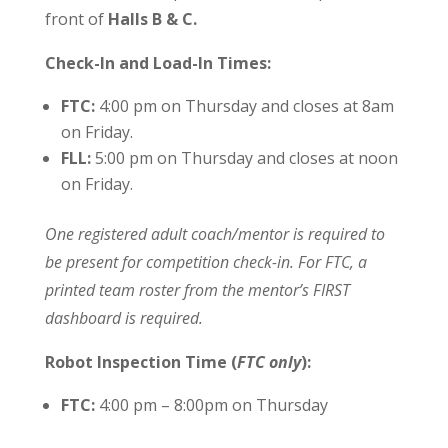
front of
Halls B & C.
Check-In and Load-In Times:
FTC:
4:00 pm on Thursday and closes at 8am
on Friday.
FLL:
5:00 pm on Thursday and closes at noon
on Friday.
One registered adult coach/mentor is required to
be present for competition check-in. For FTC, a
printed team roster from the mentor’s FIRST
dashboard is required.
Robot Inspection Time (
FTC only
):
FTC:
4:00 pm – 8:00pm on Thursday