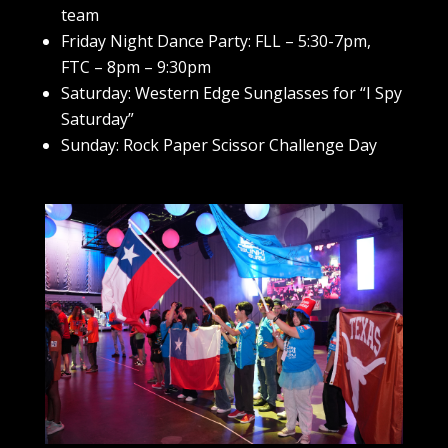
team
Friday Night Dance Party: FLL – 5:30-7pm,
FTC – 8pm – 9:30pm
Saturday: Western Edge Sunglasses for “I Spy
Saturday”
Sunday: Rock Paper Scissor Challenge Day