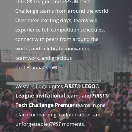
LEGO® League and
FIRST
® Tech
Challenge teams from around the world.
Over three exciting days, teams will
experience full competition schedules,
connect with peers from around the
world, and celebrate innovation,
teamwork, and gracious
professionalism®.
Western Edge unites
FIRST
® LEGO®
League Invitational
teams and
FIRST
®
Tech Challenge Premier
teams in one
place for learning, collaboration, and
unforgettable
FIRST
moments.