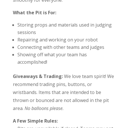
smoothly for everyone:
What the Pit is For:
Storing props and materials used in judging
sessions
Repairing and working on your robot
Connecting with other teams and judges
Showing off what your team has
accomplished!
Giveaways & Trading:
We love team spirit!
We
recommend trading pins, buttons, or
wristbands. Items that are intended to be
thrown or bounced are not allowed in the pit
area.
No balloons please.
A Few Simple Rules: