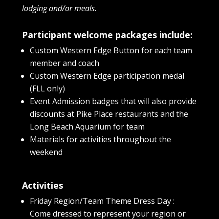
lodging and/or meals.
Participant welcome packages include:
Custom Western Edge Button for each team
member and coach
Custom Western Edge participation medal
(FLL only)
Event Admission badges that will also provide
discounts at Pike Place restaurants and the
Long Beach Aquarium for team
Materials for activities throughout the
weekend
Activities
Friday Region/Team Theme Dress Day :
Come dressed to represent your region or