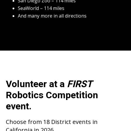
San Diego Zoo – 114 miles
SeaWorld – 114 miles
And many more in all directions
Volunteer at a
FIRST
Robotics Competition
event.
Choose from 18 District events in
California in 2026.