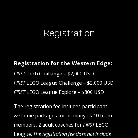
Registration
Registration for the Western Edge:
FIRST
Tech Challange – $2,000 USD
FIRST
LEGO League Challenge – $2,000 USD
FIRST
LEGO League Explore – $800 USD
The registration fee includes participant
welcome packages for as many as 10 team
members, 2 adult coaches for
FIRST
LEGO
League.
The registration fee does not include