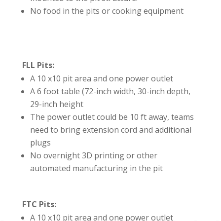
No food in the pits or cooking equipment
FLL Pits:
A 10 x10 pit area and one power outlet
A 6 foot table (72-inch width, 30-inch depth,
29-inch height
The power outlet could be 10 ft away, teams
need to bring extension cord and additional
plugs
No overnight 3D printing or other
automated manufacturing in the pit
FTC Pits:
A 10 x10 pit area and one power outlet