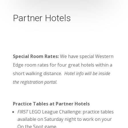
Partner Hotels
Special Room Rates:
We have special Western
Edge room rates for four great hotels within a
short walking distance.
Hotel info will be inside
the registration portal.
Practice Tables at Partner Hotels
FIRST
LEGO League Challenge:
practice tables
available on Saturday night to work on your
On the Spot game.