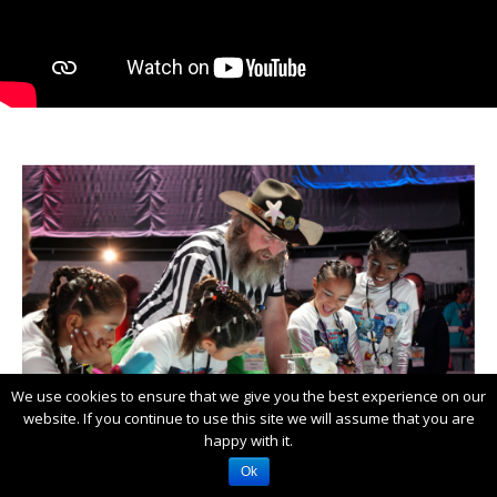
We use cookies to ensure that we give you the best experience on our
website. If you continue to use this site we will assume that you are
happy with it.
Ok