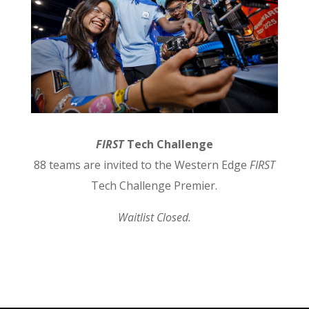
FIRST
Tech Challenge
88 teams are invited to the Western Edge
FIRST
Tech Challenge Premier.
Waitlist Closed.