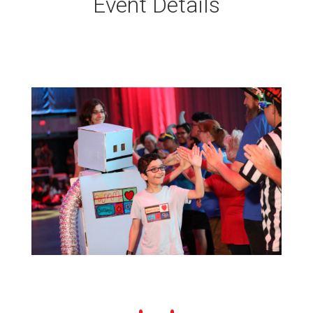
Event Details