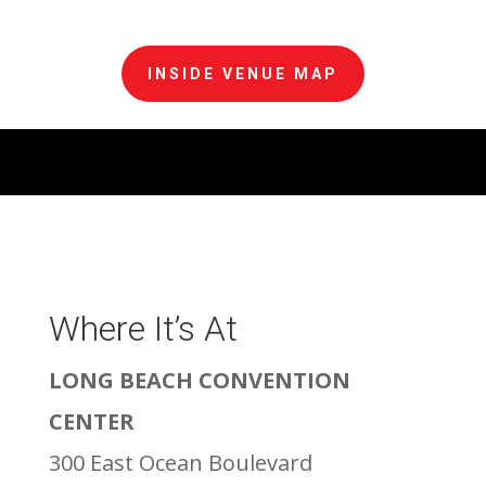
INSIDE VENUE MAP
Where It’s At
LONG BEACH CONVENTION
CENTER
300 East Ocean Boulevard