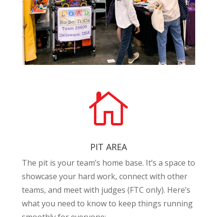

PIT AREA
The pit is your team’s home base. It’s a space to
showcase your hard work, connect with other
teams, and meet with judges (FTC only). Here’s
what you need to know to keep things running