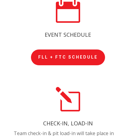

EVENT SCHEDULE
FLL + FTC SCHEDULE
l
CHECK-IN, LOAD-IN
Team check-in & pit load-in will take place in