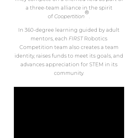
a three-team alliance in the spirit
®
of
Coopertition
.
In 360-degree learning guided by adult
mentors, each
FIRST
Robotics
Competition team also creates a team
identity, raises funds to meet its goals, and
advances appreciation for STEM in its
community.