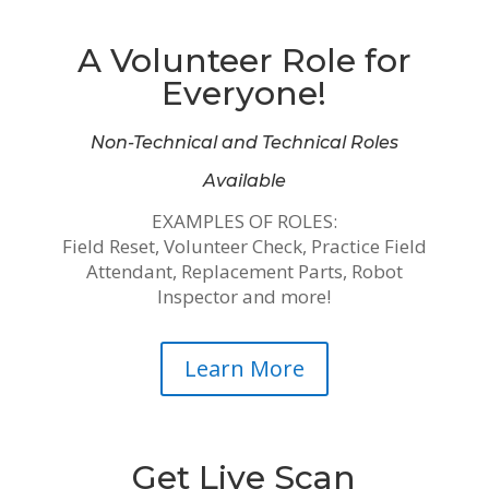
A Volunteer Role for
Everyone!
Non-Technical and Technical Roles
Available
EXAMPLES OF ROLES:
Field Reset, Volunteer Check, Practice Field
Attendant, Replacement Parts, Robot
Inspector and more!
Learn More
Get Live Scan