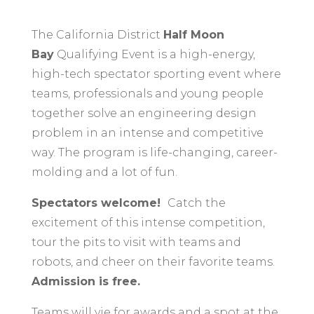
The California District
Half Moon
Bay
Qualifying Event is a high-energy,
high-tech spectator sporting event where
teams, professionals and young people
together solve an engineering design
problem in an intense and competitive
way. The program is life-changing, career-
molding and a lot of fun.
Spectators welcome!
C
atch the
excitement of this intense competition,
tour the pits to visit with teams and
robots, and cheer on their favorite teams.
Admission is free.
Teams will vie for awards and a spot at the