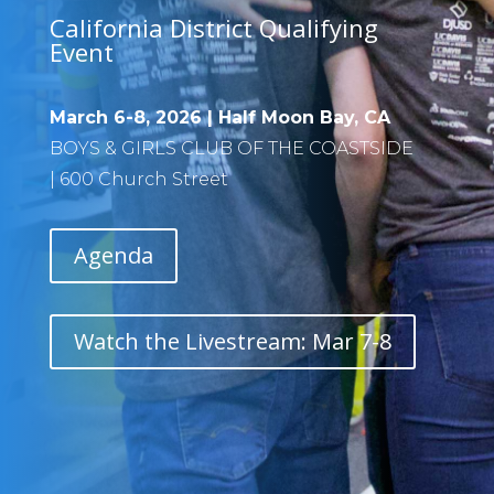
California District Qualifying
Event
March 6-8, 2026 |
Half Moon Bay
, CA
BOYS & GIRLS CLUB OF THE COASTSIDE
|
600 Church Street
Agenda
Watch the Livestream: Mar 7-8