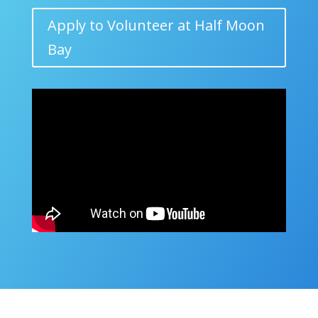
Apply to Volunteer at Half Moon
Bay