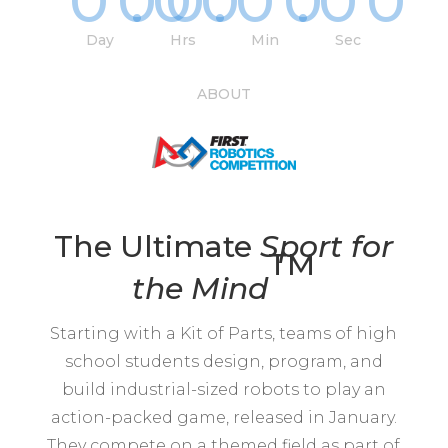
000
:
00
:
00
:
00
Day
Hrs
Min
Sec
ABOUT
The Ultimate
Sport for
TM
the
Mind
Starting with a Kit of Parts, teams of high
school students design, program, and
build industrial-sized robots to play an
action-packed game, released in January.
They compete on a themed field as part of