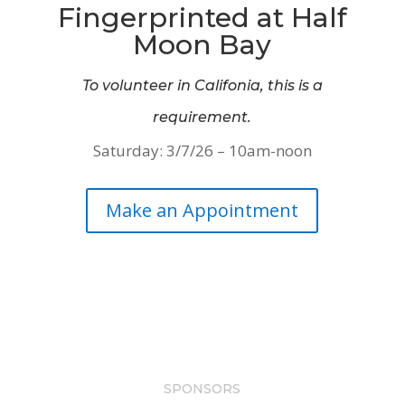
Fingerprinted at Half
Moon Bay
To volunteer in Califonia, this is a
requirement.
Saturday: 3/7/26 – 10am-noon
Make an Appointment
SPONSORS