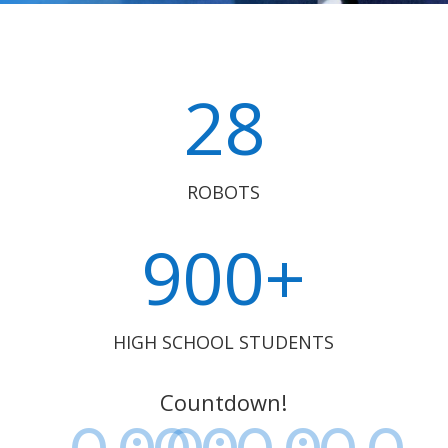
28
ROBOTS
900+
HIGH SCHOOL STUDENTS
Countdown!