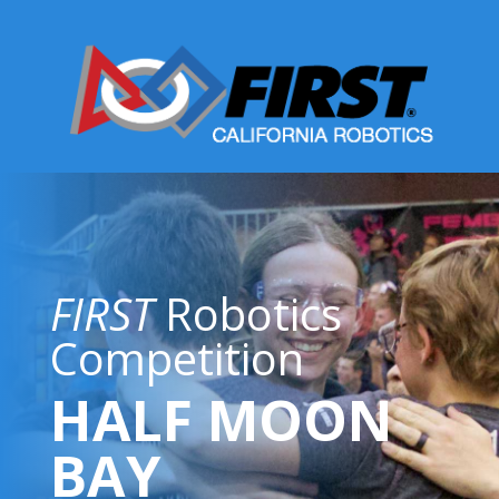
FIRST
Robotics
Competition
HALF MOON
BAY