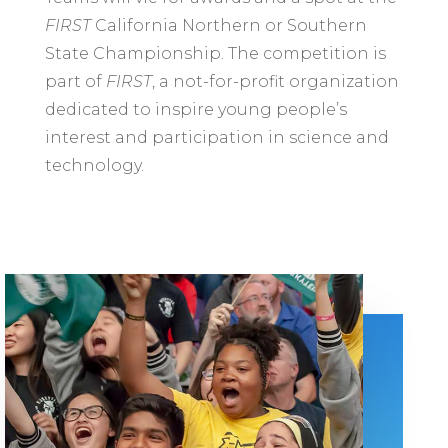
FIRST
California Northern or Southern
State Championship. The competition is
part of
FIRST
, a not-for-profit organization
dedicated to inspire young people’s
interest and participation in science and
technology.