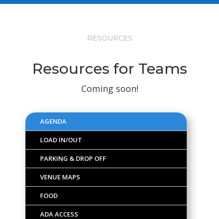
RESOURCES
Resources for Teams
Coming soon!
AGENDA
LOAD IN/OUT
PARKING & DROP OFF
VENUE MAPS
FOOD
ADA ACCESS