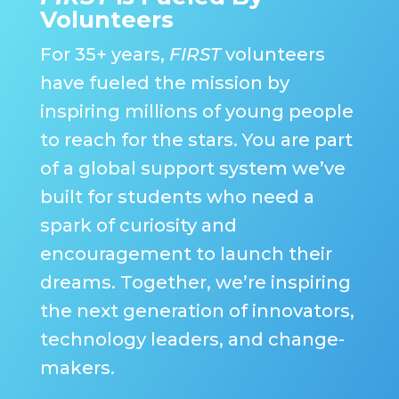
Volunteers
For 35+ years,
FIRST
volunteers
have fueled the mission by
inspiring millions of young people
to reach for the stars. You are part
of a global support system we’ve
built for students who need a
spark of curiosity and
encouragement to launch their
dreams. Together, we’re inspiring
the next generation of innovators,
technology leaders, and change-
makers.