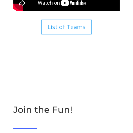
List of Teams
Join the Fun!