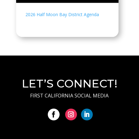
2026 Half Moon Bay District Agenda
LET’S CONNECT!
FIRST CALIFORNIA SOCIAL MEDIA