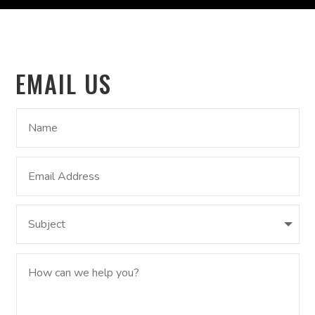
EMAIL US