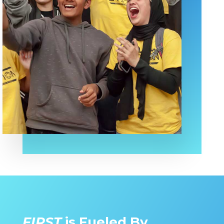
FIRST
is Fueled By