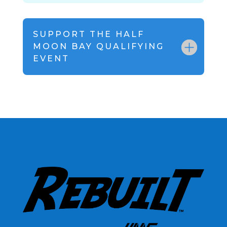
SUPPORT THE HALF
MOON BAY QUALIFYING
EVENT