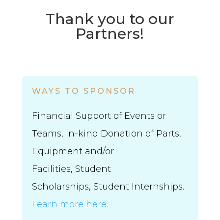
Thank you to our
Partners!
WAYS TO SPONSOR
Financial Support of Events or
Teams, In-kind Donation of Parts,
Equipment and/or
Facilities,
Student
Scholarships,
Student Internships.
Learn more here.