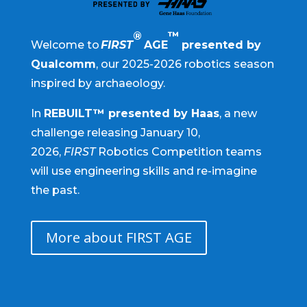
®
™
Welcome to
FIRST
AGE
presented by
Qualcomm
, our 2025-2026 robotics season
inspired by archaeology.
In
REBUILT™ presented by Haas
, a new
challenge releasing January 10,
2026,
FIRST
Robotics Competition teams
will use engineering skills and re-imagine
the past.
More about FIRST AGE