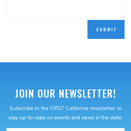
SUBMIT
JOIN OUR NEWSLETTER!
Subscribe to the
FIRST
California newsletter to
stay up-to-date on events and news in the state.