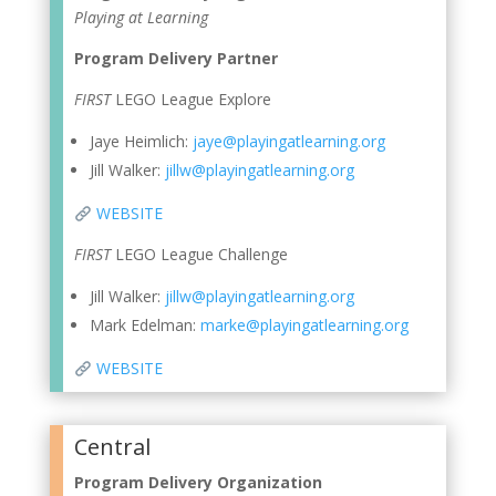
Playing at Learning
Program Delivery Partner
FIRST
LEGO League Explore
Jaye Heimlich:
jaye@playingatlearning.org
Jill Walker:
jillw@playingatlearning.org
WEBSITE
FIRST
LEGO League Challenge
Jill Walker:
jillw@playingatlearning.org
Mark Edelman:
marke@playingatlearning.org
WEBSITE
Central
Program Delivery Organization