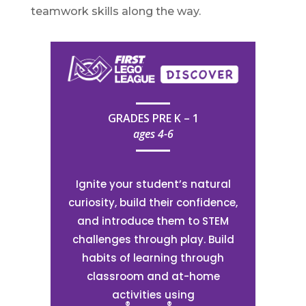
teamwork skills along the way.
GRADES PRE K – 1
ages 4-6
Ignite your student’s natural
curiosity, build their confidence,
and introduce them to STEM
challenges through play. Build
habits of learning through
classroom and at-home
activities using
®
®