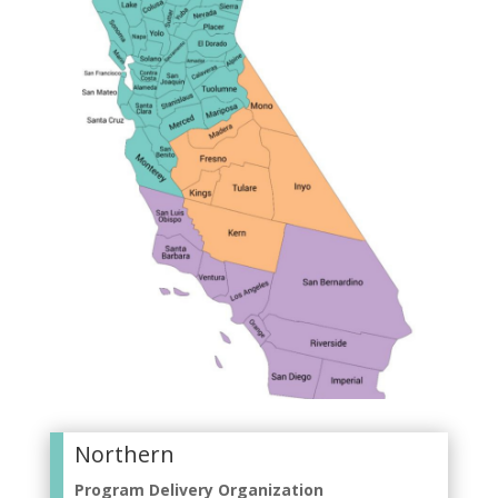
Northern
Program Delivery Organization