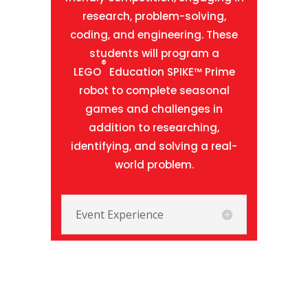
research, problem-solving,
coding, and engineering. These
students will program a
®
LEGO
Education SPIKE™ Prime
robot to complete seasonal
games and challenges in
addition to researching,
identifying, and solving a real-
world problem.
Event Experience