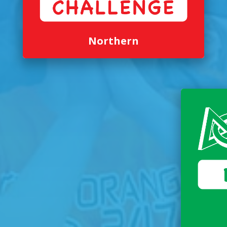
Northern