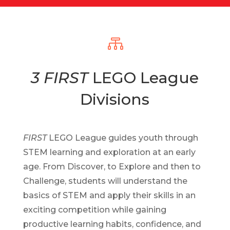

3 FIRST
LEGO League
Divisions
FIRST
LEGO League guides youth through
STEM learning and exploration at an early
age. From Discover, to Explore and then to
Challenge, students will understand the
basics of STEM and apply their skills in an
exciting competition while gaining
productive learning habits, confidence, and