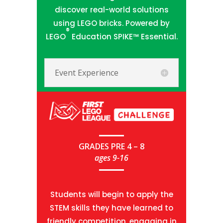
discover real-world solutions
using LEGO bricks. Powered by
®
LEGO
Education SPIKE™ Essential.
Event Experience
GRADES PRE 4 – 8
ages 9-16
Students will begin to apply the
STEM skills they have learned to
friendly competition, engaging in