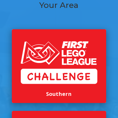
Your Area
Southern