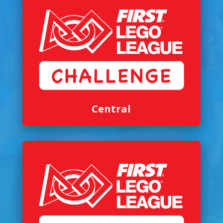
Central