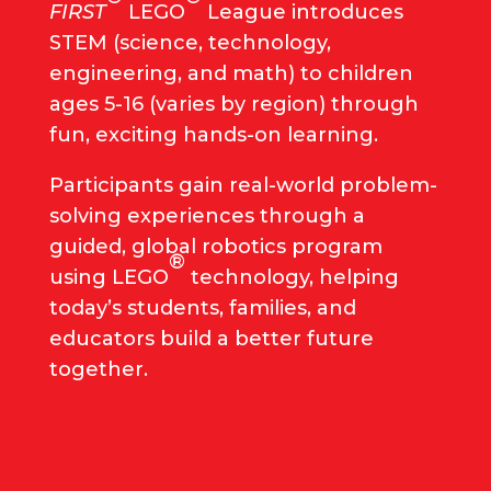
FIRST
LEGO
League introduces
STEM (science, technology,
engineering, and math) to children
ages 5-16 (varies by region) through
fun, exciting hands-on learning.
Participants gain real-world problem-
solving experiences through a
guided, global robotics program
®
using LEGO
technology, helping
today’s students, families, and
educators build a better future
together.