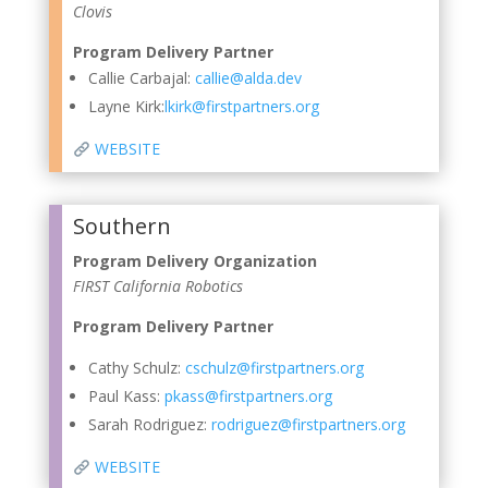
Clovis
Program Delivery Partner
Callie Carbajal:
callie@alda.dev
Layne Kirk:
lkirk@firstpartners.org
WEBSITE
Southern
Program Delivery Organization
FIRST California Robotics
Program Delivery Partner
Cathy Schulz:
cschulz@firstpartners.org
Paul Kass:
pkass@firstpartners.org
Sarah Rodriguez
:
rodriguez@firstpartners.org
WEBSITE