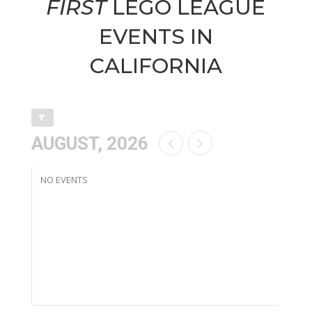
FIRST
LEGO LEAGUE
EVENTS IN
CALIFORNIA
AUGUST, 2026
NO EVENTS