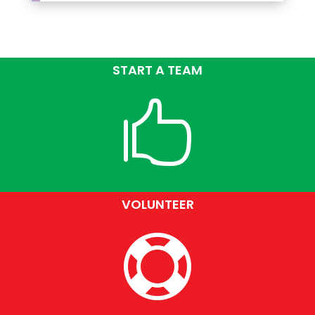
START A TEAM

VOLUNTEER
