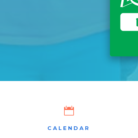

CALENDAR