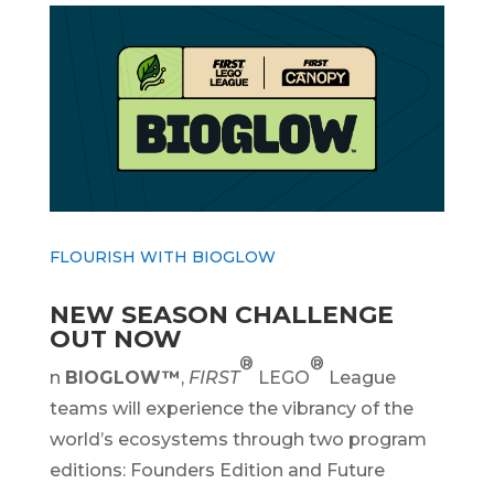
FLOURISH WITH BIOGLOW
NEW SEASON CHALLENGE
OUT NOW
®
®
n
BIOGLOW™
,
FIRST
LEGO
League
teams will experience the vibrancy of the
world’s ecosystems through two program
editions: Founders Edition and Future