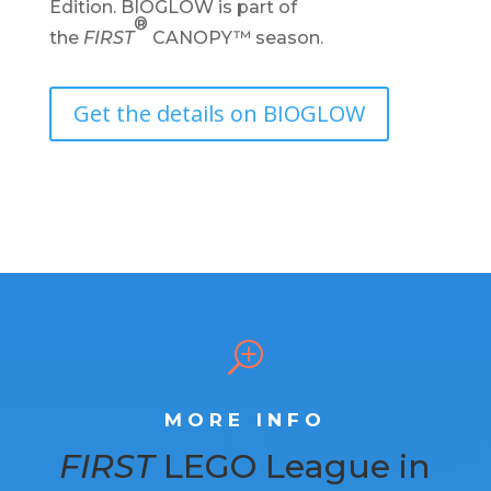
Edition.
BIOGLOW is part of
®
the
FIRST
CANOPY™ season.
Get the details on BIOGLOW
T
MORE INFO
FIRST
LEGO League in