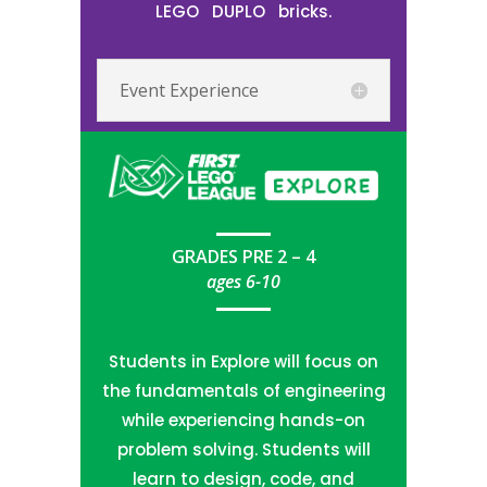
LEGO
DUPLO
bricks.
Event Experience
GRADES PRE 2 – 4
ages 6-10
Students in Explore will focus on
the fundamentals of engineering
while experiencing hands-on
problem solving. Students will
learn to design, code, and