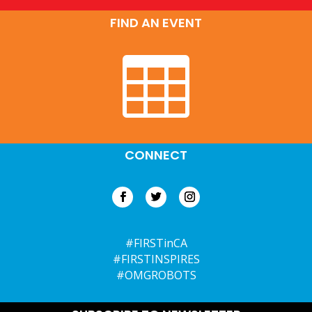
FIND AN EVENT

CONNECT
#FIRSTinCA
#FIRSTINSPIRES
#OMGROBOTS