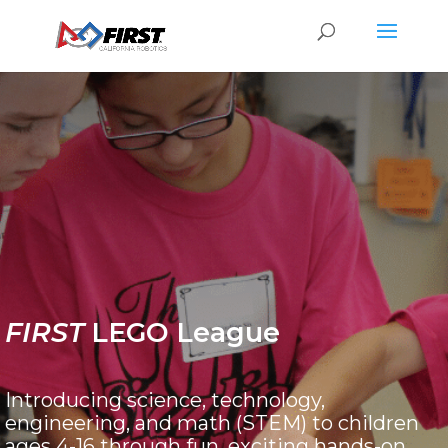
FIRST
LEGO League
Introducing science, technology,
engineering, and math (STEM) to children
ages 4-16 through fun, exciting hands-on