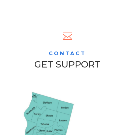

CONTACT
GET SUPPORT