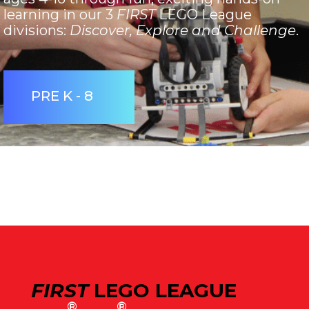
learning in our 3
FIRST
LEGO League
divisions:
Discover, Explore and Challenge
.
PRE K - 8
FIRST
LEGO LEAGUE
®
®