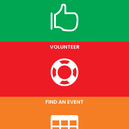

VOLUNTEER

FIND AN EVENT
