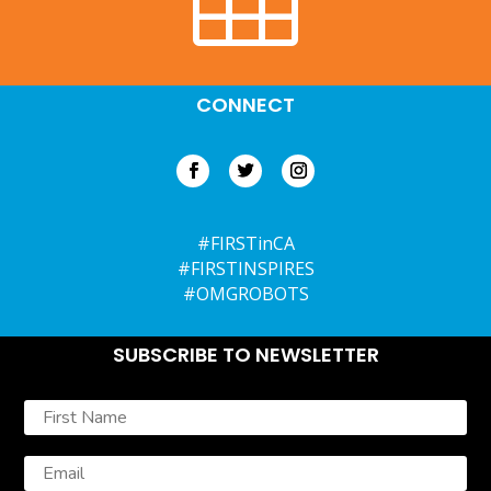
CONNECT
#FIRSTinCA
#FIRSTINSPIRES
#OMGROBOTS
SUBSCRIBE TO NEWSLETTER