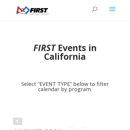
FIRST
Events in
California
Select “EVENT TYPE” below to filter
calendar by program.