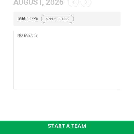
AUGUST, 2026
EVENT TYPE
APPLY FILTERS
NO EVENTS
START A TEAM