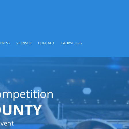
PRESS
SPONSOR
CONTACT
CAFIRST.ORG
ompetition
OUNTY
Event