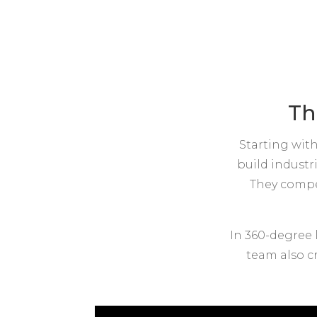
Th
Starting with
build industr
They compet
In 360-degree 
team also cr