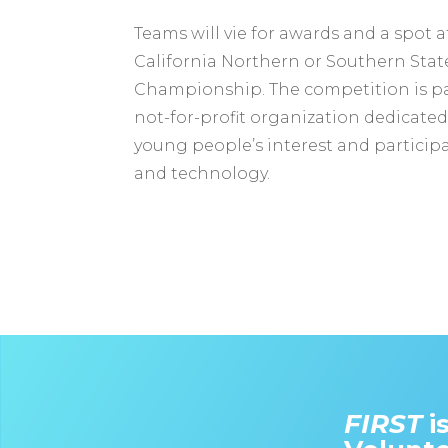
Teams will vie for awards and a spot 
California Northern or Southern Stat
Championship. The competition is pa
not-for-profit organization dedicated
young people’s interest and participa
and technology.
FIRST
i