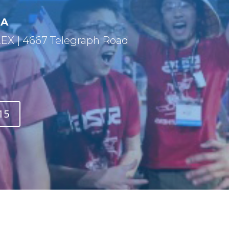
CA
 | 4667 Telegraph Road
15