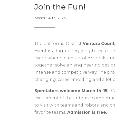
Join the Fun!
March 14-15, 2026
The California District
Ventura Coun
Event is a high-energy, high-tech sp
event where teams, professionals an
together solve an engineering desig
intense and competitive way. The prog
changing, career-molding and a lot o
Spectators welcome March 14-15!
C
excitement of this intense competitio
to visit with teams and robots, and c
favorite teams.
Admission is free.