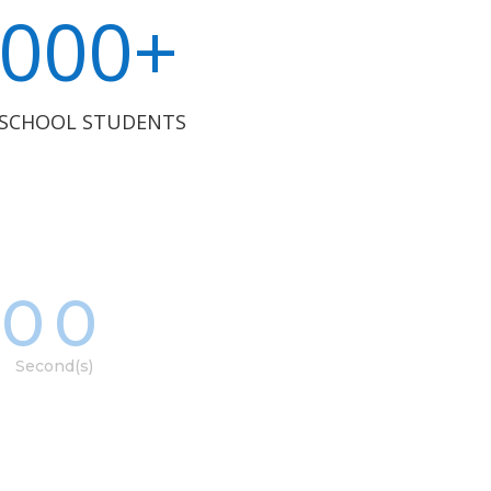
000+
 SCHOOL STUDENTS
00
Second(s)