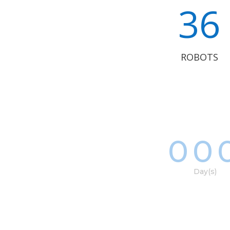
36
ROBOTS
00
Day(s)