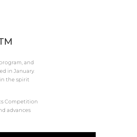
TM
, program, and
ed in January.
n the spirit
cs Competition
 and advances