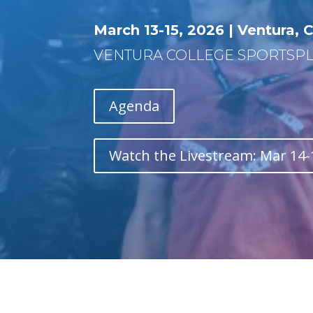
March 13-15, 2026 |
Ventura
, 
VENTURA COLLEGE SPORTSPLEX
Agenda
Watch the Livestream: Mar 14-