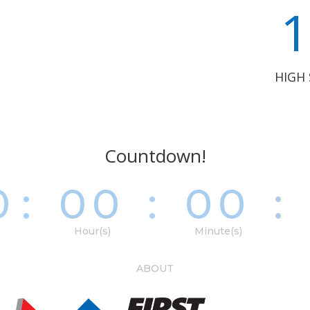
1
HIGH
Countdown!
0
:
00
:
00
:
Hour(s)
Minute(s)
ABOUT