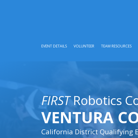
EVENT DETAILS
VOLUNTEER
TEAM RESOURCES
FIRST
Robotics C
VENTURA C
California District Qualifying 