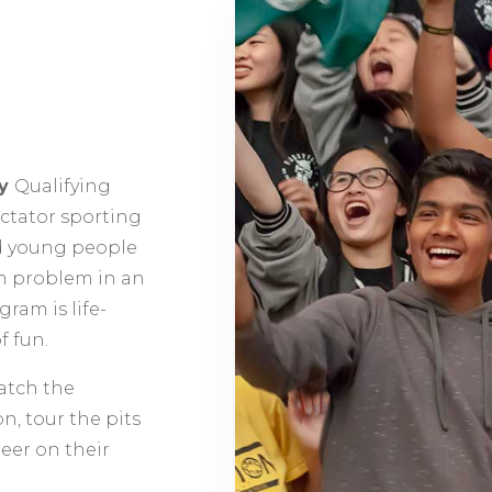
ty
Qualifying
ectator sporting
d young people
n problem in an
ram is life-
f fun.
atch the
n, tour the pits
heer on their