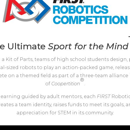
e Ultimate
Sport for the
Mind
 a Kit of Parts, teams of high school students design
ial-sized robots to play an action-packed game, releas
e on a themed field as part of a three-team alliance i
®
of
Coopertition
.
learning guided by adult mentors, each
FIRST
Roboti
eates a team identity, raises funds to meet its goals,
appreciation for STEM in its community.