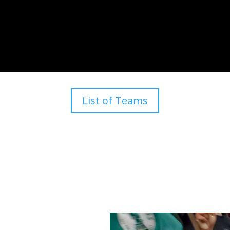
List of Teams