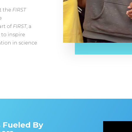
at the
FIRST
e
rt of
FIRST
, a
 to inspire
tion in science
s Fueled By