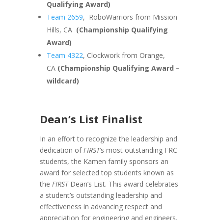
Qualifying Award)
Team 2659
, RoboWarriors from Mission
Hills, CA
(Championship Qualifying
Award)
Team 4322
, Clockwork from Orange,
CA
(Championship Qualifying Award –
wildcard)
Dean’s List Finalist
In an effort to recognize the leadership and
dedication of
FIRST
’s most outstanding FRC
students, the Kamen family sponsors an
award for selected top students known as
the
FIRST
Dean’s List. This award celebrates
a student’s outstanding leadership and
effectiveness in advancing respect and
appreciation for engineering and engineers,