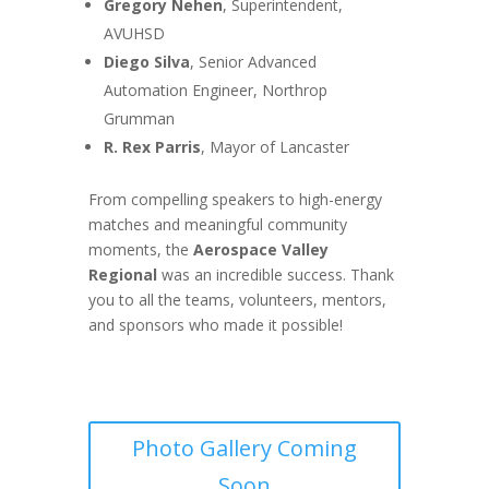
Gregory Nehen
, Superintendent,
AVUHSD
Diego Silva
, Senior Advanced
Automation Engineer, Northrop
Grumman
R. Rex Parris
, Mayor of Lancaster
From compelling speakers to high-energy
matches and meaningful community
moments, the
Aerospace Valley
Regional
was an incredible success. Thank
you to all the teams, volunteers, mentors,
and sponsors who made it possible!
Photo Gallery Coming
Soon