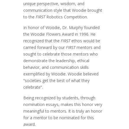
unique perspective, wisdom, and
communication style that Woodie brought
to the
FIRST
Robotics Competition.
In honor of Woodie, Dr. Murphy founded
the Woodie Flowers Award in 1996. He
recognized that the
FIRST
ethos would be
carried forward by our
FIRST
mentors and
sought to celebrate those mentors who
demonstrate the leadership, ethical
behavior, and communication skills
exemplified by Woodie.
Woodie believed
“societies get the best of what they
celebrate”.
Being recognized by students, through
nomination essays, makes this honor very
meaningful to mentors. It is truly an honor
for a mentor to be nominated for this
award.