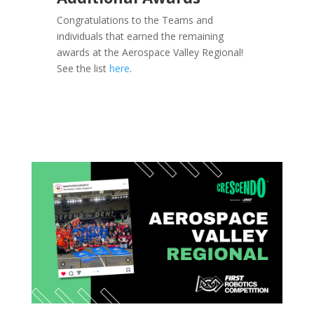
Congratulations to the Teams and
individuals that earned the remaining
awards at the Aerospace Valley Regional!
See the list
here
.