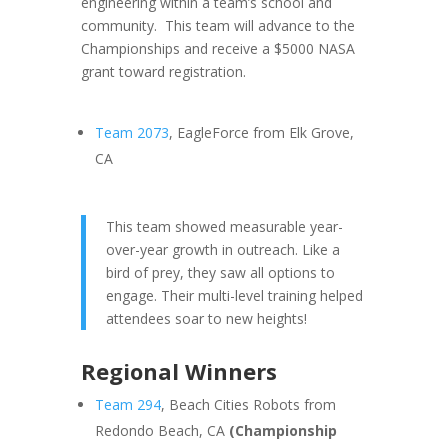
engineering within a team’s school and
community. This team will advance to the
Championships and receive a $5000 NASA
grant toward registration.
Team 2073
, EagleForce from Elk Grove,
CA
This team showed measurable year-
over-year growth in outreach. Like a
bird of prey, they saw all options to
engage. Their multi-level training helped
attendees soar to new heights!
Regional Winners
Team 294
, Beach Cities Robots from
Redondo Beach, CA
(Championship