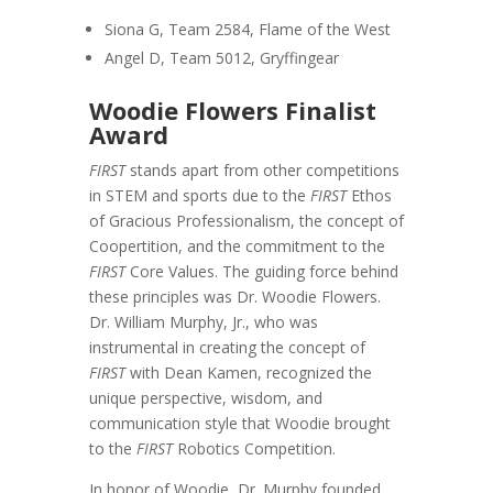
Siona G, Team 2584, Flame of the West
Angel D, Team 5012, Gryffingear
Woodie Flowers Finalist
Award
FIRST
stands apart from other competitions
in STEM and sports due to the
FIRST
Ethos
of Gracious Professionalism, the concept of
Coopertition, and the commitment to the
FIRST
Core Values. The guiding force behind
these principles was Dr. Woodie Flowers.
Dr. William Murphy, Jr., who was
instrumental in creating the concept of
FIRST
with Dean Kamen, recognized the
unique perspective, wisdom, and
communication style that Woodie brought
to the
FIRST
Robotics Competition.
In honor of Woodie, Dr. Murphy founded