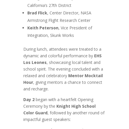
California’s 27th District
Brad Flick
, Center Director, NASA
Armstrong Flight Research Center
Keith Peterson
, Vice President of
Integration, Skunk Works
During lunch, attendees were treated to a
dynamic and colorful performance by
EHS
Los Leones
, showcasing local talent and
school spirit. The evening concluded with a
relaxed and celebratory
Mentor Mocktail
Hour
, giving mentors a chance to connect
and recharge.
Day 2
began with a heartfelt Opening
Ceremony by the
Knight High School
Color Guard
, followed by another round of
impactful guest speakers: