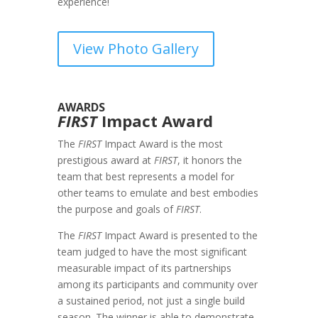
experience!
View Photo Gallery
AWARDS
FIRST
Impact Award
The
FIRST
Impact Award is the most
prestigious award at
FIRST
, it honors the
team that best represents a model for
other teams to emulate and best embodies
the purpose and goals of
FIRST
.
The
FIRST
Impact Award is presented to the
team judged to have the most significant
measurable impact of its partnerships
among its participants and community over
a sustained period, not just a single build
season. The winner is able to demonstrate