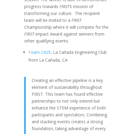
progress towards
FIRST’s
mission of
transforming our culture. The recipient
team will be invited to a
FIRST
Championship where it will compete for the
FIRST
Impact Award against winners from
other qualifying events.
Team 2429
, La Cañada Engineering Club
from La Cañada, CA
Creating an effective pipeline is a key
element of sustainability throughout
FIRST. This team has found effective
partnerships to not only extend but
enhance the STEM experience of both
participants and spectators. Combining
and stacking events creates a strong
foundation, taking advantage of every