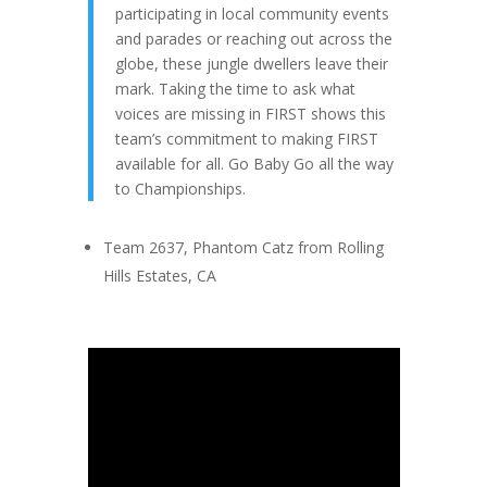
participating in local community events
and parades or reaching out across the
globe, these jungle dwellers leave their
mark. Taking the time to ask what
voices are missing in FIRST shows this
team’s commitment to making FIRST
available for all. Go Baby Go all the way
to Championships.
Team 2637, Phantom Catz from Rolling
Hills Estates, CA