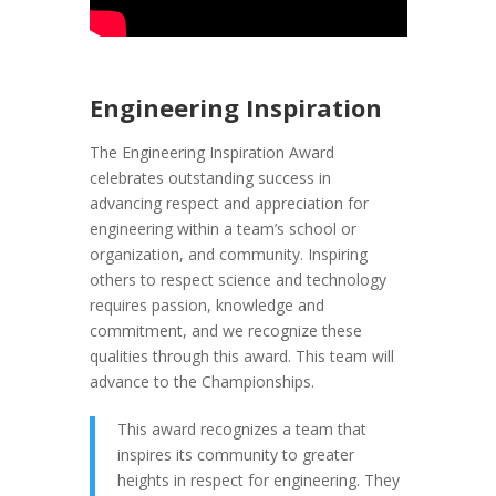
Engineering Inspiration
The Engineering Inspiration Award
celebrates outstanding success in
advancing respect and appreciation for
engineering within a team’s school or
organization, and community. Inspiring
others to respect science and technology
requires passion, knowledge and
commitment, and we recognize these
qualities through this award. This team will
advance to the Championships.
This award recognizes a team that
inspires its community to greater
heights in respect for engineering. They