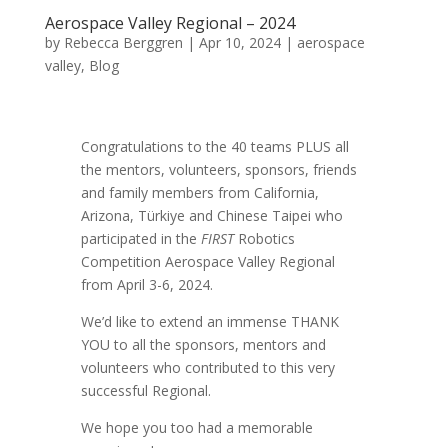
Aerospace Valley Regional – 2024
by
Rebecca Berggren
|
Apr 10, 2024
|
aerospace
valley
,
Blog
Congratulations to the 40 teams PLUS all
the mentors, volunteers, sponsors, friends
and family members from California,
Arizona,
Türkiye and Chinese Taipei
who
participated in the
FIRST
Robotics
Competition Aerospace Valley Regional
from April 3-6, 2024.
We’d like to extend an immense THANK
YOU to all the sponsors, mentors and
volunteers who contributed to this very
successful Regional.
We hope you too had a memorable