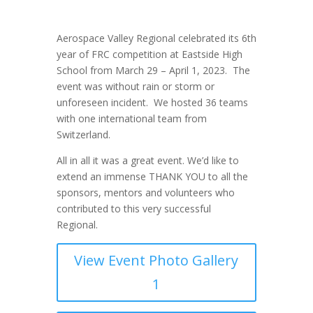
Aerospace Valley Regional celebrated its 6
th
year of FRC competition at Eastside High
School from March 29 – April 1, 2023. The
event was without rain or storm or
unforeseen incident. We hosted 36 teams
with one international team from
Switzerland.
All in all it was a great event.
We’d like to
extend an immense THANK YOU to all the
sponsors, mentors and volunteers who
contributed to this very successful
Regional.
View Event Photo Gallery
1