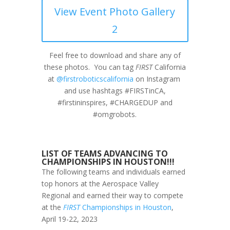
View Event Photo Gallery
2
Feel free to download and share any of
these photos. You can tag
FIRST
California
at
@firstroboticscalifornia
on Instagram
and use hashtags #FIRSTinCA,
#firstininspires, #CHARGEDUP and
#omgrobots.
LIST OF TEAMS ADVANCING TO
CHAMPIONSHIPS IN HOUSTON!!!
The following teams and individuals earned
top honors at the Aerospace Valley
Regional and earned their way to compete
at the
FIRST
Championships in Houston
,
April 19-22, 2023