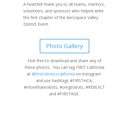
A heartfelt thank you to all teams, mentors,
volunteers, and sponsors who helped write
the first chapter of the Aerospace Valley
District Event.
Photo Gallery
Feel free to download and share any of
these photos. You can tag
FIRST
California
at
@firstroboticscalifornia
on Instagram
and use hashtags #FIRSTinCA,
#morethanrobots, #omgrobots, #REBUILT
and #FIRSTAGE.