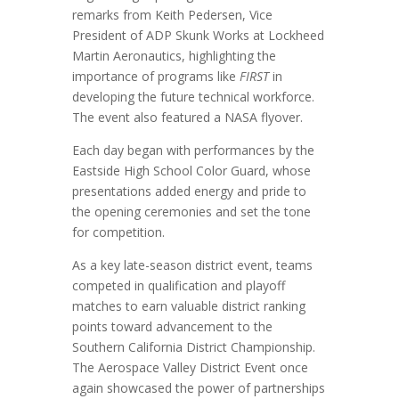
remarks from Keith Pedersen, Vice
President of ADP Skunk Works at Lockheed
Martin Aeronautics, highlighting the
importance of programs like
FIRST
in
developing the future technical workforce.
The event also featured a NASA flyover.
Each day began with performances by the
Eastside High School Color Guard, whose
presentations added energy and pride to
the opening ceremonies and set the tone
for competition.
As a key late-season district event, teams
competed in qualification and playoff
matches to earn valuable district ranking
points toward advancement to the
Southern California District Championship.
The Aerospace Valley District Event once
again showcased the power of partnerships