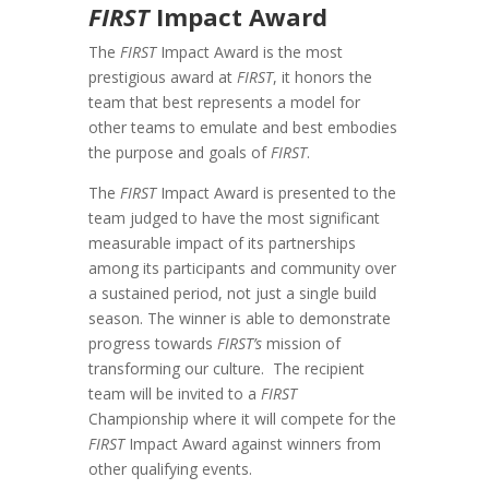
FIRST
Impact Award
The
FIRST
Impact Award is the most
prestigious award at
FIRST
, it honors the
team that best represents a model for
other teams to emulate and best embodies
the purpose and goals of
FIRST
.
The
FIRST
Impact Award is presented to the
team judged to have the most significant
measurable impact of its partnerships
among its participants and community over
a sustained period, not just a single build
season. The winner is able to demonstrate
progress towards
FIRST’s
mission of
transforming our culture. The recipient
team will be invited to a
FIRST
Championship where it will compete for the
FIRST
Impact Award against winners from
other qualifying events.