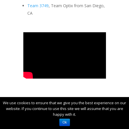
Team 3749
, Team Optix from San Diego,
CA
Engineering Inspiration
We use cookies to ensure that we give you the best experience on our
website. If you continue to use this site we will assume that you are
The Engineering Inspiration Award
happy with it.
celebrates outstanding success in
Ok
advancing respect and appreciation for