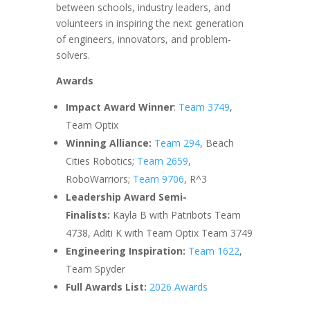
between schools, industry leaders, and
volunteers in inspiring the next generation
of engineers, innovators, and problem-
solvers.
Awards
Impact Award Winner
:
Team 3749
,
Team Optix
Winning Alliance:
Team 294
, Beach
Cities Robotics;
Team 2659
,
RoboWarriors;
Team 9706
, R^3
Leadership Award Semi-
Finalists:
Kayla B with Patribots Team
4738, Aditi K with Team Optix Team 3749
Engineering Inspiration:
Team 1622
,
Team Spyder
Full Awards List:
2026 Awards