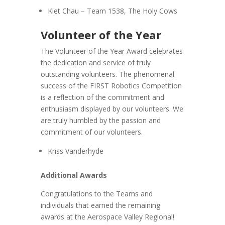
Kiet Chau – Team 1538, The Holy Cows
Volunteer of the Year
The Volunteer of the Year Award celebrates
the dedication and service of truly
outstanding volunteers. The phenomenal
success of the FIRST Robotics Competition
is a reflection of the commitment and
enthusiasm displayed by our volunteers. We
are truly humbled by the passion and
commitment of our volunteers.
Kriss Vanderhyde
Additional Awards
Congratulations to the Teams and
individuals that earned the remaining
awards at the Aerospace Valley Regional!