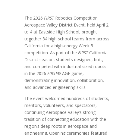
The 2026
FIRST
Robotics Competition
Aerospace Valley District Event, held April 2
to 4 at Eastside High School, brought
together 34 high school teams from across
California for a high-energy Week 5
competition. As part of the
FIRST
California
District season, students designed, built,
and competed with industrial-sized robots
in the 2026
FIRST
® AGE game,
demonstrating innovation, collaboration,
and advanced engineering skills.
The event welcomed hundreds of students,
mentors, volunteers, and spectators,
continuing Aerospace Valley’s strong
tradition of connecting education with the
region’s deep roots in aerospace and
engineering. Opening ceremonies featured