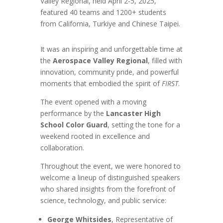
Valley Regional, held April 2-5, 2025,
featured 40 teams and 1200+ students
from California, Turkiye and Chinese Taipei.
It was an inspiring and unforgettable time at
the
Aerospace Valley Regional
, filled with
innovation, community pride, and powerful
moments that embodied the spirit of
FIRST
.
The event opened with a moving
performance by the
Lancaster High
School Color Guard
, setting the tone for a
weekend rooted in excellence and
collaboration.
Throughout the event, we were honored to
welcome a lineup of distinguished speakers
who shared insights from the forefront of
science, technology, and public service:
George Whitsides
, Representative of