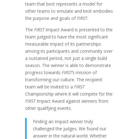
team that best represents a model for
other teams to emulate and best embodies
the purpose and goals of
FIRST
.
The
FIRST
Impact Award is presented to the
team judged to have the most significant
measurable impact of its partnerships
among its participants and community over
a sustained period, not just a single build
season. The winner is able to demonstrate
progress towards
FIRST’s
mission of
transforming our culture. The recipient
team will be invited to a
FIRST
Championship where it will compete for the
FIRST
Impact Award against winners from
other qualifying events.
Finding an Impact winner truly
challenged the judges. We found our
answer in the natural world. Whether