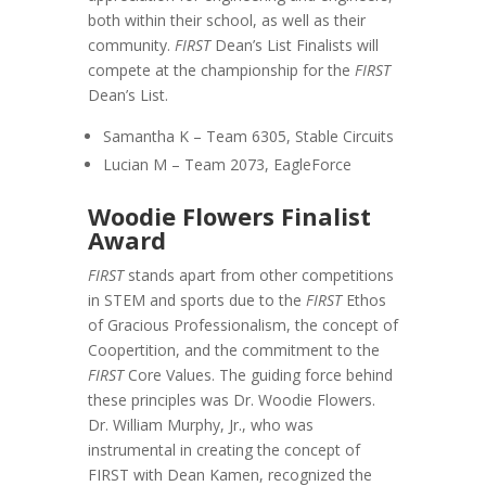
both within their school, as well as their
community.
FIRST
Dean’s List Finalists will
compete at the championship for the
FIRST
Dean’s List.
Samantha K – Team 6305, Stable Circuits
Lucian M – Team 2073, EagleForce
Woodie Flowers Finalist
Award
FIRST
stands apart from other competitions
in STEM and sports due to the
FIRST
Ethos
of Gracious Professionalism, the concept of
Coopertition, and the commitment to the
FIRST
Core Values. The guiding force behind
these principles was Dr. Woodie Flowers.
Dr. William Murphy, Jr., who was
instrumental in creating the concept of
FIRST with Dean Kamen, recognized the