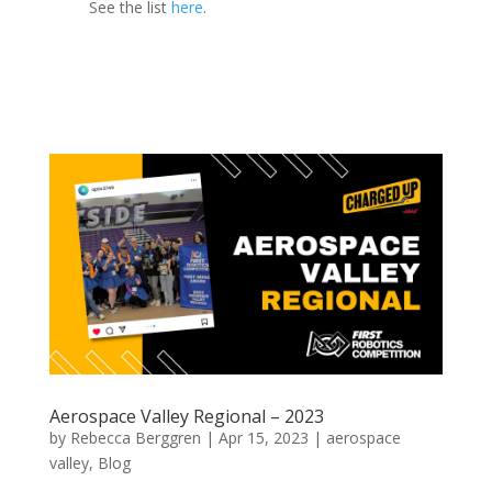
See the list
here
.
Aerospace Valley Regional – 2023
by
Rebecca Berggren
|
Apr 15, 2023
|
aerospace
valley
,
Blog