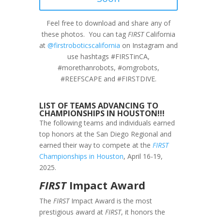
Feel free to download and share any of
these photos. You can tag
FIRST
California
at
@firstroboticscalifornia
on Instagram and
use hashtags #FIRSTinCA,
#morethanrobots, #omgrobots,
#REEFSCAPE and #FIRSTDIVE.
LIST OF TEAMS ADVANCING TO
CHAMPIONSHIPS IN HOUSTON!!!
The following teams and individuals earned
top honors at the San Diego Regional and
earned their way to compete at the
FIRST
Championships in Houston
, April 16-19,
2025.
FIRST
Impact Award
The
FIRST
Impact Award is the most
prestigious award at
FIRST
, it honors the