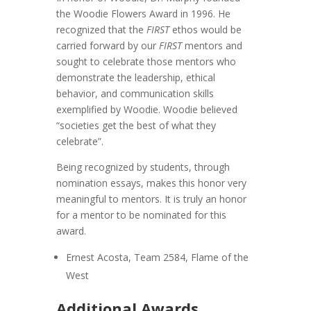
the Woodie Flowers Award in 1996. He
recognized that the
FIRST
ethos would be
carried forward by our
FIRST
mentors and
sought to celebrate those mentors who
demonstrate the leadership, ethical
behavior, and communication skills
exemplified by Woodie.
Woodie believed
“societies get the best of what they
celebrate”.
Being recognized by students, through
nomination essays, makes this honor very
meaningful to mentors. It is truly an honor
for a mentor to be nominated for this
award.
Ernest Acosta, Team 2584, Flame of the
West
Additional Awards