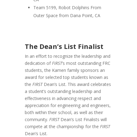
Team 5199, Robot Dolphins From
Outer Space from Dana Point, CA
The Dean’s List Finalist
In an effort to recognize the leadership and
dedication of
FIRST
’s most outstanding FRC
students, the Kamen family sponsors an
award for selected top students known as
the
FIRST
Dean’s List. This award celebrates
a student’s outstanding leadership and
effectiveness in advancing respect and
appreciation for engineering and engineers,
both within their school, as well as their
community.
FIRST
Dean’s List Finalists will
compete at the championship for the
FIRST
Dean’s List.