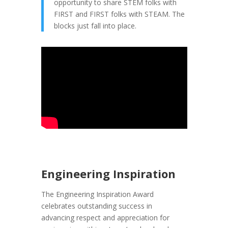
opportunity to share STEM folks with
FIRST and FIRST folks with STEAM. The
blocks just fall into place.
Engineering Inspiration
The Engineering Inspiration Award
celebrates outstanding success in
advancing respect and appreciation for