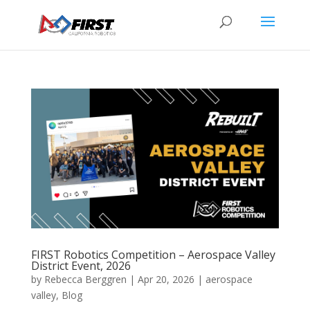
FIRST Robotics Competition – Aerospace Valley
District Event, 2026
by
Rebecca Berggren
|
Apr 20, 2026
|
aerospace
valley
,
Blog