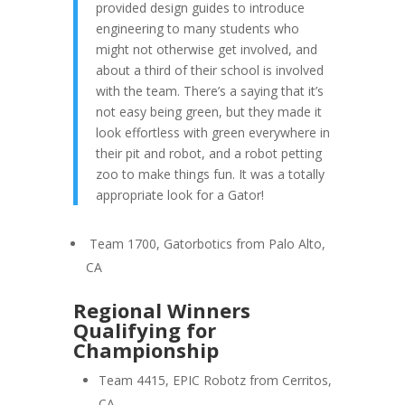
provided design guides to introduce
engineering to many students who
might not otherwise get involved, and
about a third of their school is involved
with the team. There’s a saying that it’s
not easy being green, but they made it
look effortless with green everywhere in
their pit and robot, and a robot petting
zoo to make things fun. It was a totally
appropriate look for a Gator!
Team 1700, Gatorbotics from Palo Alto,
CA
Regional Winners
Qualifying for
Championship
Team 4415, EPIC Robotz from Cerritos,
CA