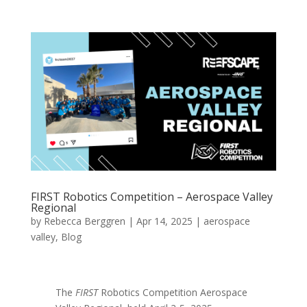
FIRST Robotics Competition – Aerospace Valley
Regional
by
Rebecca Berggren
|
Apr 14, 2025
|
aerospace
valley
,
Blog
The
FIRST
Robotics Competition Aerospace