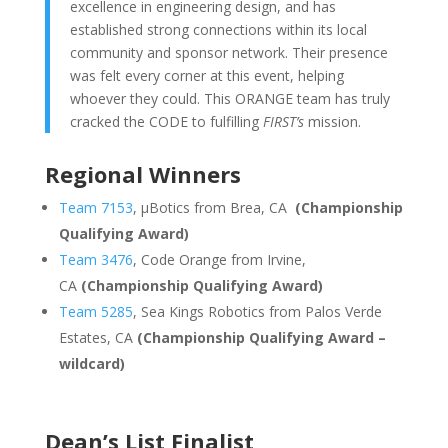
excellence in engineering design, and has
established strong connections within its local
community and sponsor network. Their presence
was felt every corner at this event, helping
whoever they could. This ORANGE team has truly
cracked the CODE to fulfilling
FIRST’s
mission.
Regional Winners
Team 7153
, μBotics from Brea, CA
(Championship
Qualifying Award)
Team 3476
, Code Orange from Irvine,
CA
(Championship Qualifying Award)
Team 5285
, Sea Kings Robotics from Palos Verde
Estates, CA
(Championship Qualifying Award –
wildcard)
Dean’s List Finalist