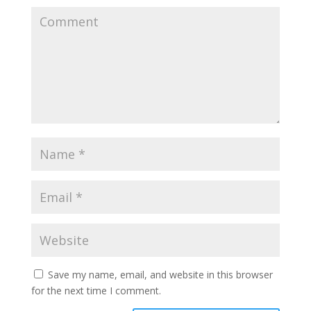
Save my name, email, and website in this browser
for the next time I comment.