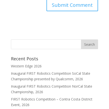
Recent Posts
Western Edge 2026
Inaugural FIRST Robotics Competition SoCal State
Championship presented by Qualcomm, 2026
Inaugural FIRST Robotics Competition NorCal State
Championship, 2026
FIRST Robotics Competition – Contra Costa District
Event, 2026