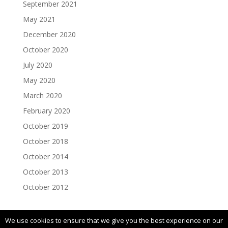
September 2021
May 2021
December 2020
October 2020
July 2020
May 2020
March 2020
February 2020
October 2019
October 2018
October 2014
October 2013
October 2012
We use cookies to ensure that we give you the best experience on our