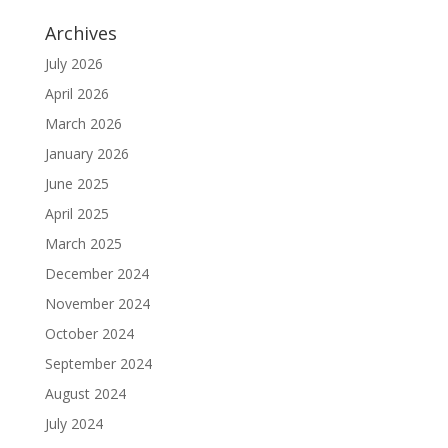
Archives
July 2026
April 2026
March 2026
January 2026
June 2025
April 2025
March 2025
December 2024
November 2024
October 2024
September 2024
August 2024
July 2024