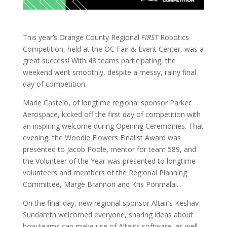
This year’s Orange County Regional
FIRST
Robotics
Competition, held at the OC Fair & Event Center, was a
great success! With 48 teams participating, the
weekend went smoothly, despite a messy, rainy final
day of competition.
Marie Castelo, of longtime regional sponsor Parker
Aerospace, kicked off the first day of competition with
an inspiring welcome during Opening Ceremonies. That
evening, the Woodie Flowers Finalist Award was
presented to Jacob Poole, mentor for team 589, and
the Volunteer of the Year was presented to longtime
volunteers and members of the Regional Planning
Committee, Marge Brannon and Kris Ponmalai.
On the final day, new regional sponsor Altair’s Keshav
Sundareth welcomed everyone, sharing ideas about
how teams can make use of Altair’s software, as well