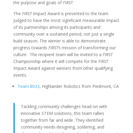
the purpose and goals of
FIRST
.
The
FIRST
Impact Award is presented to the team
judged to have the most significant measurable impact
of its partnerships among its participants and
community over a sustained period, not just a single
build season. The winner is able to demonstrate
progress towards
FIRST’s
mission of transforming our
culture. The recipient team will be invited to a
FIRST
Championship where it will compete for the
FIRST
Impact Award against winners from other qualifying
events.
Team 8033
, Highlander Robotics from Piedmont, CA
Tackling community challenges head-on with
innovative STEM solutions, this team rallies
together from far and wide. They identified
community needs-designing, soldering, and