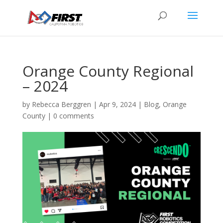
Orange County Regional
– 2024
by
Rebecca Berggren
|
Apr 9, 2024
|
Blog
,
Orange
County
|
0 comments