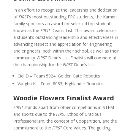
In an effort to recognize the leadership and dedication
of
FIRST
’s most outstanding FRC students, the Kamen
family sponsors an award for selected top students
known as the
FIRST
Dean’s List. This award celebrates
a student’s outstanding leadership and effectiveness in
advancing respect and appreciation for engineering
and engineers, both within their school, as well as their
community.
FIRST
Dean’s List Finalists will compete at
the championship for the
FIRST
Dean’s List.
Ciel D – Team 5924, Golden Gate Robotics
Vaughn K – Team 8033, Highlander Robotics
Woodie Flowers Finalist Award
FIRST
stands apart from other competitions in STEM
and sports due to the
FIRST
Ethos of Gracious
Professionalism, the concept of Coopertition, and the
commitment to the
FIRST
Core Values. The guiding