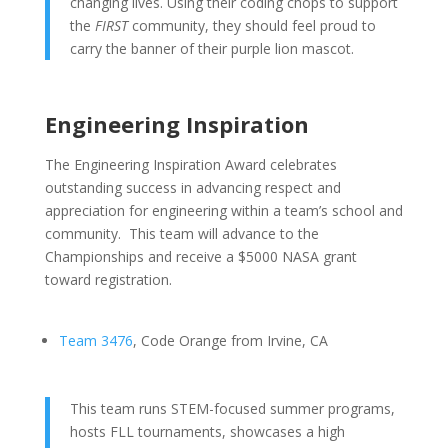
changing lives. Using their coding chops to support
the
FIRST
community, they should feel proud to
carry the banner of their purple lion mascot.
Engineering Inspiration
The Engineering Inspiration Award celebrates
outstanding success in advancing respect and
appreciation for engineering within a team’s school and
community. This team will advance to the
Championships and receive a $5000 NASA grant
toward registration.
Team 3476
, Code Orange from Irvine, CA
This team runs STEM-focused summer programs,
hosts FLL tournaments, showcases a high