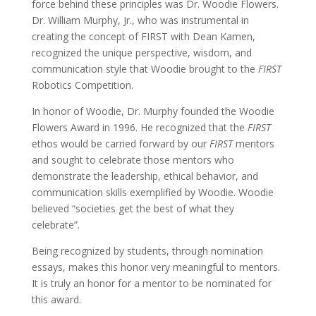
force behind these principles was Dr. Woodie Flowers.
Dr. William Murphy, Jr., who was instrumental in
creating the concept of FIRST with Dean Kamen,
recognized the unique perspective, wisdom, and
communication style that Woodie brought to the
FIRST
Robotics Competition.
In honor of Woodie, Dr. Murphy founded the Woodie
Flowers Award in 1996. He recognized that the
FIRST
ethos would be carried forward by our
FIRST
mentors
and sought to celebrate those mentors who
demonstrate the leadership, ethical behavior, and
communication skills exemplified by Woodie.
Woodie
believed “societies get the best of what they
celebrate”.
Being recognized by students, through nomination
essays, makes this honor very meaningful to mentors.
It is truly an honor for a mentor to be nominated for
this award.