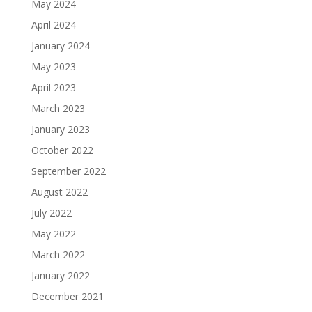
May 2024
April 2024
January 2024
May 2023
April 2023
March 2023
January 2023
October 2022
September 2022
August 2022
July 2022
May 2022
March 2022
January 2022
December 2021