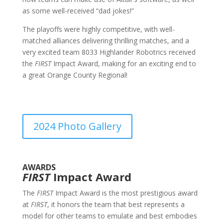
as some well-received “dad jokes!”
The playoffs were highly competitive, with well-
matched alliances delivering thrilling matches, and a
very excited team 8033 Highlander Robotrics received
the
FIRST
Impact Award, making for an exciting end to
a great Orange County Regional!
2024 Photo Gallery
AWARDS
FIRST
Impact Award
The
FIRST
Impact Award is the most prestigious award
at
FIRST
, it honors the team that best represents a
model for other teams to emulate and best embodies