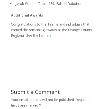
Jacob Poole – Team 589, Falkon Robotics
Additional Awards
Congratulations to the Teams and individuals that
earned the remaining awards at the Orange County
Regional! See the list
here
.
Submit a Comment
Your email address will not be published.
Required
fields are marked
*