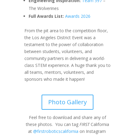
Engineering Inspiration:
Team 597
–
The Wolverines
Full Awards List:
Awards 2026
From the pit area to the competition floor,
the Los Angeles District Event was a
testament to the power of collaboration
between students, volunteers, and
community partners in delivering a world-
class STEM experience. A huge thank you to
all teams, mentors, volunteers, and
sponsors who made it happen!
Photo Gallery
Feel free to download and share any of
these photos. You can tag
FIRST
California
at
@firstroboticscalifornia
on Instagram