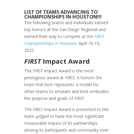
LIST OF TEAMS ADVANCING TO
CHAMPIONSHIPS IN HOUSTON!!!
The following teams and individuals earned
top honors at the San Diego Regional and
earned their way to compete at the
FIRST
Championships in Houston
, April 16-19,
2025.
FIRST
Impact Award
The
FIRST
Impact Award is the most
prestigious award at
FIRST
, it honors the
team that best represents a model for
other teams to emulate and best embodies
the purpose and goals of
FIRST
.
The
FIRST
Impact Award is presented to the
team judged to have the most significant
measurable impact of its partnerships
among its participants and community over