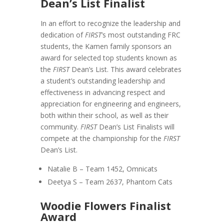
Dean’s List Finalist
In an effort to recognize the leadership and
dedication of
FIRST
’s most outstanding FRC
students, the Kamen family sponsors an
award for selected top students known as
the
FIRST
Dean’s List. This award celebrates
a student’s outstanding leadership and
effectiveness in advancing respect and
appreciation for engineering and engineers,
both within their school, as well as their
community.
FIRST
Dean’s List Finalists will
compete at the championship for the
FIRST
Dean’s List.
Natalie B – Team 1452, Omnicats
Deetya S – Team 2637, Phantom Cats
Woodie Flowers Finalist
Award