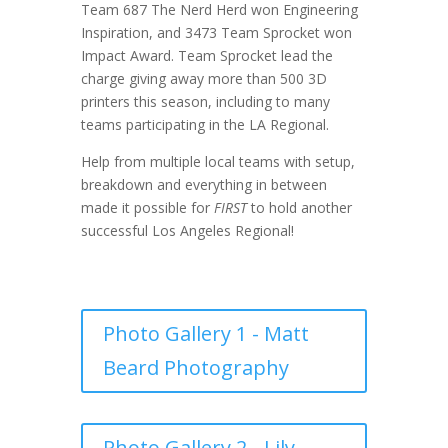
Team 687 The Nerd Herd won Engineering
Inspiration, and 3473 Team Sprocket won
Impact Award. Team Sprocket lead the
charge giving away more than 500 3D
printers this season, including to many
teams participating in the LA Regional.
Help from multiple local teams with setup,
breakdown and everything in between
made it possible for
FIRST
to hold another
successful Los Angeles Regional!
Photo Gallery 1 - Matt
Beard Photography
Photo Gallery 2 - Lily