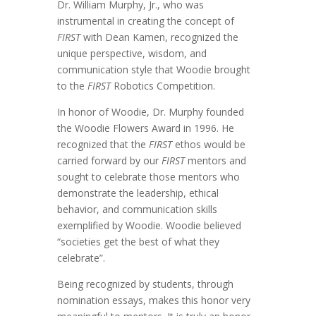
Dr. William Murphy, Jr., who was
instrumental in creating the concept of
FIRST
with Dean Kamen, recognized the
unique perspective, wisdom, and
communication style that Woodie brought
to the
FIRST
Robotics Competition.
In honor of Woodie, Dr. Murphy founded
the Woodie Flowers Award in 1996. He
recognized that the
FIRST
ethos would be
carried forward by our
FIRST
mentors and
sought to celebrate those mentors who
demonstrate the leadership, ethical
behavior, and communication skills
exemplified by Woodie.
Woodie believed
“societies get the best of what they
celebrate”.
Being recognized by students, through
nomination essays, makes this honor very