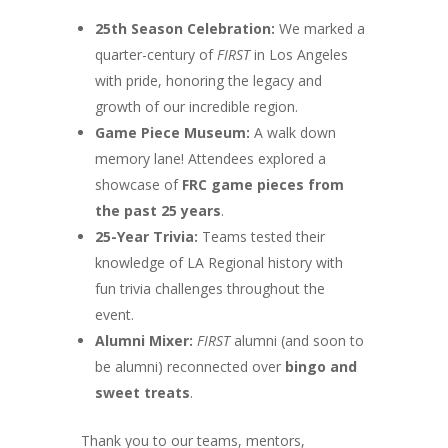
25th Season Celebration:
We marked a
quarter-century of
FIRST
in Los Angeles
with pride, honoring the legacy and
growth of our incredible region.
Game Piece Museum:
A walk down
memory lane! Attendees explored a
showcase of
FRC game pieces from
the past 25 years
.
25-Year Trivia:
Teams tested their
knowledge of LA Regional history with
fun trivia challenges throughout the
event.
Alumni Mixer:
FIRST
alumni (and soon to
be alumni) reconnected over
bingo and
sweet treats
.
Thank you to our teams, mentors,