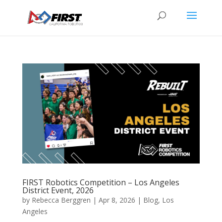
FIRST Robotics Competition – Los Angeles
District Event, 2026
by
Rebecca Berggren
|
Apr 8, 2026
|
Blog
,
Los
Angeles