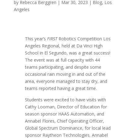
by
Rebecca Berggren
|
Mar 30, 2023
|
Blog
,
Los
Angeles
This year’s
FIRST
Robotics Competition
Los
Angeles Regional
, held at Da Vinci High
School in El Segundo, was a great success!
The event was at full capacity with 44
teams participating, and despite some
occasional rain moving in and out of the
area, everyone managed to stay dry, and
teams reported having a great time.
Students were excited to have visits with
Cathy Looman, Director of Education for
season sponsor HAAS Automation, and
Annabel Flores, Chief Operating Officer,
Global Spectrum Dominance, for local lead
sponsor Raytheon Technologies. Annabel