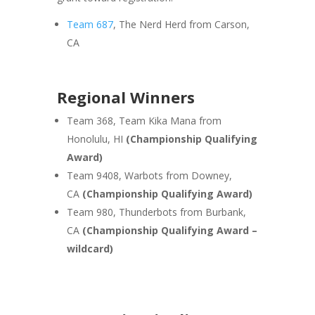
Team 687
, The Nerd Herd from Carson,
CA
Regional Winners
Team 368, Team Kika Mana from
Honolulu, HI
(Championship Qualifying
Award)
Team 9408, Warbots from Downey,
CA
(Championship Qualifying Award)
Team 980, Thunderbots from Burbank,
CA
(Championship Qualifying Award –
wildcard)