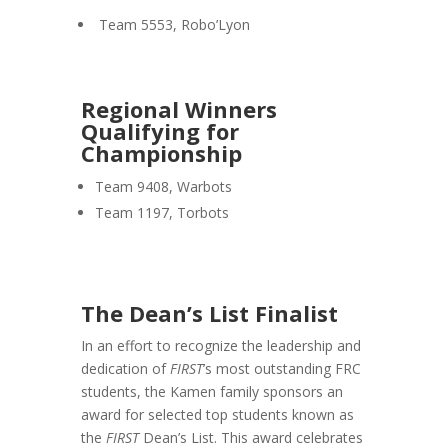
Team 5553, Robo’Lyon
Regional Winners
Qualifying for
Championship
Team 9408, Warbots
Team 1197, Torbots
The Dean’s List Finalist
In an effort to recognize the leadership and
dedication of
FIRST
’s most outstanding FRC
students, the Kamen family sponsors an
award for selected top students known as
the
FIRST
Dean’s List. This award celebrates