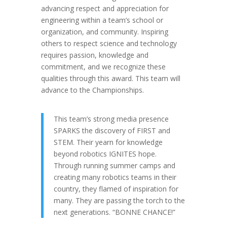
advancing respect and appreciation for
engineering within a team’s school or
organization, and community. Inspiring
others to respect science and technology
requires passion, knowledge and
commitment, and we recognize these
qualities through this award. This team will
advance to the Championships.
This team’s strong media presence
SPARKS the discovery of FIRST and
STEM. Their yearn for knowledge
beyond robotics IGNITES hope.
Through running summer camps and
creating many robotics teams in their
country, they flamed of inspiration for
many. They are passing the torch to the
next generations. “BONNE CHANCE!”