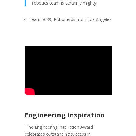
robotics team is certainly mighty!
Team 5089, Robonerds from Los Angeles
Engineering Inspiration
The Engineering Inspiration Award
celebrates outstanding success in