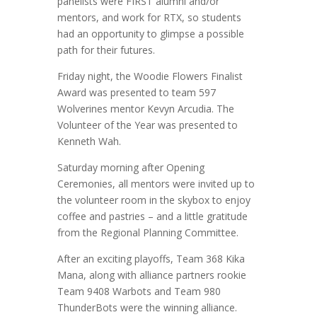
panelists were FIRST alumni and/or
mentors, and work for RTX, so students
had an opportunity to glimpse a possible
path for their futures.
Friday night, the Woodie Flowers Finalist
Award was presented to team 597
Wolverines mentor Kevyn Arcudia. The
Volunteer of the Year was presented to
Kenneth Wah.
Saturday morning after Opening
Ceremonies, all mentors were invited up to
the volunteer room in the skybox to enjoy
coffee and pastries – and a little gratitude
from the Regional Planning Committee.
After an exciting playoffs, Team 368 Kika
Mana, along with alliance partners rookie
Team 9408 Warbots and Team 980
ThunderBots were the winning alliance.