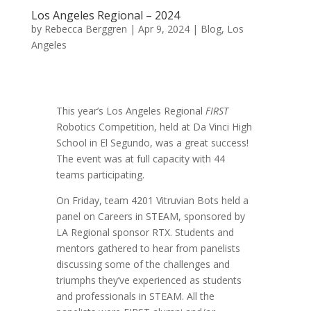
Los Angeles Regional – 2024
by
Rebecca Berggren
|
Apr 9, 2024
|
Blog
,
Los
Angeles
This year’s Los Angeles Regional
FIRST
Robotics Competition, held at Da Vinci High
School in El Segundo, was a great success!
The event was at full capacity with 44
teams participating.
On Friday, team 4201 Vitruvian Bots held a
panel on Careers in STEAM, sponsored by
LA Regional sponsor RTX. Students and
mentors gathered to hear from panelists
discussing some of the challenges and
triumphs they’ve experienced as students
and professionals in STEAM. All the