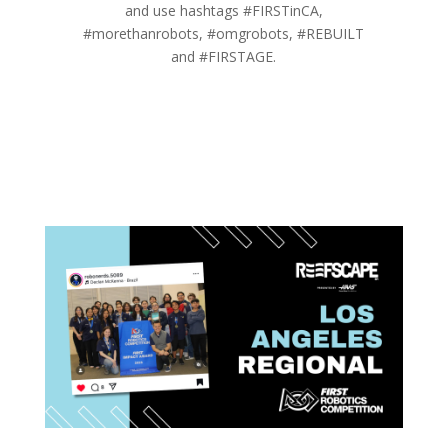
and use hashtags #FIRSTinCA,
#morethanrobots, #omgrobots, #REBUILT
and #FIRSTAGE.