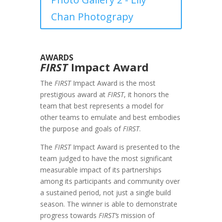
Chan Photograpy
AWARDS
FIRST
Impact Award
The
FIRST
Impact Award is the most
prestigious award at
FIRST
, it honors the
team that best represents a model for
other teams to emulate and best embodies
the purpose and goals of
FIRST
.
The
FIRST
Impact Award is presented to the
team judged to have the most significant
measurable impact of its partnerships
among its participants and community over
a sustained period, not just a single build
season. The winner is able to demonstrate
progress towards
FIRST’s
mission of