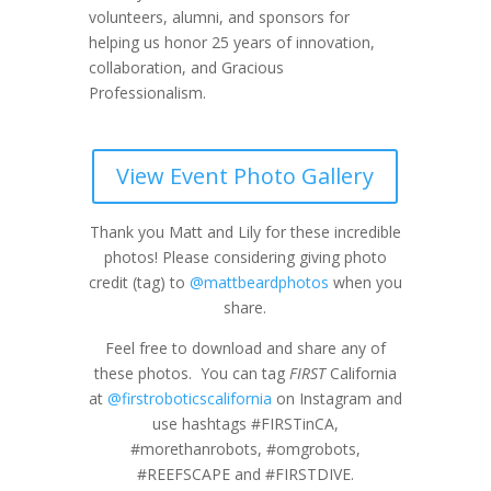
volunteers, alumni, and sponsors for
helping us honor 25 years of innovation,
collaboration, and Gracious
Professionalism.
View Event Photo Gallery
Thank you Matt and Lily for these incredible
photos! Please considering giving photo
credit (tag) to
@mattbeardphotos
when you
share.
Feel free to download and share any of
these photos. You can tag
FIRST
California
at
@firstroboticscalifornia
on Instagram and
use hashtags #FIRSTinCA,
#morethanrobots, #omgrobots,
#REEFSCAPE and #FIRSTDIVE.