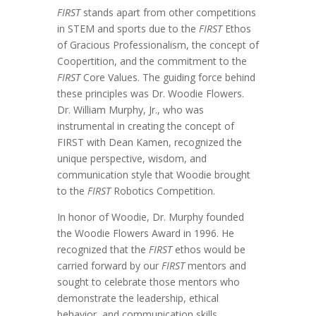
FIRST
stands apart from other competitions
in STEM and sports due to the
FIRST
Ethos
of Gracious Professionalism, the concept of
Coopertition, and the commitment to the
FIRST
Core Values. The guiding force behind
these principles was Dr. Woodie Flowers.
Dr. William Murphy, Jr., who was
instrumental in creating the concept of
FIRST with Dean Kamen, recognized the
unique perspective, wisdom, and
communication style that Woodie brought
to the
FIRST
Robotics Competition.
In honor of Woodie, Dr. Murphy founded
the Woodie Flowers Award in 1996. He
recognized that the
FIRST
ethos would be
carried forward by our
FIRST
mentors and
sought to celebrate those mentors who
demonstrate the leadership, ethical
behavior, and communication skills