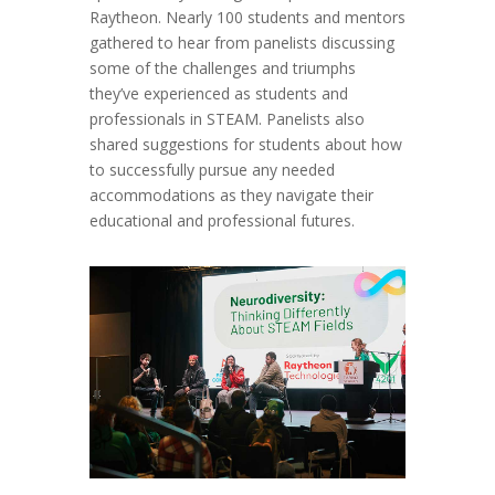
Raytheon. Nearly 100 students and mentors
gathered to hear from panelists discussing
some of the challenges and triumphs
they’ve experienced as students and
professionals in STEAM. Panelists also
shared suggestions for students about how
to successfully pursue any needed
accommodations as they navigate their
educational and professional futures.