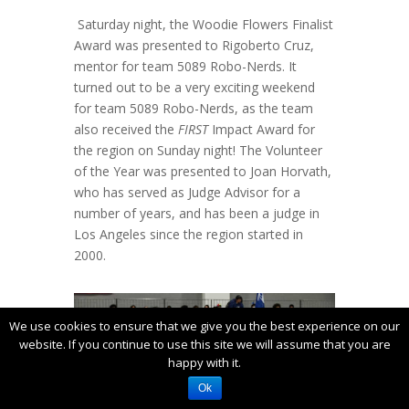
Saturday night, the Woodie Flowers Finalist
Award was presented to Rigoberto Cruz,
mentor for team 5089 Robo-Nerds. It
turned out to be a very exciting weekend
for team 5089 Robo-Nerds, as the team
also received the
FIRST
Impact Award for
the region on Sunday night! The Volunteer
of the Year was presented to Joan Horvath,
who has served as Judge Advisor for a
number of years, and has been a judge in
Los Angeles since the region started in
2000.
We use cookies to ensure that we give you the best experience on our
website. If you continue to use this site we will assume that you are
happy with it.
Ok