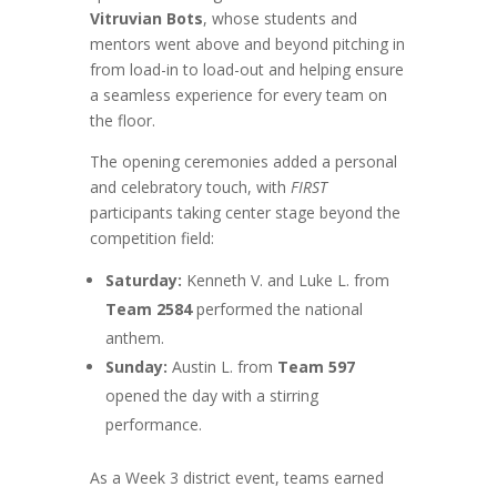
Vitruvian Bots
, whose students and
mentors went above and beyond pitching in
from load-in to load-out and helping ensure
a seamless experience for every team on
the floor.
The opening ceremonies added a personal
and celebratory touch, with
FIRST
participants taking center stage beyond the
competition field:
Saturday:
Kenneth V. and Luke L. from
Team 2584
performed the national
anthem.
Sunday:
Austin L. from
Team 597
opened the day with a stirring
performance.
As a Week 3 district event, teams earned