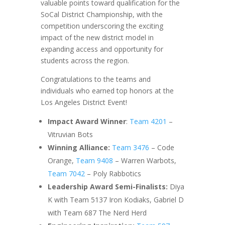
valuable points toward qualification for the
SoCal District Championship, with the
competition underscoring the exciting
impact of the new district model in
expanding access and opportunity for
students across the region.
Congratulations to the teams and
individuals who earned top honors at the
Los Angeles District Event!
Impact Award Winner
:
Team 4201
–
Vitruvian Bots
Winning Alliance:
Team 3476
– Code
Orange,
Team 9408
– Warren Warbots,
Team 7042
– Poly Rabbotics
Leadership Award Semi-Finalists:
Diya
K with Team 5137 Iron Kodiaks, Gabriel D
with Team 687 The Nerd Herd