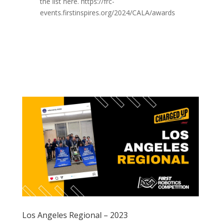
the list here. https://frc-
events.firstinspires.org/2024/CALA/awards
Los Angeles Regional – 2023