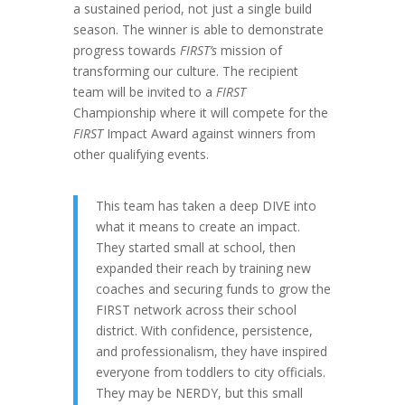
a sustained period, not just a single build
season. The winner is able to demonstrate
progress towards
FIRST’s
mission of
transforming our culture. The recipient
team will be invited to a
FIRST
Championship where it will compete for the
FIRST
Impact Award against winners from
other qualifying events.
This team has taken a deep DIVE into
what it means to create an impact.
They started small at school, then
expanded their reach by training new
coaches and securing funds to grow the
FIRST network across their school
district. With confidence, persistence,
and professionalism, they have inspired
everyone from toddlers to city officials.
They may be NERDY, but this small