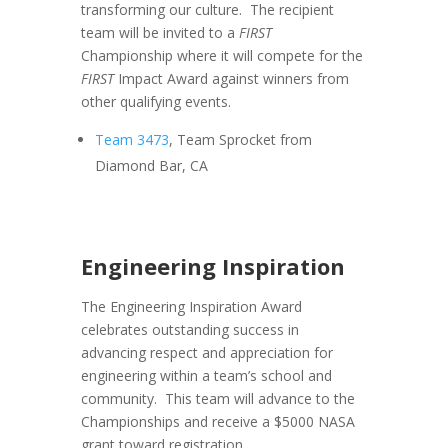
transforming our culture. The recipient
team will be invited to a
FIRST
Championship where it will compete for the
FIRST
Impact Award against winners from
other qualifying events.
Team 3473
, Team Sprocket from
Diamond Bar, CA
Engineering Inspiration
The Engineering Inspiration Award
celebrates outstanding success in
advancing respect and appreciation for
engineering within a team’s school and
community. This team will advance to the
Championships and receive a $5000 NASA
grant toward registration.