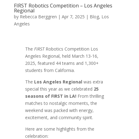
FIRST Robotics Competition – Los Angeles
Regional
by
Rebecca Berggren
|
Apr 7, 2025
|
Blog
,
Los
Angeles
The
FIRST
Robotics Competition Los
Angeles Regional, held March 13-16,
2025,
featured 44 teams and 1,300+
students from California.
The
Los Angeles Regional
was extra
special this year as we celebrated
25
seasons of FIRST in LA!
From thrilling
matches to nostalgic moments, the
weekend was packed with energy,
excitement, and community spirit.
Here are some highlights from the
celebration: