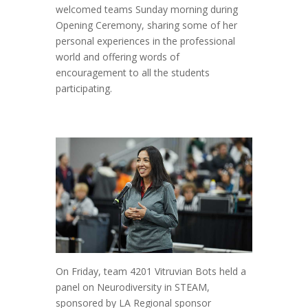
welcomed teams Sunday morning during
Opening Ceremony, sharing some of her
personal experiences in the professional
world and offering words of
encouragement to all the students
participating.
On Friday, team 4201 Vitruvian Bots held a
panel on Neurodiversity in STEAM,
sponsored by LA Regional sponsor