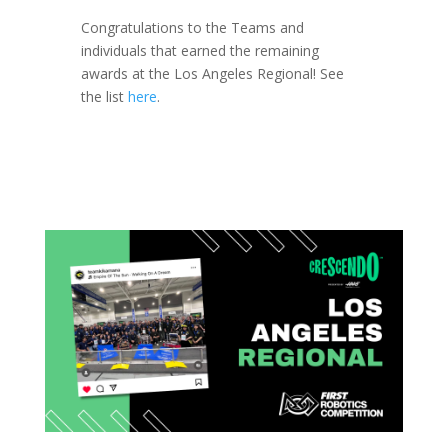
Congratulations to the Teams and
individuals that earned the remaining
awards at the Los Angeles Regional! See
the list
here
.