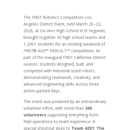
The
FIRST
Robotics Competition Los
Angeles District Event, held March 20–22,
2026, at Da Vinci High School in El Segundo,
brought together 42 high school teams and
1,200+ students for an exciting weekend of
FIRST
® AGE™ REBUILT™ competition. As
part of the inaugural
FIRST
California District
season, students designed, built, and
competed with industrial-sized robots,
demonstrating teamwork, creativity, and
advanced engineering skills across three
action-packed days.
The event was powered by an extraordinary
volunteer effort, with more than
200
volunteers
supporting everything from
field operations to team experience. A
special shoutout goes to
Team 4201: The