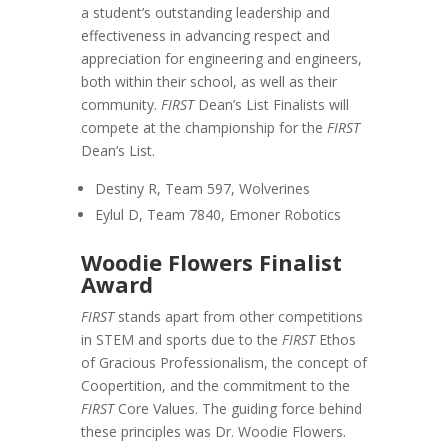
a student’s outstanding leadership and
effectiveness in advancing respect and
appreciation for engineering and engineers,
both within their school, as well as their
community.
FIRST
Dean’s List Finalists will
compete at the championship for the
FIRST
Dean’s List.
Destiny R, Team 597, Wolverines
Eylul D, Team 7840, Emoner Robotics
Woodie Flowers Finalist
Award
FIRST
stands apart from other competitions
in STEM and sports due to the
FIRST
Ethos
of Gracious Professionalism, the concept of
Coopertition, and the commitment to the
FIRST
Core Values. The guiding force behind
these principles was Dr. Woodie Flowers.