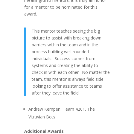
meaningful to mentors. It is truly an honor
for a mentor to be nominated for this
award.
This mentor teaches seeing the big
picture to
assist
with breaking down
barriers within the team and in the
process building well rounded
individuals. Success comes from
systems and creating the ability to
check in with each other. No matter the
team, this mentor is
always
field side
looking to
offer assistance to
teams
after they leave the field.
Andrew Kempen, Team 4201, The
Vitruvian Bots
Additional Awards