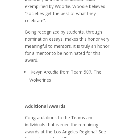
exemplified by Woodie.
Woodie believed
“societies get the best of what they
celebrate”.
Being recognized by students, through
nomination essays, makes this honor very
meaningful to mentors. It is truly an honor
for a mentor to be nominated for this
award.
Kevyn Arcudia from Team 587, The
Wolverines
Additional Awards
Congratulations to the Teams and
individuals that earned the remaining
awards at the Los Angeles Regional! See