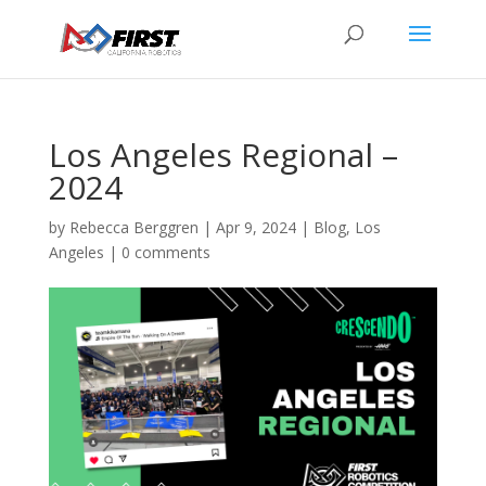
Los Angeles Regional –
2024
by
Rebecca Berggren
|
Apr 9, 2024
|
Blog
,
Los
Angeles
|
0 comments