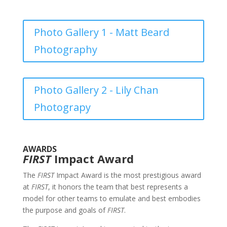
Photo Gallery 1 - Matt Beard
Photography
Photo Gallery 2 - Lily Chan
Photograpy
AWARDS
FIRST
Impact Award
The
FIRST
Impact Award is the most prestigious award
at
FIRST
, it honors the team that best represents a
model for other teams to emulate and best embodies
the purpose and goals of
FIRST
.