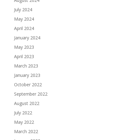
August 2024
July 2024
May 2024
April 2024
January 2024
May 2023
April 2023
March 2023
January 2023
October 2022
September 2022
August 2022
July 2022
May 2022
March 2022