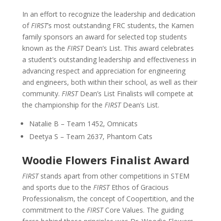
In an effort to recognize the leadership and dedication
of
FIRST
’s most outstanding FRC students, the Kamen
family sponsors an award for selected top students
known as the
FIRST
Dean’s List. This award celebrates
a student’s outstanding leadership and effectiveness in
advancing respect and appreciation for engineering
and engineers, both within their school, as well as their
community.
FIRST
Dean’s List Finalists will compete at
the championship for the
FIRST
Dean’s List.
Natalie B – Team 1452, Omnicats
Deetya S – Team 2637, Phantom Cats
Woodie Flowers Finalist Award
FIRST
stands apart from other competitions in STEM
and sports due to the
FIRST
Ethos of Gracious
Professionalism, the concept of Coopertition, and the
commitment to the
FIRST
Core Values. The guiding