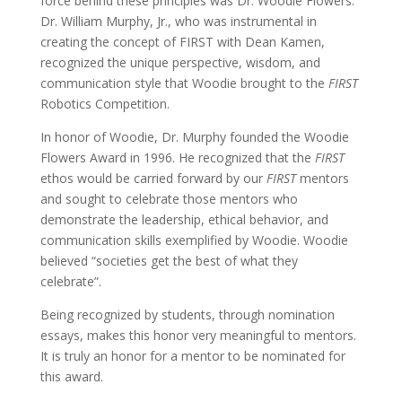
force behind these principles was Dr. Woodie Flowers.
Dr. William Murphy, Jr., who was instrumental in
creating the concept of FIRST with Dean Kamen,
recognized the unique perspective, wisdom, and
communication style that Woodie brought to the
FIRST
Robotics Competition.
In honor of Woodie, Dr. Murphy founded the Woodie
Flowers Award in 1996. He recognized that the
FIRST
ethos would be carried forward by our
FIRST
mentors
and sought to celebrate those mentors who
demonstrate the leadership, ethical behavior, and
communication skills exemplified by Woodie.
Woodie
believed “societies get the best of what they
celebrate”.
Being recognized by students, through nomination
essays, makes this honor very meaningful to mentors.
It is truly an honor for a mentor to be nominated for
this award.