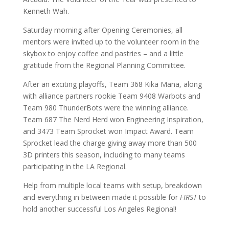
Kenneth Wah.
Saturday morning after Opening Ceremonies, all
mentors were invited up to the volunteer room in the
skybox to enjoy coffee and pastries – and a little
gratitude from the Regional Planning Committee.
After an exciting playoffs, Team 368 Kika Mana, along
with alliance partners rookie Team 9408 Warbots and
Team 980 ThunderBots were the winning alliance.
Team 687 The Nerd Herd won Engineering Inspiration,
and 3473 Team Sprocket won Impact Award. Team
Sprocket lead the charge giving away more than 500
3D printers this season, including to many teams
participating in the LA Regional.
Help from multiple local teams with setup, breakdown
and everything in between made it possible for
FIRST
to
hold another successful Los Angeles Regional!