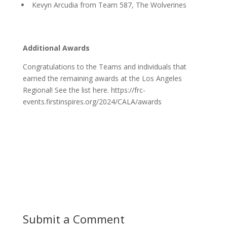
Kevyn Arcudia from Team 587, The Wolverines
Additional Awards
Congratulations to the Teams and individuals that
earned the remaining awards at the Los Angeles
Regional! See the list here. https://frc-
events.firstinspires.org/2024/CALA/awards
Submit a Comment