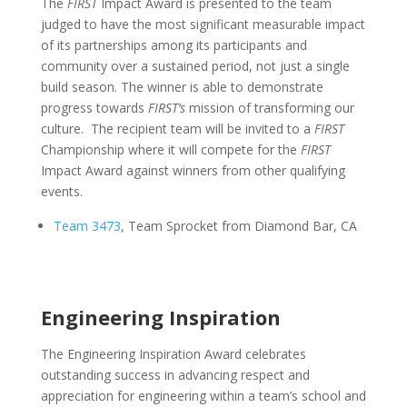
The
FIRST
Impact Award is presented to the team
judged to have the most significant measurable impact
of its partnerships among its participants and
community over a sustained period, not just a single
build season. The winner is able to demonstrate
progress towards
FIRST’s
mission of transforming our
culture. The recipient team will be invited to a
FIRST
Championship where it will compete for the
FIRST
Impact Award against winners from other qualifying
events.
Team 3473
, Team Sprocket from Diamond Bar, CA
Engineering Inspiration
The Engineering Inspiration Award celebrates
outstanding success in advancing respect and
appreciation for engineering within a team’s school and