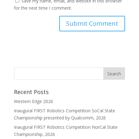
Save my name, email, and website in this browser
for the next time I comment.
Recent Posts
Western Edge 2026
Inaugural FIRST Robotics Competition SoCal State
Championship presented by Qualcomm, 2026
Inaugural FIRST Robotics Competition NorCal State
Championship, 2026