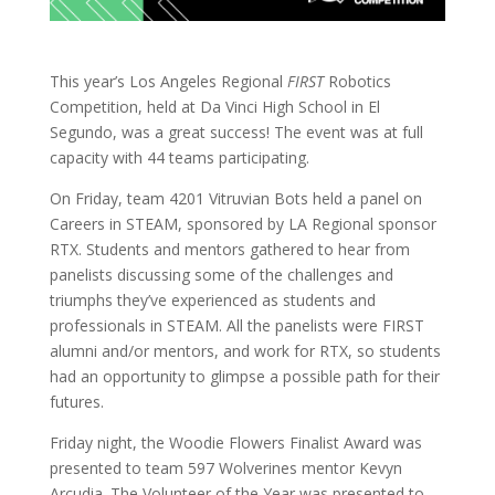
This year’s Los Angeles Regional
FIRST
Robotics
Competition, held at Da Vinci High School in El
Segundo, was a great success! The event was at full
capacity with 44 teams participating.
On Friday, team 4201 Vitruvian Bots held a panel on
Careers in STEAM, sponsored by LA Regional sponsor
RTX. Students and mentors gathered to hear from
panelists discussing some of the challenges and
triumphs they’ve experienced as students and
professionals in STEAM. All the panelists were FIRST
alumni and/or mentors, and work for RTX, so students
had an opportunity to glimpse a possible path for their
futures.
Friday night, the Woodie Flowers Finalist Award was
presented to team 597 Wolverines mentor Kevyn
Arcudia. The Volunteer of the Year was presented to