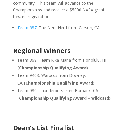
community. This team will advance to the
Championships and receive a $5000 NASA grant
toward registration.
Team 687
, The Nerd Herd from Carson, CA
Regional Winners
Team 368, Team Kika Mana from Honolulu, HI
(Championship Qualifying Award)
Team 9408, Warbots from Downey,
CA
(Championship Qualifying Award)
Team 980, Thunderbots from Burbank, CA
(Championship Qualifying Award – wildcard)
Dean’s List Finalist