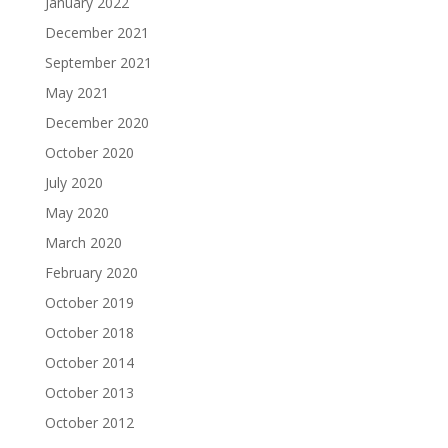
January 2022
December 2021
September 2021
May 2021
December 2020
October 2020
July 2020
May 2020
March 2020
February 2020
October 2019
October 2018
October 2014
October 2013
October 2012