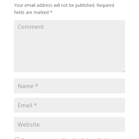
Your email address will not be published.
Required
fields are marked
*