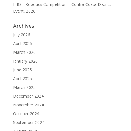
FIRST Robotics Competition – Contra Costa District
Event, 2026
Archives
July 2026
April 2026
March 2026
January 2026
June 2025
April 2025
March 2025
December 2024
November 2024
October 2024
September 2024