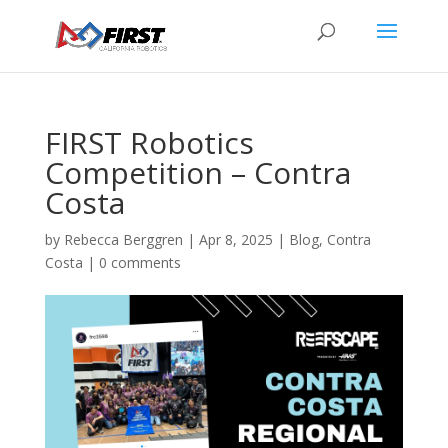
FIRST Robotics
Competition – Contra
Costa
by
Rebecca Berggren
|
Apr 8, 2025
|
Blog
,
Contra
Costa
|
0 comments