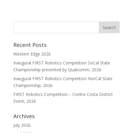
Recent Posts
Western Edge 2026
Inaugural FIRST Robotics Competition SoCal State
Championship presented by Qualcomm, 2026
Inaugural FIRST Robotics Competition NorCal State
Championship, 2026
FIRST Robotics Competition – Contra Costa District
Event, 2026
Archives
July 2026