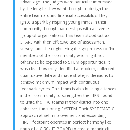
advantage. The judges were particular impressed
by the lengths they went through to design the
entire team around financial accessibility. They
ignite a spark by inspiring young minds in their
community through partnerships with a diverse
group of organizations. This team stood out as
STARS with their effective use of assessment
surveys and the engineering design process to find
members of their community who might not
otherwise be exposed to STEM opportunities. It
was clear how they identified a problem, collected
quantitative data and made strategic decisions to
achieve maximum impact with continuous
feedback cycles. This team is also building alliances
in their community to strengthen the FIRST bond
to unite the FRC teams in their district into one
cohesive, functioning SYSTEM. Their SYSTEMATIC
approach at self improvement and expanding
FIRST footprint operates in perfect harmony like
parts of a CIRCUIT BOARD to create meaningful