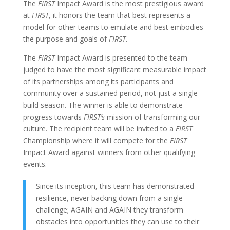
The
FIRST
Impact Award is the most prestigious award
at
FIRST
, it honors the team that best represents a
model for other teams to emulate and best embodies
the purpose and goals of
FIRST
.
The
FIRST
Impact Award is presented to the team
judged to have the most significant measurable impact
of its partnerships among its participants and
community over a sustained period, not just a single
build season. The winner is able to demonstrate
progress towards
FIRST’s
mission of transforming our
culture. The recipient team will be invited to a
FIRST
Championship where it will compete for the
FIRST
Impact Award against winners from other qualifying
events.
Since its inception, this team has demonstrated
resilience, never backing down from a single
challenge; AGAIN and AGAIN they transform
obstacles into opportunities they can use to their