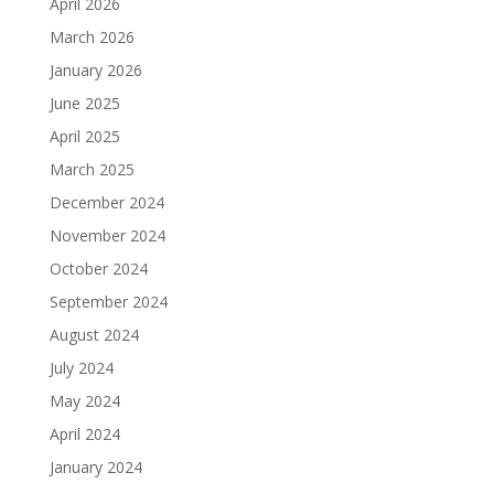
April 2026
March 2026
January 2026
June 2025
April 2025
March 2025
December 2024
November 2024
October 2024
September 2024
August 2024
July 2024
May 2024
April 2024
January 2024