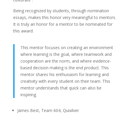
Being recognized by students, through nomination
essays, makes this honor very meaningful to mentors.
It is truly an honor for a mentor to be nominated for
this award.
This mentor focuses on creating an environment
where learning is the goal, where teamwork and
cooperation are the norm, and where evidence-
based decision making is the end product. This
mentor shares his enthusiasm for learning and
creativity with every student on their team. This
mentor understands that quick can also be
inspiring.
James Best, Team 604, Quixilver