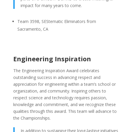
impact for many years to come.
Team 3598, SEStematic Eliminators from
Sacramento, CA
Engineering Inspiration
The Engineering Inspiration Award celebrates
outstanding success in advancing respect and
appreciation for engineering within a team’s school or
organization, and community. Inspiring others to
respect science and technology requires passion,
knowledge and commitment, and we recognize these
qualities through this award. This team will advance to
the Championships.
In addition to sustaining their long-lasting initiatives