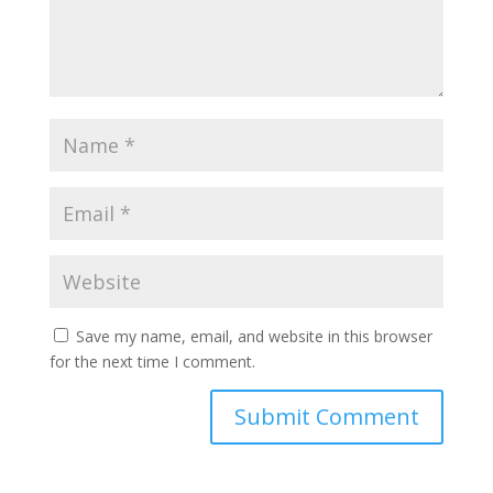
Save my name, email, and website in this browser
for the next time I comment.