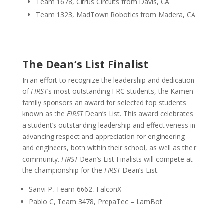
Team 1678, Citrus Circuits from Davis, CA
Team 1323, MadTown Robotics from Madera, CA
The Dean’s List Finalist
In an effort to recognize the leadership and dedication
of
FIRST
’s most outstanding FRC students, the Kamen
family sponsors an award for selected top students
known as the
FIRST
Dean’s List. This award celebrates
a student’s outstanding leadership and effectiveness in
advancing respect and appreciation for engineering
and engineers, both within their school, as well as their
community.
FIRST
Dean’s List Finalists will compete at
the championship for the
FIRST
Dean’s List.
Sanvi P, Team 6662, FalconX
Pablo C, Team 3478, PrepaTec – LamBot