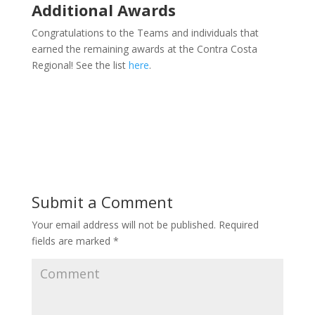
Additional Awards
Congratulations to the Teams and individuals that
earned the remaining awards at the Contra Costa
Regional! See the list
here
.
Submit a Comment
Your email address will not be published.
Required
fields are marked
*