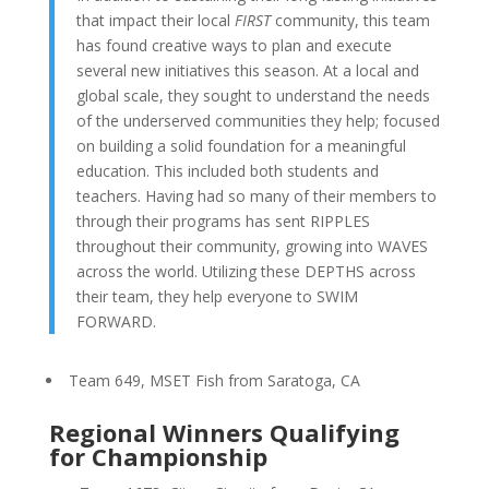
that impact their local
FIRST
community, this team
has found creative ways to plan and execute
several new initiatives this season. At a local and
global scale, they sought to understand the needs
of the underserved communities they help; focused
on building a solid foundation for a meaningful
education. This included both students and
teachers. Having had so many of their members to
through their programs has sent RIPPLES
throughout their community, growing into WAVES
across the world. Utilizing these DEPTHS across
their team, they help everyone to SWIM
FORWARD.
Team 649, MSET Fish from Saratoga, CA
Regional Winners Qualifying
for Championship