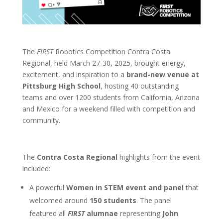
The
FIRST
Robotics Competition Contra Costa
Regional, held March 27-30, 2025,
brought energy,
excitement, and inspiration to a
brand-new venue at
Pittsburg High School
, hosting 40 outstanding
teams and over 1200 students
from California, Arizona
and Mexico
for a weekend filled with competition and
community.
The
Contra Costa Regional
highlights from the event
included:
A powerful
Women in STEM event and panel
that
welcomed around
150 students
. The panel
featured all
FIRST
alumnae
representing
John