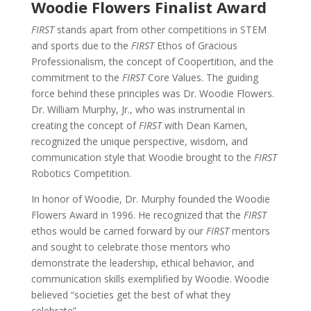
Woodie Flowers Finalist Award
FIRST
stands apart from other competitions in STEM
and sports due to the
FIRST
Ethos of Gracious
Professionalism, the concept of Coopertition, and the
commitment to the
FIRST
Core Values. The guiding
force behind these principles was Dr. Woodie Flowers.
Dr. William Murphy, Jr., who was instrumental in
creating the concept of
FIRST
with Dean Kamen,
recognized the unique perspective, wisdom, and
communication style that Woodie brought to the
FIRST
Robotics Competition.
In honor of Woodie, Dr. Murphy founded the Woodie
Flowers Award in 1996. He recognized that the
FIRST
ethos would be carried forward by our
FIRST
mentors
and sought to celebrate those mentors who
demonstrate the leadership, ethical behavior, and
communication skills exemplified by Woodie.
Woodie
believed “societies get the best of what they
celebrate”.