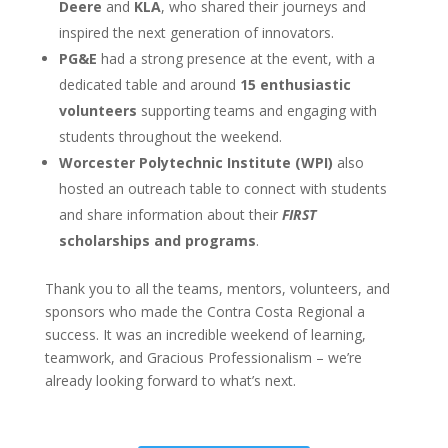
Deere
and
KLA
, who shared their journeys and
inspired the next generation of innovators.
PG&E
had a strong presence at the event, with a
dedicated table and around
15 enthusiastic
volunteers
supporting teams and engaging with
students throughout the weekend.
Worcester Polytechnic Institute (WPI)
also
hosted an outreach table to connect with students
and share information about their
FIRST
scholarships and programs
.
Thank you to all the teams, mentors, volunteers, and
sponsors who made the Contra Costa Regional a
success. It was an incredible weekend of learning,
teamwork, and Gracious Professionalism – we’re
already looking forward to what’s next.