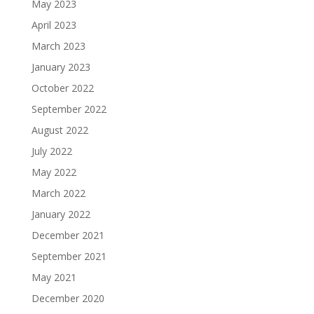
May 2023
April 2023
March 2023
January 2023
October 2022
September 2022
August 2022
July 2022
May 2022
March 2022
January 2022
December 2021
September 2021
May 2021
December 2020