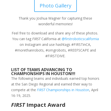
Photo Gallery
Thank you Joshua Wagner for capturing these
wonderful memories!
Feel free to download and share any of these photos.
You can tag
FIRST
California at
@firstroboticscalifornia
on Instagram and use hashtags #FIRSTinCA,
#morethanrobots, #omgrobots, #REEFSCAPE and
#FIRSTDIVE.
LIST OF TEAMS ADVANCING TO
CHAMPIONSHIPS IN HOUSTON!!!
The following teams and individuals earned top honors
at the San Diego Regional and earned their way to
compete at the
FIRST
Championships in Houston
, April
16-19, 2025.
FIRST
Impact Award