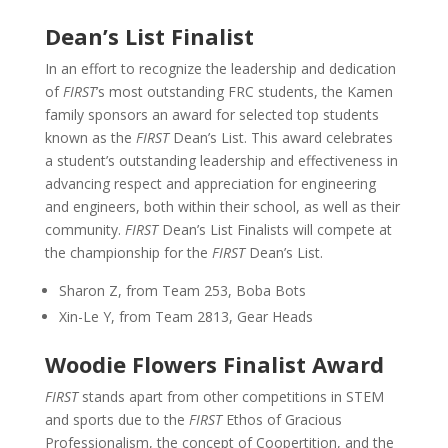
Dean’s List Finalist
In an effort to recognize the leadership and dedication
of
FIRST
’s most outstanding FRC students, the Kamen
family sponsors an award for selected top students
known as the
FIRST
Dean’s List. This award celebrates
a student’s outstanding leadership and effectiveness in
advancing respect and appreciation for engineering
and engineers, both within their school, as well as their
community.
FIRST
Dean’s List Finalists will compete at
the championship for the
FIRST
Dean’s List.
Sharon Z, from Team 253, Boba Bots
Xin-Le Y, from Team 2813, Gear Heads
Woodie Flowers Finalist Award
FIRST
stands apart from other competitions in STEM
and sports due to the
FIRST
Ethos of Gracious
Professionalism, the concept of Coopertition, and the