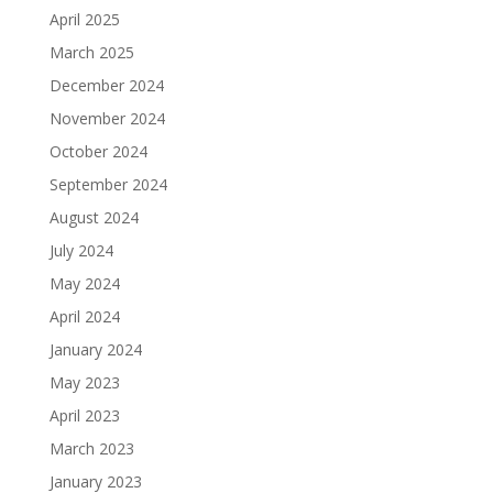
April 2025
March 2025
December 2024
November 2024
October 2024
September 2024
August 2024
July 2024
May 2024
April 2024
January 2024
May 2023
April 2023
March 2023
January 2023