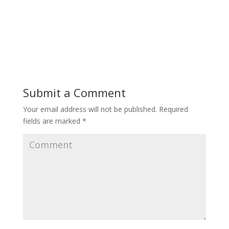
Submit a Comment
Your email address will not be published.
Required
fields are marked
*