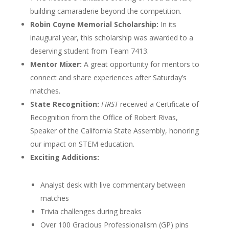
building camaraderie beyond the competition.
Robin Coyne Memorial Scholarship:
In its
inaugural year, this scholarship was awarded to a
deserving student from Team 7413.
Mentor Mixer:
A great opportunity for mentors to
connect and share experiences after Saturday’s
matches.
State Recognition:
FIRST
received a Certificate of
Recognition from the Office of Robert Rivas,
Speaker of the California State Assembly, honoring
our impact on STEM education.
Exciting Additions:
Analyst desk with live commentary between
matches
Trivia challenges during breaks
Over 100 Gracious Professionalism (GP) pins