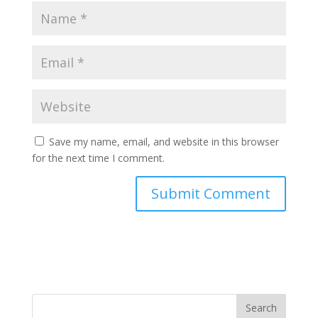
Save my name, email, and website in this browser
for the next time I comment.