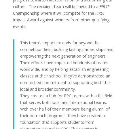
culture. The recipient team will be invited to a
FIRST
Championship where it will compete for the
FIRST
Impact Award against winners from other qualifying
events.
This team’s impact extends far beyond the
competition field, building lasting partnerships and
empowering the next generation of engineers.
Their efforts have impacted hundreds of teams
worldwide, and by helping establish engineering
classes at their school, they’ve demonstrated an
unmatched commitment to supporting both the
local and broader community.
They created a hub for FRC teams with a full field
that serves both local and international teams.
With over half of their members being alumni of
their outreach programs, they have created a
foundation that supports students from
elementary school to FRC. Their energy is