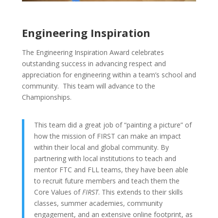
Engineering Inspiration
The Engineering Inspiration Award celebrates
outstanding success in advancing respect and
appreciation for engineering within a team’s school and
community. This team will advance to the
Championships.
This team did a great job of “painting a picture” of
how the mission of FIRST can make an impact
within their local and global community. By
partnering with local institutions to teach and
mentor FTC and FLL teams, they have been able
to recruit future members and teach them the
Core Values of
FIRST
. This extends to their skills
classes, summer academies, community
engagement, and an extensive online footprint, as