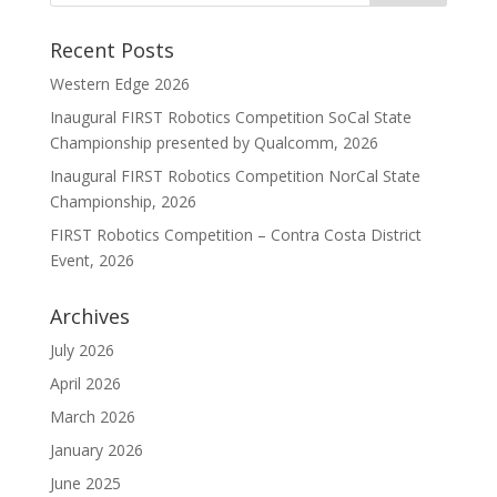
Recent Posts
Western Edge 2026
Inaugural FIRST Robotics Competition SoCal State
Championship presented by Qualcomm, 2026
Inaugural FIRST Robotics Competition NorCal State
Championship, 2026
FIRST Robotics Competition – Contra Costa District
Event, 2026
Archives
July 2026
April 2026
March 2026
January 2026
June 2025