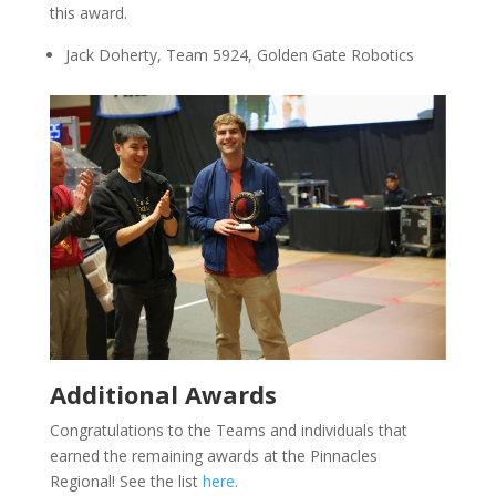
this award.
Jack Doherty, Team 5924, Golden Gate Robotics
Additional Awards
Congratulations to the Teams and individuals that
earned the remaining awards at the Pinnacles
Regional! See the list
here
.