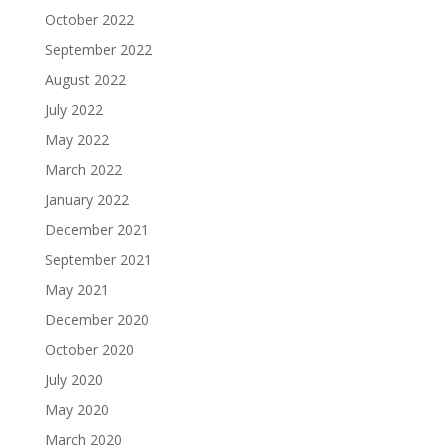
October 2022
September 2022
August 2022
July 2022
May 2022
March 2022
January 2022
December 2021
September 2021
May 2021
December 2020
October 2020
July 2020
May 2020
March 2020