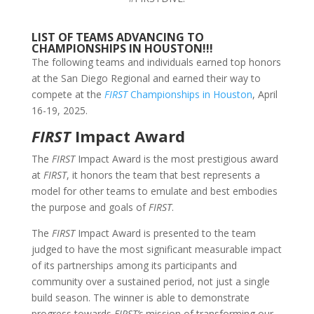
LIST OF TEAMS ADVANCING TO
CHAMPIONSHIPS IN HOUSTON!!!
The following teams and individuals earned top honors
at the San Diego Regional and earned their way to
compete at the
FIRST
Championships in Houston
, April
16-19, 2025.
FIRST
Impact Award
The
FIRST
Impact Award is the most prestigious award
at
FIRST
, it honors the team that best represents a
model for other teams to emulate and best embodies
the purpose and goals of
FIRST
.
The
FIRST
Impact Award is presented to the team
judged to have the most significant measurable impact
of its partnerships among its participants and
community over a sustained period, not just a single
build season. The winner is able to demonstrate
progress towards
FIRST’s
mission of transforming our