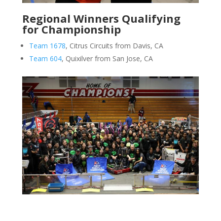
Regional Winners Qualifying
for Championship
Team 1678
, Citrus Circuits from Davis, CA
Team 604
, Quixilver from San Jose, CA