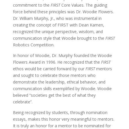
commitment to the
FIRST
Core Values. The guiding
force behind these principles was Dr. Woodie Flowers.
Dr. William Murphy, Jr., who was instrumental in
creating the concept of FIRST with Dean Kamen,
recognized the unique perspective, wisdom, and
communication style that Woodie brought to the
FIRST
Robotics Competition.
In honor of Woodie, Dr. Murphy founded the Woodie
Flowers Award in 1996. He recognized that the
FIRST
ethos would be carried forward by our
FIRST
mentors
and sought to celebrate those mentors who
demonstrate the leadership, ethical behavior, and
communication skills exemplified by Woodie.
Woodie
believed “societies get the best of what they
celebrate”.
Being recognized by students, through nomination
essays, makes this honor very meaningful to mentors.
It is truly an honor for a mentor to be nominated for