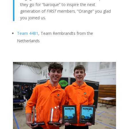
they go for “baroque” to inspire the next
generation of
FIRST
members. “Orange” you glad
you joined us.
Team 4481
, Team Rembrandts from the
Netherlands