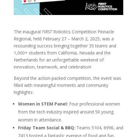
The inaugural
FIRST
Robotics Competition Pinnacle
Regional, held February 27 – March 2, 2025, was a
resounding success bringing together 3
5 teams and
1,000+ students from California, Nevada and the
Netherlands
for an unforgettable weekend of
innovation, teamwork, and celebration!
Beyond the action-packed competition, the event was
filled with meaningful moments and community
highlights:
Women in STEM Panel:
Four professional women
from the tech industry inspired around 50 young
women in attendance.
Friday Team Social & BBQ:
Teams 5104, 6996, and
7413 hosted a fantastic evening of food and fun,