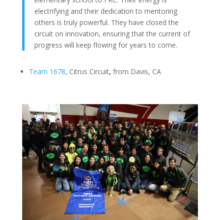
electrifying and their dedication to mentoring
others is truly powerful. They have closed the
circuit on innovation, ensuring that the current of
progress will keep flowing for years to come.
Team 1678
, Citrus Circuit
,
from Davis, CA