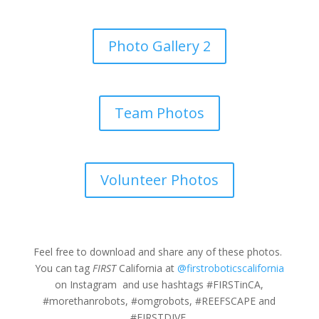
Photo Gallery 2
Team Photos
Volunteer Photos
Feel free to download and share any of these photos.
You can tag
FIRST
California at
@firstroboticscalifornia
on Instagram and use hashtags #FIRSTinCA,
#morethanrobots, #omgrobots, #REEFSCAPE and
#FIRSTDIVE.