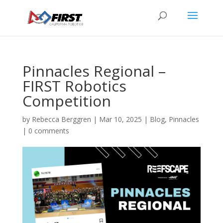
Pinnacles Regional –
FIRST Robotics
Competition
by
Rebecca Berggren
|
Mar 10, 2025
|
Blog
,
Pinnacles
|
0 comments