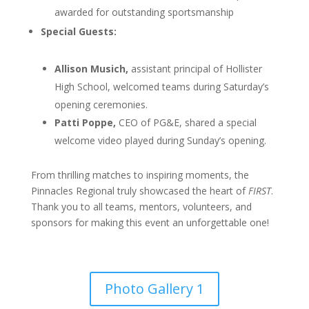
awarded for outstanding sportsmanship
Special Guests:
Allison Musich,
assistant principal of Hollister
High School, welcomed teams during Saturday’s
opening ceremonies.
Patti Poppe,
CEO of PG&E, shared a special
welcome video played during Sunday’s opening.
From thrilling matches to inspiring moments, the
Pinnacles Regional truly showcased the heart of
FIRST
.
Thank you to all teams, mentors, volunteers, and
sponsors for making this event an unforgettable one!
Photo Gallery 1