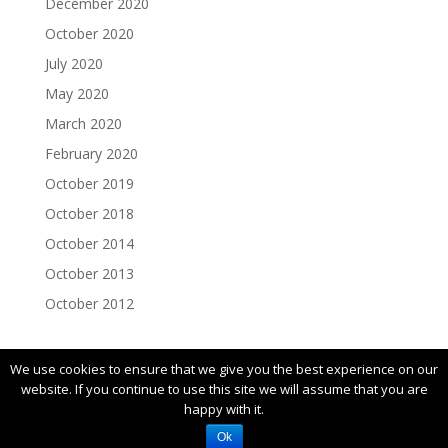
December 2020
October 2020
July 2020
May 2020
March 2020
February 2020
October 2019
October 2018
October 2014
October 2013
October 2012
We use cookies to ensure that we give you the best experience on our
website. If you continue to use this site we will assume that you are
happy with it.
© 2019 FIRST |
Privacy Policy
Ok