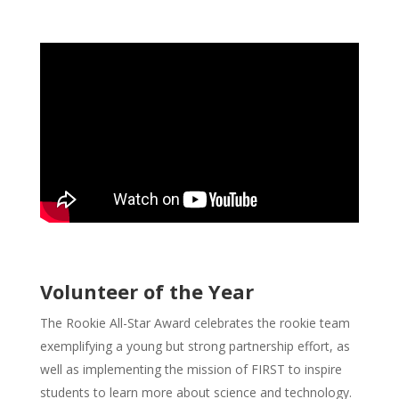
Volunteer of the Year
The Rookie All-Star Award celebrates the rookie team
exemplifying a young but strong partnership effort, as
well as implementing the mission of FIRST to inspire
students to learn more about science and technology.