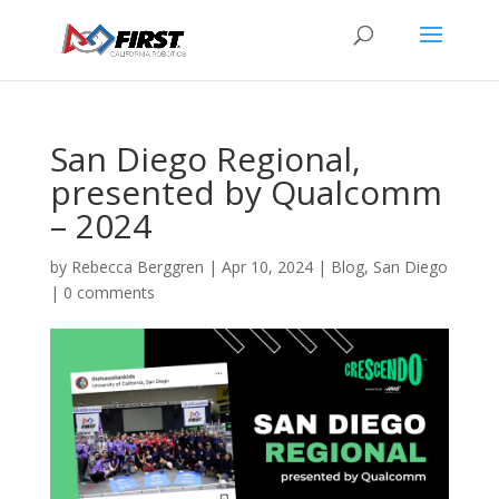
San Diego Regional,
presented by Qualcomm
– 2024
by
Rebecca Berggren
|
Apr 10, 2024
|
Blog
,
San Diego
|
0 comments