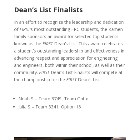
Dean’s List Finalists
In an effort to recognize the leadership and dedication
of
FIRST
’s most outstanding FRC students, the Kamen
family sponsors an award for selected top students
known as the
FIRST
Dean’s List. This award celebrates
a student’s outstanding leadership and effectiveness in
advancing respect and appreciation for engineering
and engineers, both within their school, as well as their
community.
FIRST
Dean’s List Finalists will compete at
the championship for the
FIRST
Dean’s List.
Noah S – Team 3749, Team Optix
Julia S – Team 3341, Option 16