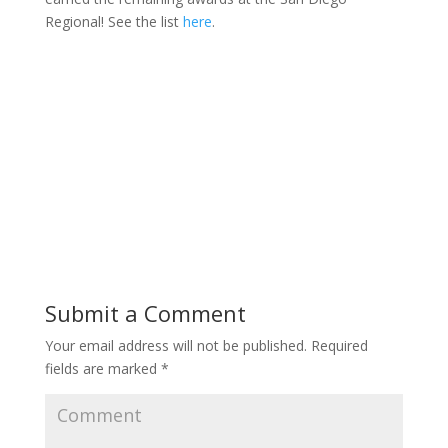
Regional! See the list
here
.
Submit a Comment
Your email address will not be published.
Required
fields are marked
*