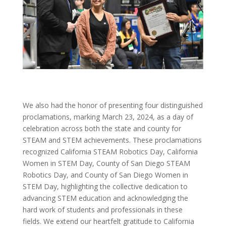
We also had the honor of presenting four distinguished
proclamations, marking March 23, 2024, as a day of
celebration across both the state and county for
STEAM and STEM achievements. These proclamations
recognized California STEAM Robotics Day, California
Women in STEM Day, County of San Diego STEAM
Robotics Day, and County of San Diego Women in
STEM Day, highlighting the collective dedication to
advancing STEM education and acknowledging the
hard work of students and professionals in these
fields.
We extend our heartfelt gratitude to California