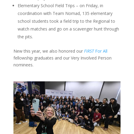
Elementary School Field Trips – on Friday, in
coordination with Team Nomad, 135 elementary
school students took a field trip to the Regional to
watch matches and go on a scavenger hunt through
the pits.
New this year, we also honored our
FIRST
For All
fellowship graduates and our Very Involved Person
nominees.