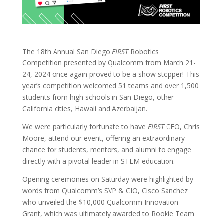
The 18th Annual San Diego
FIRST
Robotics
Competition presented by Qualcomm from March 21-
24, 2024 once again proved to be a show stopper! This
year’s competition welcomed 51 teams and over 1,500
students from high schools in San Diego, other
California cities, Hawaii and Azerbaijan.
We were particularly fortunate to have
FIRST
CEO, Chris
Moore, attend our event, offering an extraordinary
chance for students, mentors, and alumni to engage
directly with a pivotal leader in STEM education.
Opening ceremonies on Saturday were highlighted by
words from Qualcomm’s SVP & CIO, Cisco Sanchez
who unveiled the $10,000 Qualcomm Innovation
Grant, which was ultimately awarded to Rookie Team