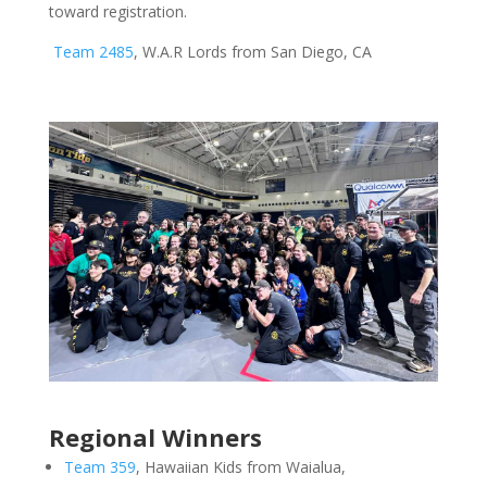
toward registration.
Team 2485
, W.A.R Lords from San Diego, CA
Regional Winners
Team 359
, Hawaiian Kids from Waialua,