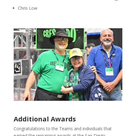
Chris Low
Additional Awards
Congratulations to the Teams and individuals that
earned the remaining awards at the San Diego