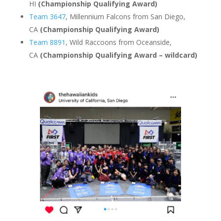
HI
(Championship Qualifying Award)
Team 3647
, Millennium Falcons from San Diego,
CA
(Championship Qualifying Award)
Team 8891
, Wild Raccoons from Oceanside,
CA
(Championship Qualifying Award – wildcard)