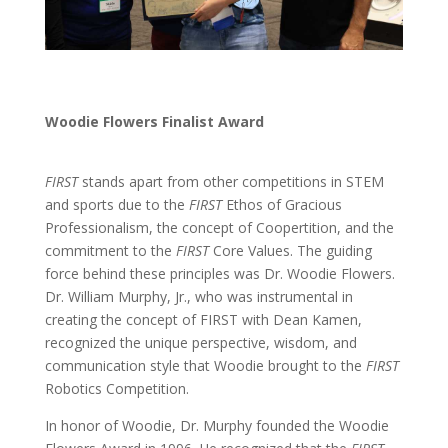
Woodie Flowers Finalist Award
FIRST
stands apart from other competitions in STEM
and sports due to the
FIRST
Ethos of Gracious
Professionalism, the concept of Coopertition, and the
commitment to the
FIRST
Core Values. The guiding
force behind these principles was Dr. Woodie Flowers.
Dr. William Murphy, Jr., who was instrumental in
creating the concept of FIRST with Dean Kamen,
recognized the unique perspective, wisdom, and
communication style that Woodie brought to the
FIRST
Robotics Competition.
In honor of Woodie, Dr. Murphy founded the Woodie