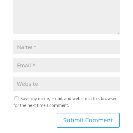
Save my name, email, and website in this browser
for the next time I comment.