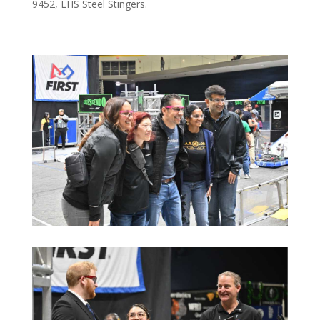
9452, LHS Steel Stingers.