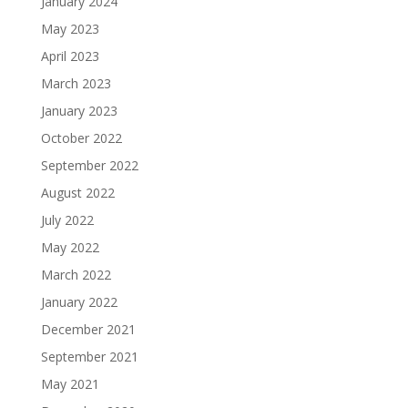
January 2024
May 2023
April 2023
March 2023
January 2023
October 2022
September 2022
August 2022
July 2022
May 2022
March 2022
January 2022
December 2021
September 2021
May 2021