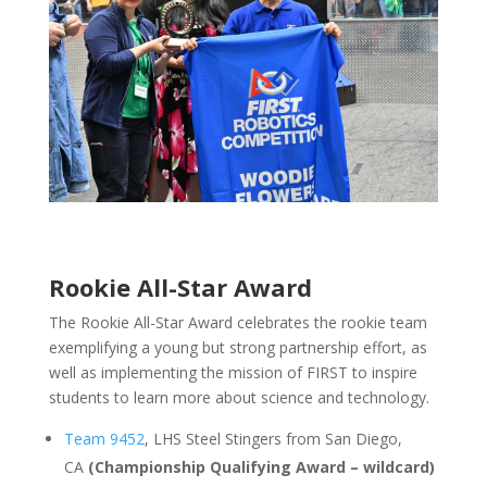
Rookie All-Star Award
The Rookie All-Star Award celebrates the rookie team
exemplifying a young but strong partnership effort, as
well as implementing the mission of FIRST to inspire
students to learn more about science and technology.
Team 9452
, LHS Steel Stingers from San Diego,
CA
(Championship Qualifying Award – wildcard)