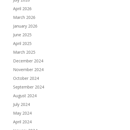
April 2026
March 2026
January 2026
June 2025
April 2025
March 2025
December 2024
November 2024
October 2024
September 2024
August 2024
July 2024
May 2024
April 2024