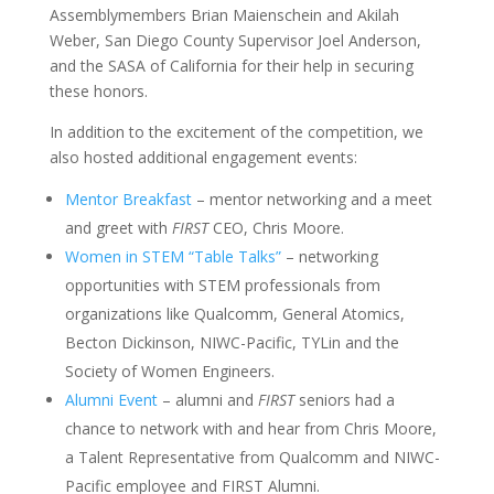
Assemblymembers Brian Maienschein and Akilah
Weber, San Diego County Supervisor Joel Anderson,
and the SASA of California for their help in securing
these honors.
In addition to the excitement of the competition, we
also hosted additional engagement events:
Mentor Breakfast
– mentor networking and a meet
and greet with
FIRST
CEO, Chris Moore.
Women in STEM “Table Talks”
– networking
opportunities with STEM professionals from
organizations like Qualcomm, General Atomics,
Becton Dickinson, NIWC-Pacific, TYLin and the
Society of Women Engineers.
Alumni Event
– alumni and
FIRST
seniors had a
chance to network with and hear from Chris Moore,
a Talent Representative from Qualcomm and NIWC-
Pacific employee and FIRST Alumni.