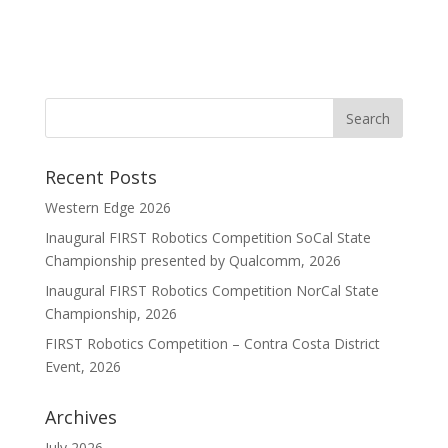
Recent Posts
Western Edge 2026
Inaugural FIRST Robotics Competition SoCal State
Championship presented by Qualcomm, 2026
Inaugural FIRST Robotics Competition NorCal State
Championship, 2026
FIRST Robotics Competition – Contra Costa District
Event, 2026
Archives
July 2026