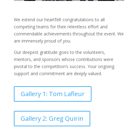
We extend our heartfelt congratulations to all
competing teams for their relentless effort and
commendable achievements throughout the event. We
are immensely proud of you.
Our deepest gratitude goes to the volunteers,
mentors, and sponsors whose contributions were
pivotal to the competition’s success. Your ongoing
support and commitment are deeply valued.
Gallery 1: Tom Lafleur
Gallery 2: Greg Quirin