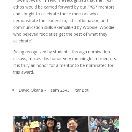
Flowers Award in 1996. He recognized that the
FIRST
ethos would be carried forward by our
FIRST
mentors
and sought to celebrate those mentors who
demonstrate the leadership, ethical behavior, and
communication skills exemplified by Woodie.
Woodie
who believed “societies get the best of what they
celebrate”.
Being recognized by students, through nomination
essays, makes this honor very meaningful to mentors.
It is truly an honor for a mentor to be nominated for
this award.
David Okana – Team 2543, TitanBot