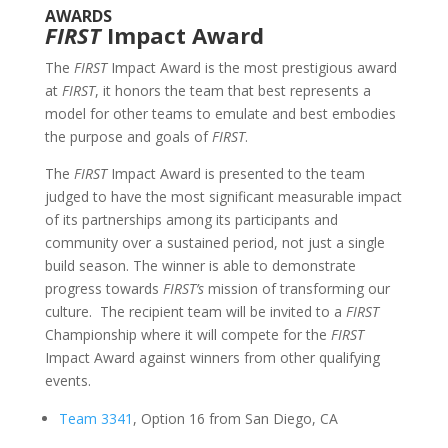
AWARDS
FIRST
Impact Award
The
FIRST
Impact Award is the most prestigious award
at
FIRST
, it honors the team that best represents a
model for other teams to emulate and best embodies
the purpose and goals of
FIRST
.
The
FIRST
Impact Award is presented to the team
judged to have the most significant measurable impact
of its partnerships among its participants and
community over a sustained period, not just a single
build season. The winner is able to demonstrate
progress towards
FIRST’s
mission of transforming our
culture. The recipient team will be invited to a
FIRST
Championship where it will compete for the
FIRST
Impact Award against winners from other qualifying
events.
Team 3341
, Option 16 from San Diego, CA