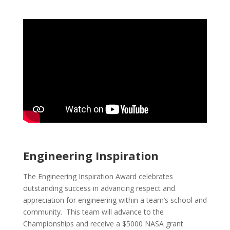
Engineering Inspiration
The Engineering Inspiration Award celebrates
outstanding success in advancing respect and
appreciation for engineering within a team’s school and
community. This team will advance to the
Championships and receive a $5000 NASA grant