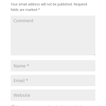
Your email address will not be published.
Required
fields are marked
*