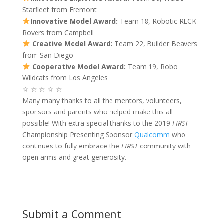
Starfleet from Fremont
Innovative Model Award:
Team 18, Robotic RECK
Rovers from Campbell
Creative Model Award:
Team 22, Builder Beavers
from San Diego
Cooperative Model Award:
Team 19, Robo
Wildcats from Los Angeles
☆ ☆ ☆ ☆ ☆
Many many thanks to all the mentors, volunteers,
sponsors and parents who helped make this all
possible! With extra special thanks to the 2019
FIRST
Championship Presenting Sponsor
Qualcomm
who
continues to fully embrace the
FIRST
community with
open arms and great generosity.
Submit a Comment