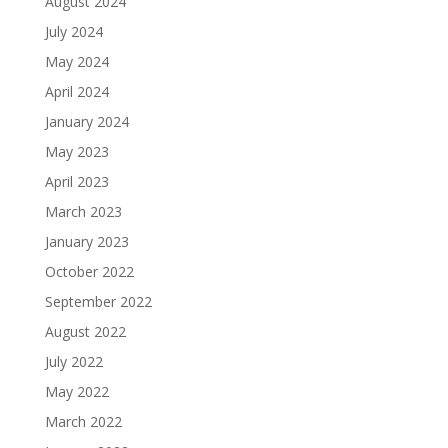
August 2024
July 2024
May 2024
April 2024
January 2024
May 2023
April 2023
March 2023
January 2023
October 2022
September 2022
August 2022
July 2022
May 2022
March 2022