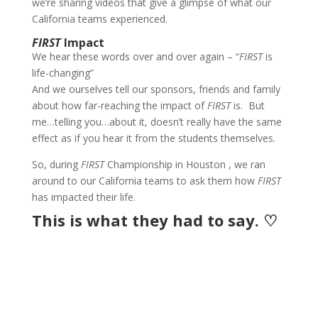
we’re sharing videos that give a glimpse of what our
California teams experienced.
FIRST
Impact
We hear these words over and over again – “
FIRST
is
life-changing”
And we ourselves tell our sponsors, friends and family
about how far-reaching the impact of
FIRST
is. But
me…telling you…about it, doesn’t really have the same
effect as if you hear it from the students themselves.
So, during
FIRST
Championship in Houston , we ran
around to our California teams to ask them how
FIRST
has impacted their life.
This is what they had to say. ♡