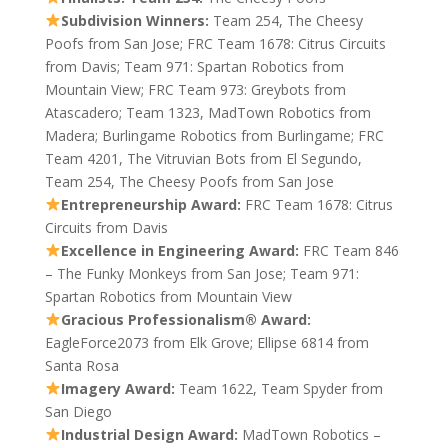
Subdivision Winners:
Team 254, The Cheesy
Poofs from San Jose; FRC Team 1678: Citrus Circuits
from Davis; Team 971: Spartan Robotics from
Mountain View; FRC Team 973: Greybots from
Atascadero; Team 1323, MadTown Robotics from
Madera; Burlingame Robotics from Burlingame; FRC
Team 4201, The Vitruvian Bots from El Segundo,
Team 254, The Cheesy Poofs from San Jose
Entrepreneurship Award:
FRC Team 1678: Citrus
Circuits from Davis
Excellence in Engineering Award:
FRC Team 846
– The Funky Monkeys from San Jose; Team 971:
Spartan Robotics from Mountain View
Gracious Professionalism® Award:
EagleForce2073 from Elk Grove; Ellipse 6814 from
Santa Rosa
Imagery Award:
Team 1622, Team Spyder from
San Diego
Industrial Design Award:
MadTown Robotics –