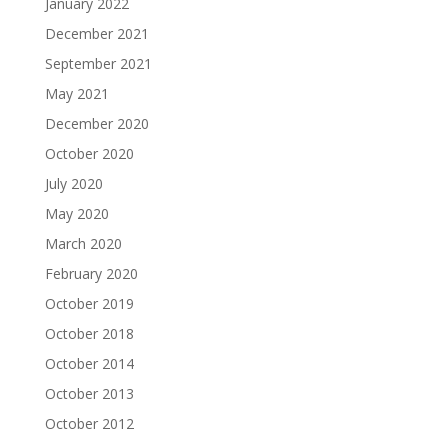
January 2022
December 2021
September 2021
May 2021
December 2020
October 2020
July 2020
May 2020
March 2020
February 2020
October 2019
October 2018
October 2014
October 2013
October 2012