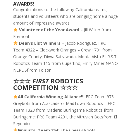
AWARDS!
Congratulations to the following California teams,
students and volunteers who are bringing home a huge
amount of impressive awards.
Volunteer of the Year Award
– Jill Wilker from
Fremont
Dean’s List Winners
– Jacob Rodriguez, FRC
Team 4322 – Clockwork Oranges – Crew 1701 from
Orange County; Divya Satrawada, Monta Vista F.I.R.S.T.
Robotics Team 115 from Cupertino; Emily Miner NANO
NERDSf rom Folson
☆☆☆
FIRST
ROBOTICS
COMPETITION ☆☆☆
All California Winning Alliance!!!
FRC Team 973:
Greybots from Atascadero; MadTown Robotics – FRC
Team 1323 from Madera; Burlingame Robotics from
Burlingame; FRC Team 4201, the Vitruvian Botsfrom El
Segundo
Finalists: Team 254:
The Cheesy Poofs