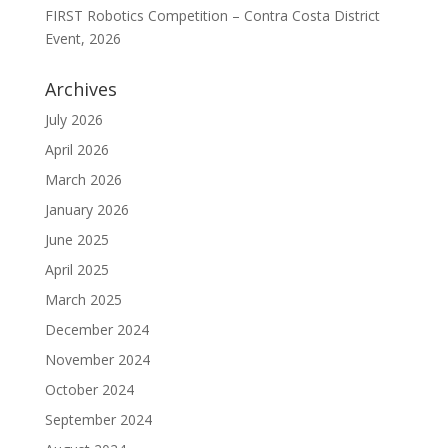
FIRST Robotics Competition – Contra Costa District
Event, 2026
Archives
July 2026
April 2026
March 2026
January 2026
June 2025
April 2025
March 2025
December 2024
November 2024
October 2024
September 2024