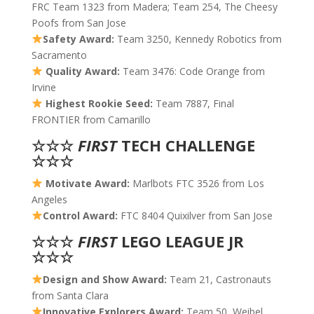
FRC Team 1323 from Madera; Team 254, The Cheesy
Poofs from San Jose
Safety Award:
Team 3250, Kennedy Robotics from
Sacramento
Quality Award:
Team 3476: Code Orange from
Irvine
Highest Rookie Seed:
Team 7887, Final
FRONTIER from Camarillo
☆☆☆
FIRST
TECH CHALLENGE
☆☆☆
Motivate Award:
Marlbots FTC 3526 from Los
Angeles
Control Award:
FTC 8404 Quixilver from San Jose
☆☆☆
FIRST
LEGO LEAGUE JR
☆☆☆
Design and Show Award:
Team 21, Castronauts
from Santa Clara
Innovative Explorers Award:
Team 50, Weibel