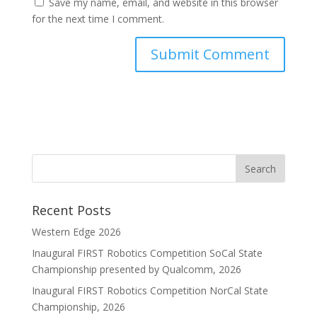
Save my name, email, and website in this browser
for the next time I comment.
Recent Posts
Western Edge 2026
Inaugural FIRST Robotics Competition SoCal State
Championship presented by Qualcomm, 2026
Inaugural FIRST Robotics Competition NorCal State
Championship, 2026