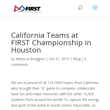
California Teams at
FIRST Championship in
Houston
by
Rebecca Berggren
|
Oct 31, 2019
|
Blog
|
0
comments
We are so proud of all 116
FIRST
teams from California
who brought their “A” game to compete, collaborate,
have fun and make memories with the other 15,000
students from around the world!
To capture the energy
and spirit of the event in words seems impossible, so