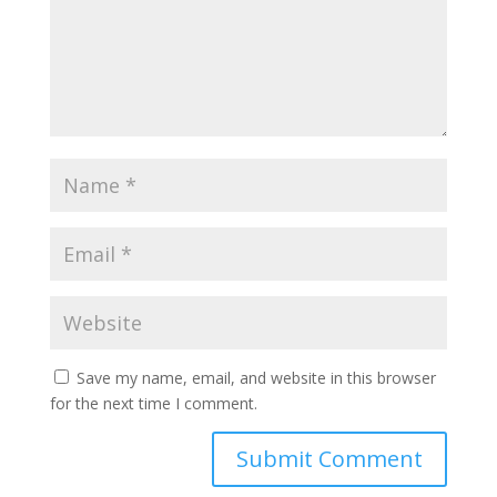
Save my name, email, and website in this browser
for the next time I comment.