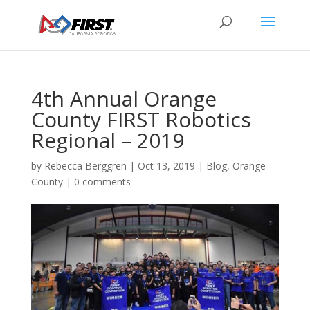
4th Annual Orange
County FIRST Robotics
Regional – 2019
by
Rebecca Berggren
|
Oct 13, 2019
|
Blog
,
Orange
County
|
0 comments