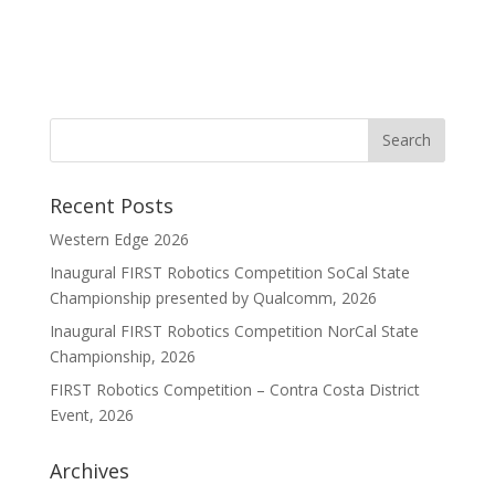
Recent Posts
Western Edge 2026
Inaugural FIRST Robotics Competition SoCal State
Championship presented by Qualcomm, 2026
Inaugural FIRST Robotics Competition NorCal State
Championship, 2026
FIRST Robotics Competition – Contra Costa District
Event, 2026
Archives