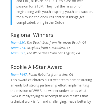
and FRC, all levels of FIRST, to blast off with
passion for STEM. They fuel the mission of
engineering with youth inspiring youth and support
for a round the clock call center. If things get
complicated, bring in the Dutch.
Regional Winners
Team 330
, The Beach Bots from Hermosa Beach, CA
Team 973
, Greybots from Atascadero, CA
Team 597
, The Wolverines from Los Angeles, CA
Rookie All-Star Award
Team 7447
, Ronin Robotics from Irvine, CA
This award celebrates a 1st year team demonstrating
an early but strong partnership effort, implementing
the mission of
FIRST
. Its winner understands what
FIRST
is really trying to accomplish and realizes that
technical work is fun and challenging, made better by