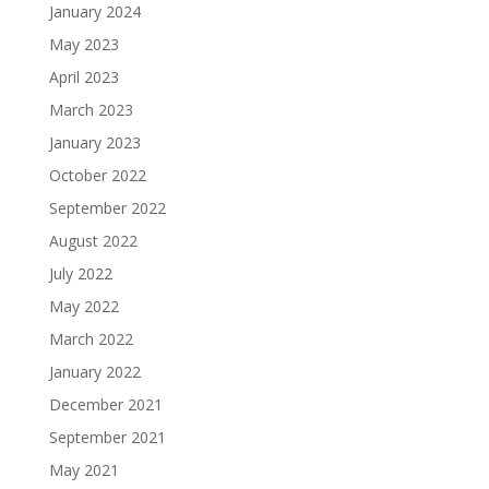
January 2024
May 2023
April 2023
March 2023
January 2023
October 2022
September 2022
August 2022
July 2022
May 2022
March 2022
January 2022
December 2021
September 2021
May 2021