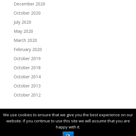
December 2020
October 2020
July 2020
May 2020
March 2020
February 2020
October 2019
October 2018
October 2014
October 2013
October 2012
We use cookies to ensure that we give you the best experience on our
website. If you continue to use this site we will assume that you are
happy with it.
© 2019 FIRST |
Privacy Policy
Ok