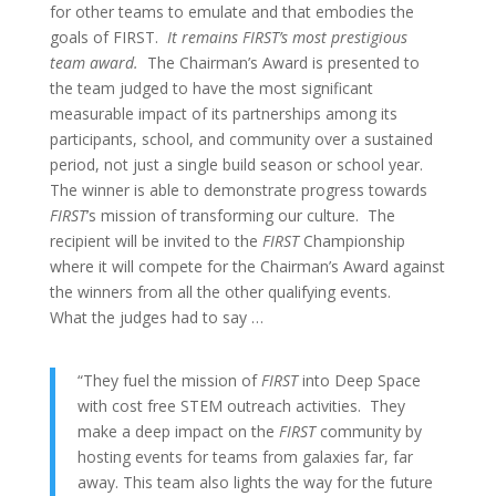
for other teams to emulate and that embodies the
goals of FIRST.
It remains FIRST’s most prestigious
team award.
The Chairman’s Award is presented to
the team judged to have the most significant
measurable impact of its partnerships among its
participants, school, and community over a sustained
period, not just a single build season or school year.
The winner is able to demonstrate progress towards
FIRST
’s mission of transforming our culture. The
recipient will be invited to the
FIRST
Championship
where it will compete for the Chairman’s Award against
the winners from all the other qualifying events.
What the judges had to say …
“They fuel the mission of
FIRST
into Deep Space
with cost free STEM outreach activities. They
make a deep impact on the
FIRST
community by
hosting events for teams from galaxies far, far
away. This team also lights the way for the future