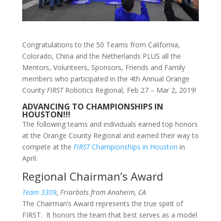
Congratulations to the 50 Teams from California,
Colorado, China and the Netherlands PLUS all the
Mentors, Volunteers, Sponsors, Friends and Family
members who participated in the 4th Annual Orange
County
FIRST
Robotics Regional, Feb 27 – Mar 2, 2019!
ADVANCING TO CHAMPIONSHIPS IN
HOUSTON!!!
The following teams and individuals earned top honors
at the Orange County Regional and earned their way to
compete at the
FIRST
Championships in Houston
in
April.
Regional Chairman’s Award
Team 3309
, Friarbots from Anaheim, CA
The Chairman’s Award represents the true spirit of
FIRST. It honors the team that best serves as a model