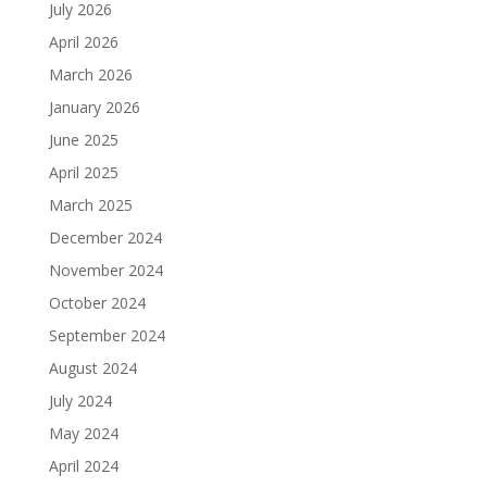
July 2026
April 2026
March 2026
January 2026
June 2025
April 2025
March 2025
December 2024
November 2024
October 2024
September 2024
August 2024
July 2024
May 2024
April 2024