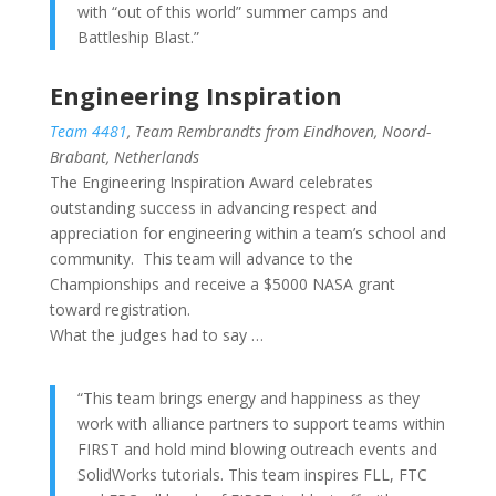
with “out of this world” summer camps and
Battleship Blast.”
Engineering Inspiration
Team 4481
, Team Rembrandts from Eindhoven, Noord-
Brabant, Netherlands
The Engineering Inspiration Award celebrates
outstanding success in advancing respect and
appreciation for engineering within a team’s school and
community. This team will advance to the
Championships and receive a $5000 NASA grant
toward registration.
What the judges had to say …
“This team brings energy and happiness as they
work with alliance partners to support teams within
FIRST and hold mind blowing outreach events and
SolidWorks tutorials. This team inspires FLL, FTC