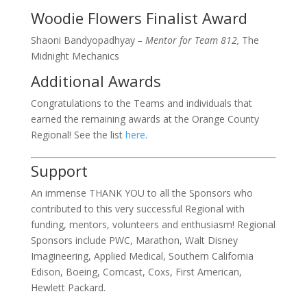
Woodie Flowers Finalist Award
Shaoni Bandyopadhyay
– Mentor for Team 812,
The
Midnight Mechanics
Additional Awards
Congratulations to the Teams and individuals that
earned the remaining awards at the Orange County
Regional! See the list
here
.
Support
An immense THANK YOU to all the Sponsors who
contributed to this very successful Regional with
funding, mentors, volunteers and enthusiasm! Regional
Sponsors include PWC, Marathon, Walt Disney
Imagineering, Applied Medical, Southern California
Edison, Boeing, Comcast, Coxs, First American,
Hewlett Packard.