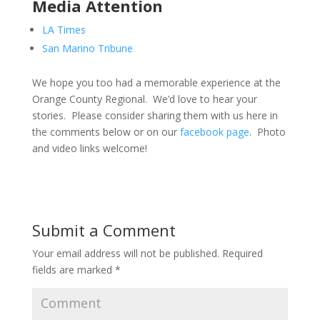
Media Attention
LA Times
San Marino Tribune
We hope you too had a memorable experience at the
Orange County Regional. We’d love to hear your
stories. Please consider sharing them with us here in
the comments below or on our
facebook page
. Photo
and video links welcome!
Submit a Comment
Your email address will not be published.
Required
fields are marked
*