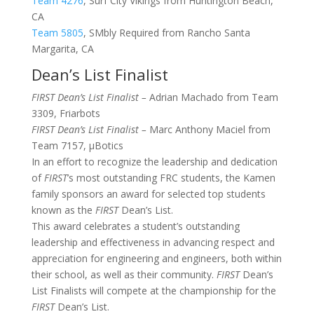
Team 4276
, Surf City Vikings from Huntington Beach,
CA
Team 5805
, SMbly Required from Rancho Santa
Margarita, CA
Dean’s List Finalist
FIRST Dean’s List Finalist –
Adrian Machado from Team
3309,
Friarbots
FIRST Dean’s List Finalist –
Marc Anthony Maciel from
Team 7157,
μBotics
In an effort to recognize the leadership and dedication
of
FIRST
’s most outstanding FRC students, the Kamen
family sponsors an award for selected top students
known as the
FIRST
Dean’s List.
This award celebrates a student’s outstanding
leadership and effectiveness in advancing respect and
appreciation for engineering and engineers, both within
their school, as well as their community.
FIRST
Dean’s
List Finalists will compete at the championship for the
FIRST
Dean’s List.