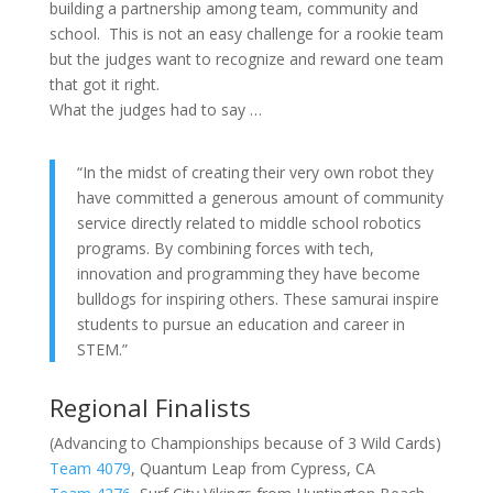
building a partnership among team, community and
school. This is not an easy challenge for a rookie team
but the judges want to recognize and reward one team
that got it right.
What the judges had to say …
“In the midst of creating their very own robot they
have committed a generous amount of community
service directly related to middle school robotics
programs. By combining forces with tech,
innovation and programming they have become
bulldogs for inspiring others. These samurai inspire
students to pursue an education and career in
STEM.”
Regional Finalists
(Advancing to Championships because of 3 Wild Cards)
Team 4079
, Quantum Leap from Cypress, CA