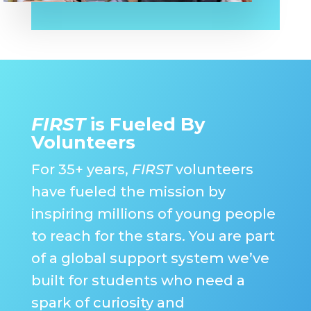
FIRST
is Fueled By
Volunteers
For 35+ years,
FIRST
volunteers
have fueled the mission by
inspiring millions of young people
to reach for the stars. You are part
of a global support system we’ve
built for students who need a
spark of curiosity and