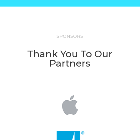
SPONSORS
Thank You To Our
Partners