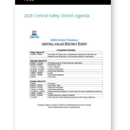
2026 Central Valley District Agenda