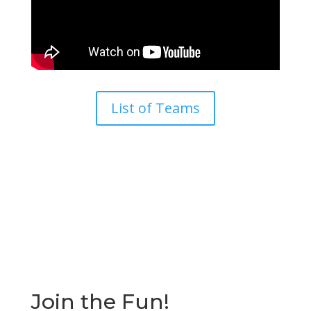
List of Teams
Join the Fun!