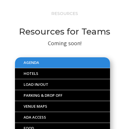
RESOURCES
Resources for Teams
Coming soon!
AGENDA
HOTELS
LOAD IN/OUT
PARKING & DROP OFF
VENUE MAPS
ADA ACCESS
FOOD