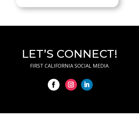
LET’S CONNECT!
FIRST CALIFORNIA SOCIAL MEDIA