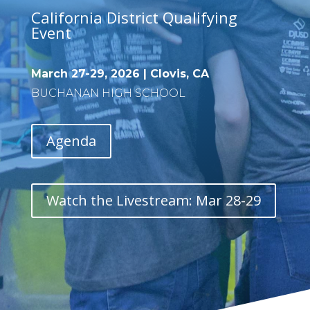
California District Qualifying
Event
March 27-29, 2026 | Clovis, CA
BUCHANAN HIGH SCHOOL
Agenda
Watch the Livestream: Mar 28-29