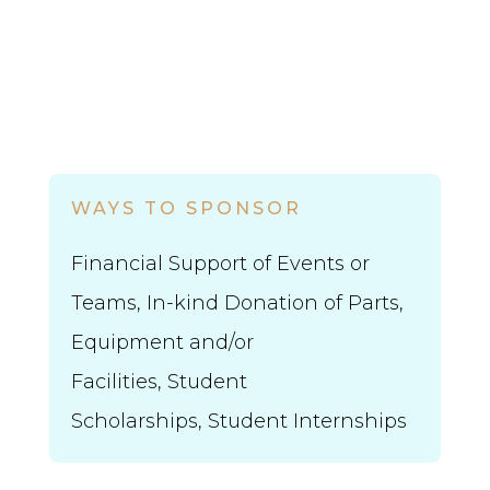
WAYS TO SPONSOR
Financial Support of Events or
Teams, In-kind Donation of Parts,
Equipment and/or
Facilities,
Student
Scholarships,
Student Internships