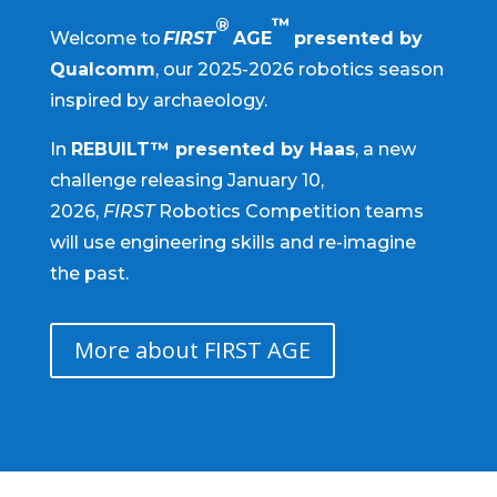
®
™
Welcome to
FIRST
AGE
presented by
Qualcomm
, our 2025-2026 robotics season
inspired by archaeology.
In
REBUILT™ presented by Haas
, a new
challenge releasing January 10,
2026,
FIRST
Robotics Competition teams
will use engineering skills and re-imagine
the past.
More about FIRST AGE