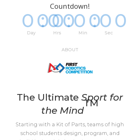
Countdown!
000
:
00
:
00
:
00
Day
Hrs
Min
Sec
ABOUT
The Ultimate
Sport for
TM
the
Mind
Starting with a Kit of Parts, teams of high
school students design, program, and