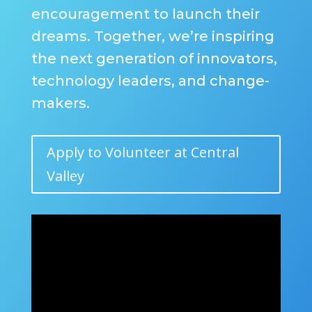
encouragement to launch their
dreams. Together, we’re inspiring
the next generation of innovators,
technology leaders, and change-
makers.
Apply to Volunteer at Central
Valley