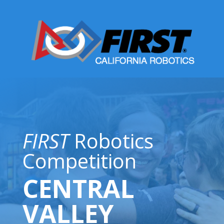
FIRST
Robotics
Competition
CENTRAL
VALLEY