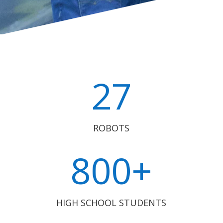
27
ROBOTS
800+
HIGH SCHOOL STUDENTS