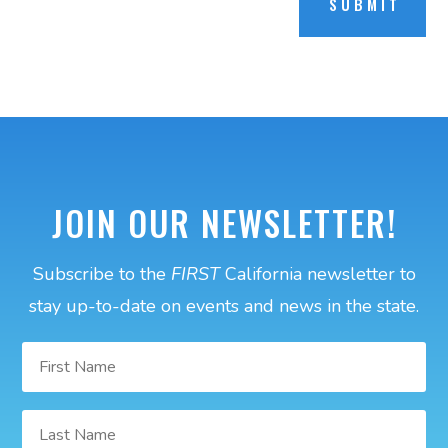
SUBMIT
JOIN OUR NEWSLETTER!
Subscribe to the
FIRST
California newsletter to
stay up-to-date on events and news in the state.