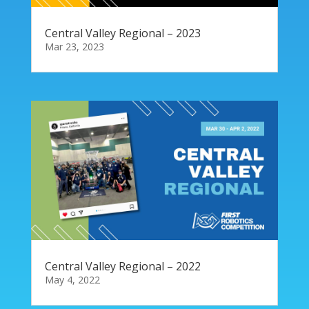
Central Valley Regional – 2023
Mar 23, 2023
Central Valley Regional – 2022
May 4, 2022