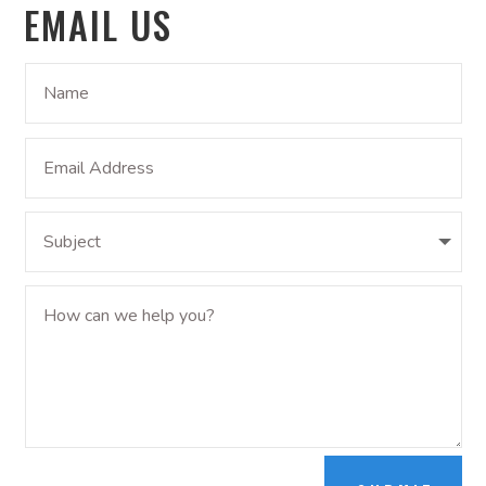
EMAIL US