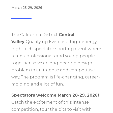
March 28-29, 2026
The California District
Central
Valley
Qualifying Event is a high-energy,
high-tech spectator sporting event where
teams, professionals and young people
together solve an engineering design
problem in an intense and competitive
way. The program is life-changing, career-
molding and a lot of fun.
Spectators welcome March 28-29, 2026!
C
atch the excitement of this intense
competition, tour the pits to visit with