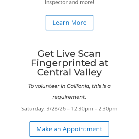
Inspector and more!
Learn More
Get Live Scan
Fingerprinted at
Central Valley
To volunteer in Califonia, this is a
requirement.
Saturday: 3/28/26 – 12:30pm – 2:30pm
Make an Appointment