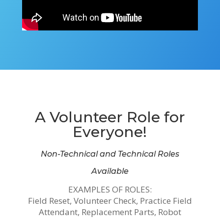
A Volunteer Role for
Everyone!
Non-Technical and Technical Roles
Available
EXAMPLES OF ROLES:
Field Reset, Volunteer Check, Practice Field
Attendant, Replacement Parts, Robot