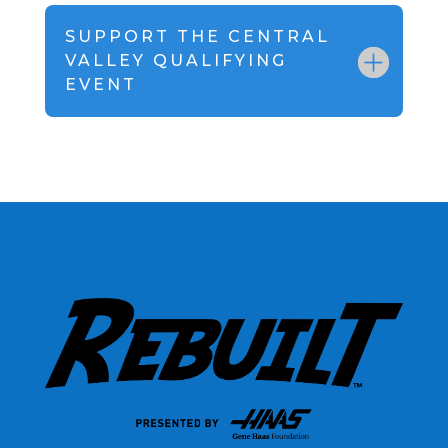
SUPPORT THE CENTRAL
VALLEY QUALIFYING
EVENT