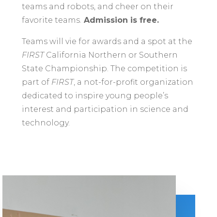
teams and robots, and cheer on their
favorite teams.
Admission is free.
Teams will vie for awards and a spot at the
FIRST
California Northern or Southern
State Championship. The competition is
part of
FIRST
, a not-for-profit organization
dedicated to inspire young people’s
interest and participation in science and
technology.