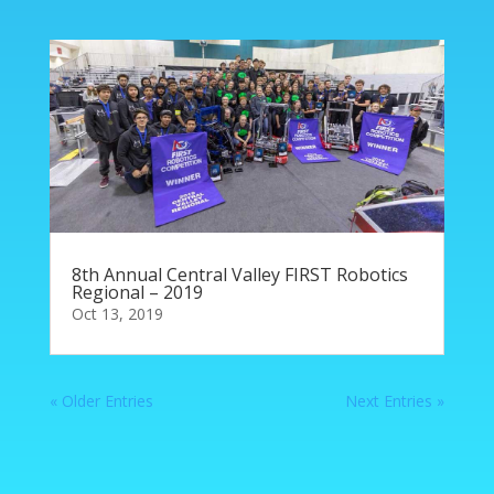
8th Annual Central Valley FIRST Robotics
Regional – 2019
Oct 13, 2019
« Older Entries
Next Entries »