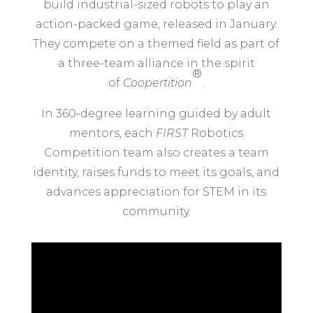
build industrial-sized robots to play an
action-packed game, released in January.
They compete on a themed field as part of
a three-team alliance in the spirit
®
of
Coopertition
.
In 360-degree learning guided by adult
mentors, each
FIRST
Robotics
Competition team also creates a team
identity, raises funds to meet its goals, and
advances appreciation for STEM in its
community.